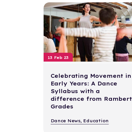
13 Feb 23
Celebrating Movement in
Early Years: A Dance
Syllabus with a
difference from Rambert
Grades
Dance News, Education