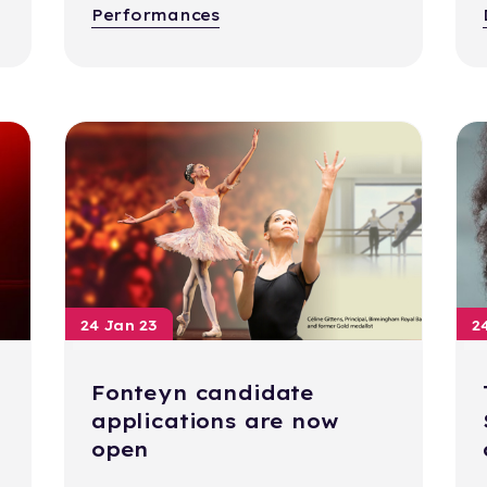
Performances
24 Jan 23
2
Fonteyn candidate
applications are now
open