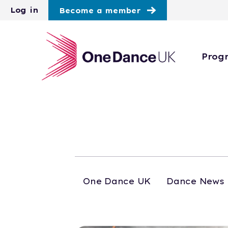
Skip to main content
Log in
Become a member
Prog
One Dance UK
Dance News