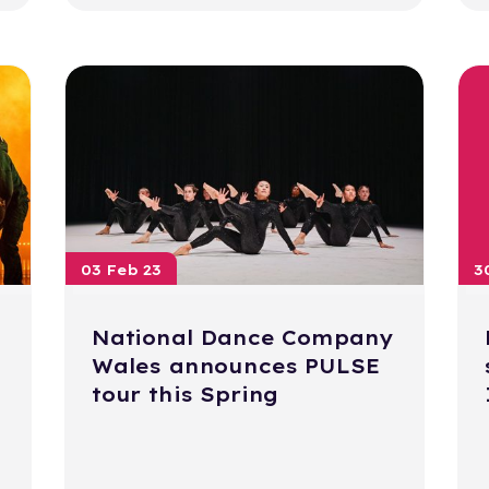
03 Feb 23
3
National Dance Company
Wales announces PULSE
tour this Spring