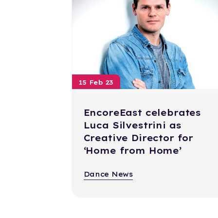
15 Feb 23
EncoreEast celebrates
Luca Silvestrini as
Creative Director for
‘Home from Home’
Dance News