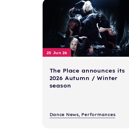
25 Jun 26
The Place announces its
2026 Autumn / Winter
season
Dance News, Performances