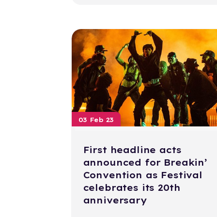
03 Feb 23
First headline acts
announced for Breakin’
Convention as Festival
celebrates its 20th
anniversary