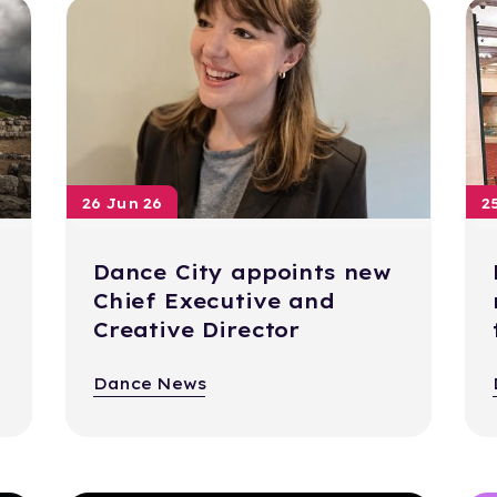
26 Jun 26
2
Dance City appoints new
Chief Executive and
Creative Director
Dance News