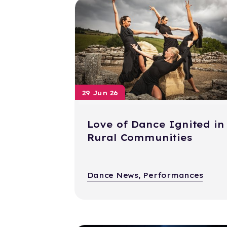
29 Jun 26
Love of Dance Ignited in
Rural Communities
Dance News, Performances