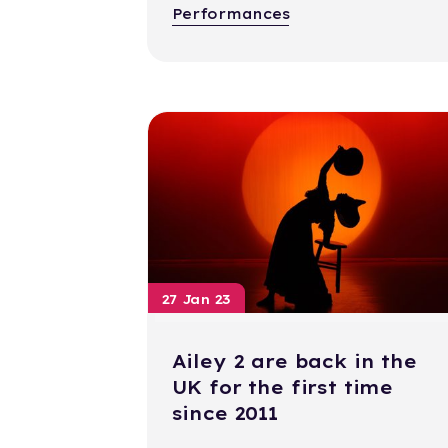
Performances
27 Jan 23
Ailey 2 are back in the
UK for the first time
since 2011