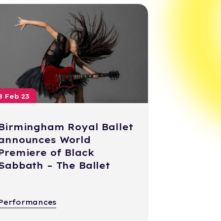
8 Feb 23
Birmingham Royal Ballet
announces World
Premiere of Black
Sabbath – The Ballet
Performances