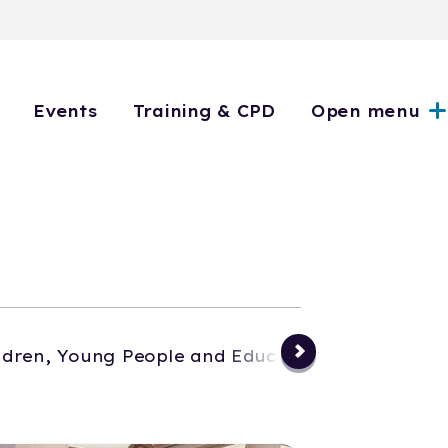
Events
Training & CPD
Open menu
ldren, Young People and Education
Events