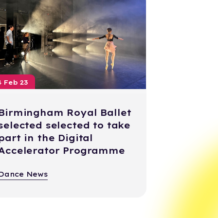
4 Feb 23
Birmingham Royal Ballet
selected selected to take
part in the Digital
Accelerator Programme
Dance News