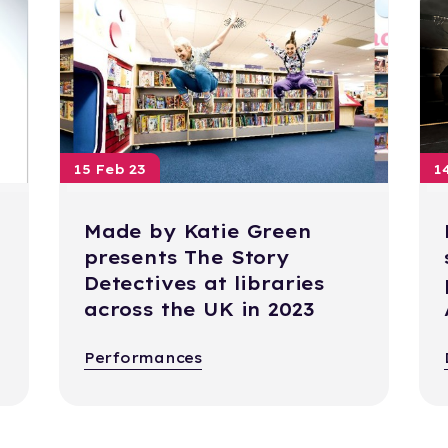
15 Feb 23
1
Made by Katie Green
presents The Story
Detectives at libraries
across the UK in 2023
Performances