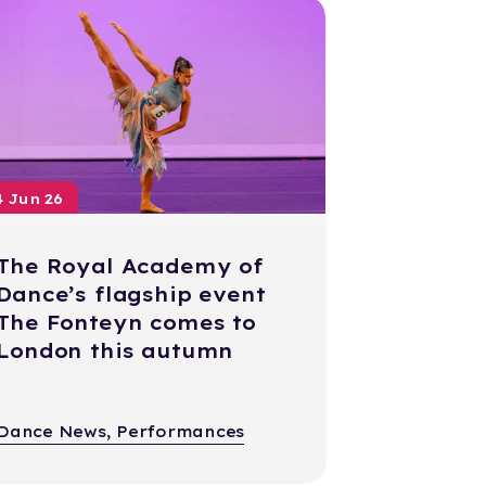
4 Jun 26
The Royal Academy of
Dance’s flagship event
The Fonteyn comes to
London this autumn
Dance News, Performances