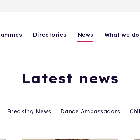
rammes
Directories
News
What we do
Latest news
Breaking News
Dance Ambassadors
Chi