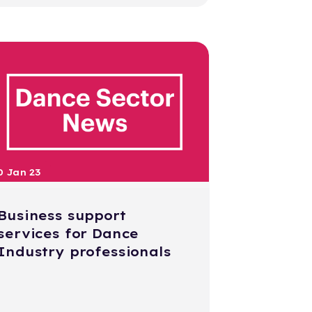
0 Jan 23
Business support
services for Dance
Industry professionals