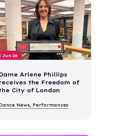
5 Jun 26
Dame Arlene Phillips
receives the Freedom of
the City of London
Dance News, Performances