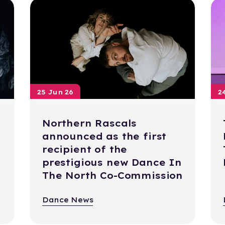
25 Jun 26
2
Northern Rascals
announced as the first
recipient of the
prestigious new Dance In
The North Co-Commission
Dance News