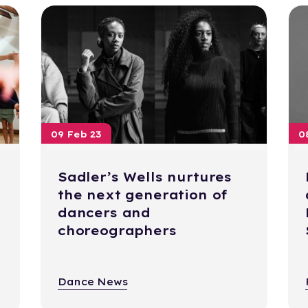
09 Feb 23
0
Sadler’s Wells nurtures
the next generation of
dancers and
choreographers
Dance News