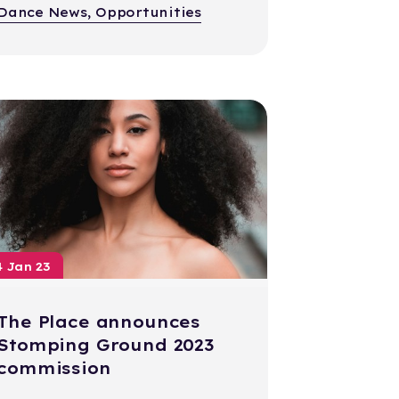
Dance News, Opportunities
4 Jan 23
The Place announces
Stomping Ground 2023
commission