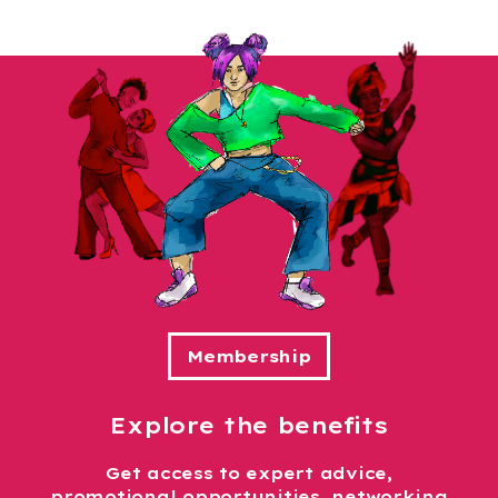
Explore the benefits
Get access to expert advice,
promotional opportunities, networking