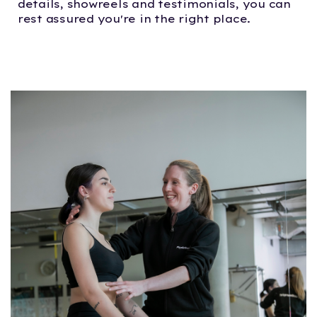
details, showreels and testimonials, you can
rest assured you're in the right place.