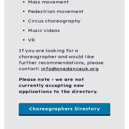
Mass movement
Pedestrian movement
Circus choreography
Music videos
VR
If you are looking for a
choreographer and would like
further recommendations, please
contact:
info@onedanceuk.org
Please note - we are not
currently accepting new
applications to the directory.
Choreographers Directory