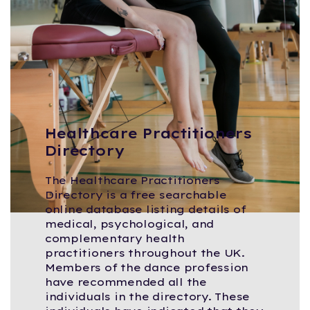
Healthcare Practitioners
Directory
The Healthcare Practitioners
Directory is a free searchable
online database listing details of
medical, psychological, and
complementary health
practitioners throughout the UK.
Members of the dance profession
have recommended all the
individuals in the directory. These