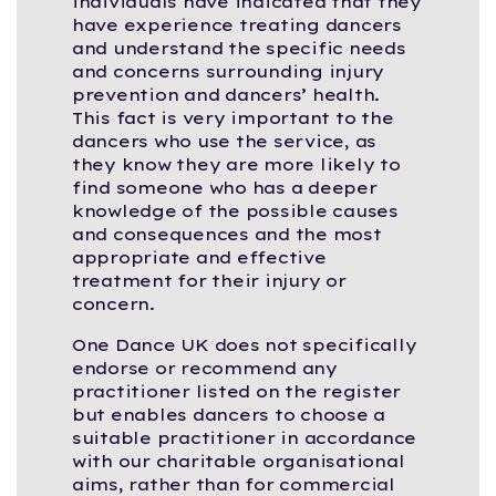
individuals have indicated that they
have experience treating dancers
and understand the specific needs
and concerns surrounding injury
prevention and dancers’ health.
This fact is very important to the
dancers who use the service, as
they know they are more likely to
find someone who has a deeper
knowledge of the possible causes
and consequences and the most
appropriate and effective
treatment for their injury or
concern.
One Dance UK does not specifically
endorse or recommend any
practitioner listed on the register
but enables dancers to choose a
suitable practitioner in accordance
with our charitable organisational
aims, rather than for commercial