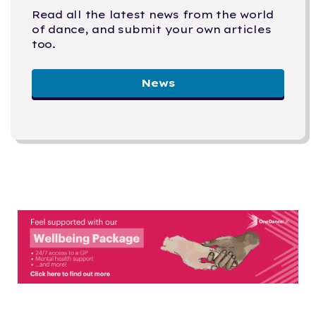
Read all the latest news from the world
of dance, and submit your own articles
too.
News