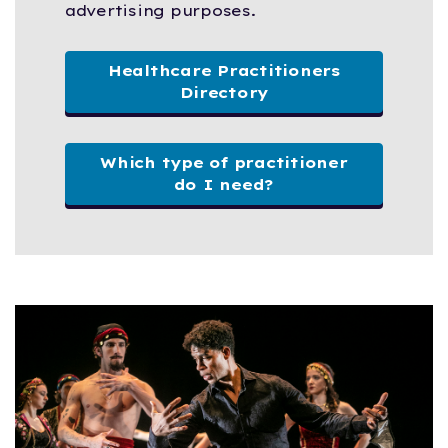
advertising purposes.
Healthcare Practitioners
Directory
Which type of practitioner
do I need?