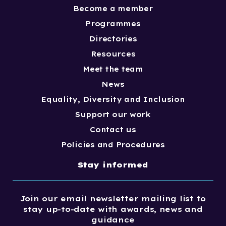
Become a member
Programmes
Directories
Resources
Meet the team
News
Equality, Diversity and Inclusion
Support our work
Contact us
Policies and Procedures
Stay informed
Join our email newsletter mailing list to
stay up-to-date with awards, news and
guidance