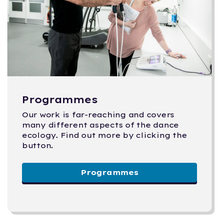
Programmes
Our work is far-reaching and covers
many different aspects of the dance
ecology. Find out more by clicking the
button.
Programmes