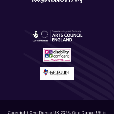
info@onedanceuk.org
Copyright One Dance UK 2023. One Dance UK is