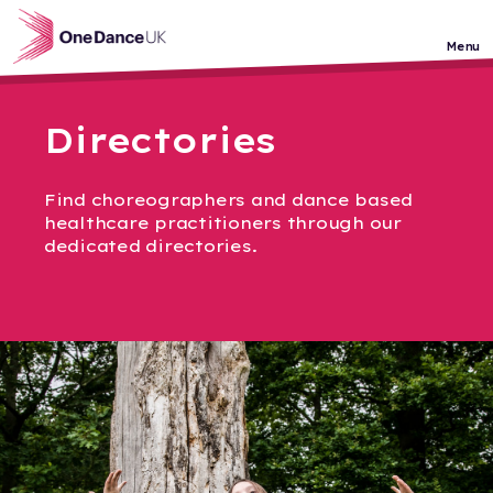
Skip to main content
Menu
Directories
Find choreographers and dance based
healthcare practitioners through our
dedicated directories.