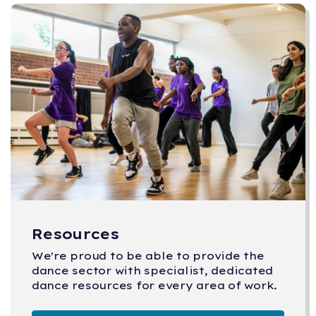
Resources
We're proud to be able to provide the
dance sector with specialist, dedicated
dance resources for every area of work.