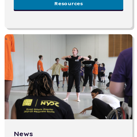
Resources
News