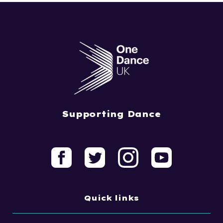
Supporting Dance
Quick links