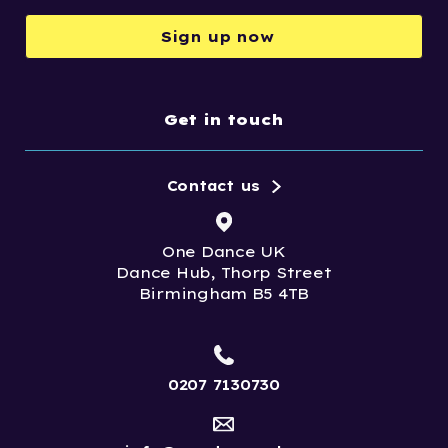
Sign up now
Get in touch
Contact us
One Dance UK
Dance Hub, Thorp Street
Birmingham B5 4TB
0207 7130730