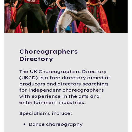
Choreographers
Directory
The UK Choreographers Directory
(UKCD) is a free directory aimed at
producers and directors searching
for independent choreographers
with experience in the arts and
entertainment industries.
Specialisms include:
Dance choreography