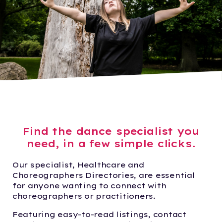
Find the dance specialist you
need, in a few simple clicks.
Our specialist, Healthcare and
Choreographers Directories, are essential
for anyone wanting to connect with
choreographers or practitioners.
Featuring easy-to-read listings, contact