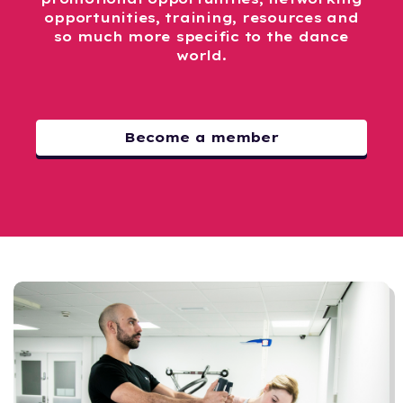
opportunities, training, resources and
so much more specific to the dance
world.
Become a member