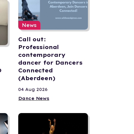
News
Call out:
Professional
contemporary
dancer for Dancers
D
Connected
(Aberdeen)
04 Aug 2026
Dance News