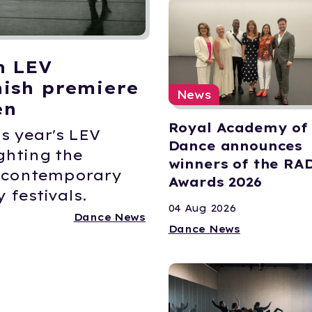
n LEV
ish premiere
News
en
Royal Academy of
s year's LEV
Dance announces
ghting the
winners of the RA
K contemporary
Awards 2026
 festivals.
04 Aug 2026
Dance News
Dance News