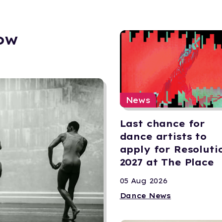
ow
News
Last chance for
dance artists to
apply for Resoluti
2027 at The Place
05 Aug 2026
Dance News