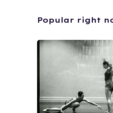
Popular right n