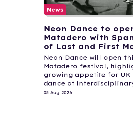
News
Neon Dance to ope
Matadero with Span
of Last and First M
Neon Dance will open thi
Matadero festival, highli
growing appetite for U
dance at interdisciplinary
05 Aug 2026