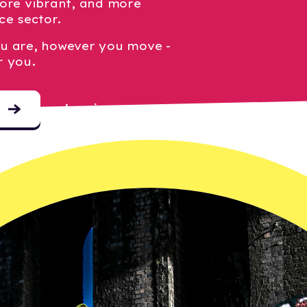
ore vibrant, and more
ce sector.
u are, however you move -
r you.
Log in
o