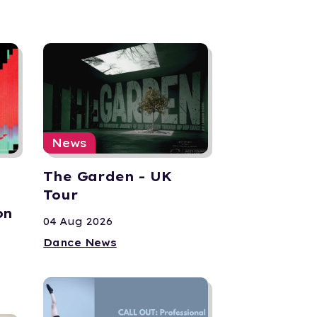
News
The Garden - UK
Tour
on
04 Aug 2026
Dance News