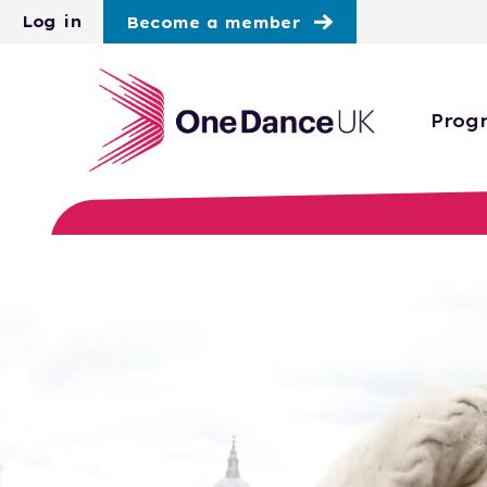
Skip to main content
Log in
Become a member
Prog