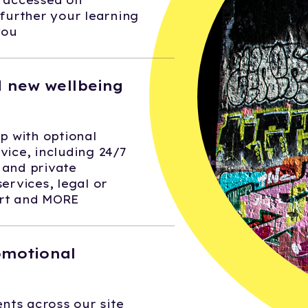
e accessed on
urther your learning
you
 new wellbeing
 with optional
vice, including 24/7
 and private
services, legal or
ort and MORE
omotional
nts across our site