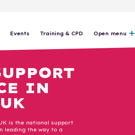
Events
Training & CPD
Open menu
SUPPORT
CE IN
 UK
K is the national support
n leading the way to a