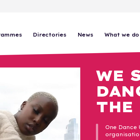
rammes
Directories
News
What we do
WE 
DAN
THE
One Dance U
organisatio