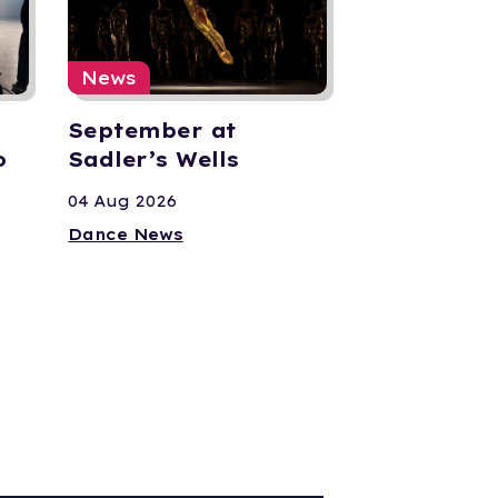
News
September at
o
Sadler’s Wells
04 Aug 2026
Dance News