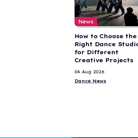
News
How to Choose the
Right Dance Studi
for Different
Creative Projects
04 Aug 2026
Dance News