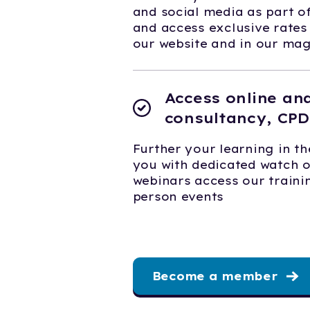
and social media as part 
and access exclusive rates
our website and in our ma
Access online an
consultancy, CPD
Further your learning in th
you with dedicated watch 
webinars access our trainin
person events
Become a member