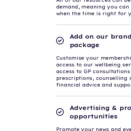
All of our resources can b
demand, meaning you can f
when the time is right for 
Add on our brand
package
Customise your membership
access to our wellbeing ser
access to GP consultations
prescriptions, counselling 
financial advice and supp
Advertising & pr
opportunities
Promote your news and eve