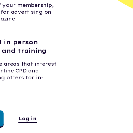
of your membership,
 for advertising on
gazine
d in person
 and training
e areas that interest
online CPD and
g offers for in-
Log in