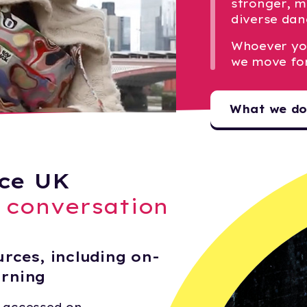
stronger, m
diverse dan
Whoever yo
we move fo
What we d
ce UK
e conversation
rces, including on-
arning