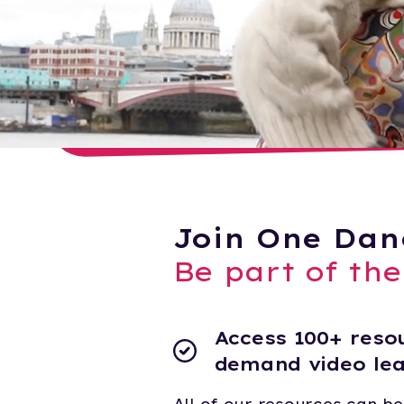
Join One Dan
Be part of th
Access 100+ resou
demand video le