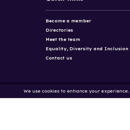
Become a member
Directories
Meet the team
Equality, Diversity and Inclusion
Contact us
We use cookies to enhance your experience. B
Copyright One Dance UK 2023. One
Limited by Guarantee | Registered
No. 2931636 | Registered Charity No.
No: 451 0858 58