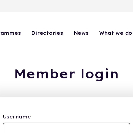
rammes
Directories
News
What we do
Member login
Username