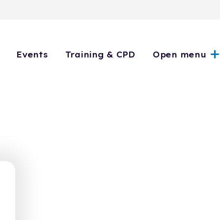
Events
Training & CPD
Open menu