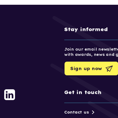
Stay informed
Join our email newslette
with awards, news and 
Sign up now
Get in touch
Contact us