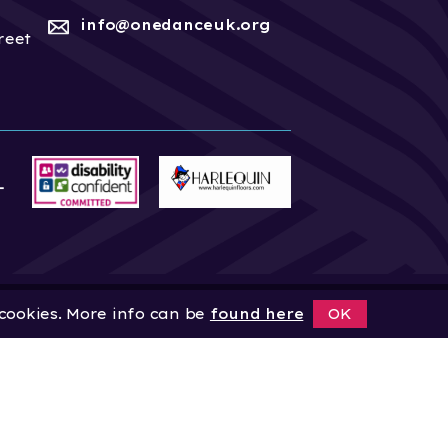
info@onedanceuk.org
reet
 cookies. More info can be
found here
OK
News
Home
About
Site by
Digital Wonderlab