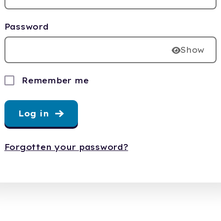
Password
Show
Remember me
Log in
Forgotten your password?