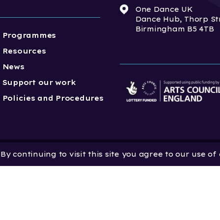
One Dance UK
Dance Hub, Thorp St
Birmingham B5 4TB
Programmes
Resources
News
Support our work
Policies and Procedures
y continuing to visit this site you agree to our use of
 Dance UK is a Company
 in England and Wales
 801552 | Vat Registration