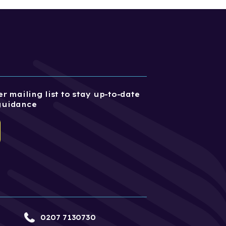
r mailing list to stay up-to-date
guidance
0207 7130730