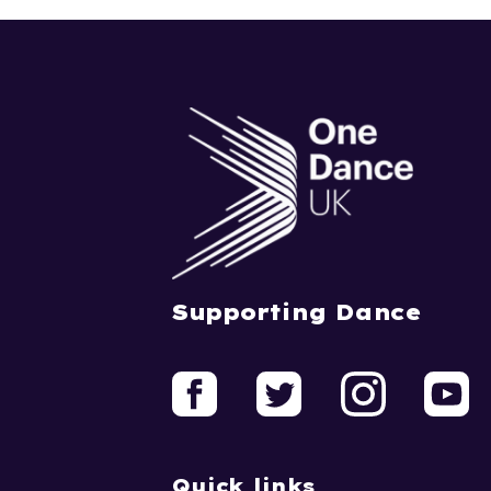
Supporting Dance
Quick links