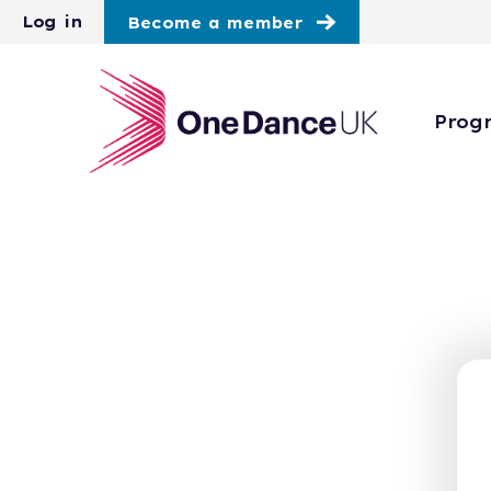
Skip to main content
Log in
Become a member
Prog