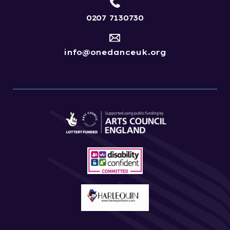
0207 7130730
info@onedanceuk.org