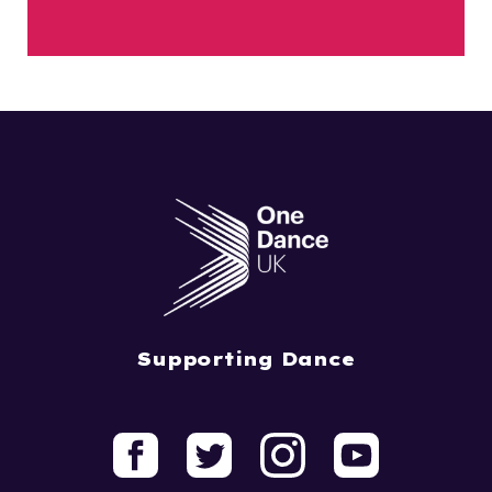
Supporting Dance