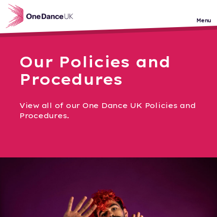
Skip to main content
Menu
Our Policies and
Procedures
View all of our One Dance UK Policies and
Procedures.