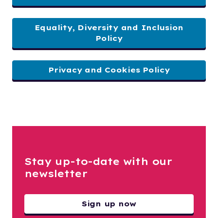
Equality, Diversity and Inclusion
Policy
Privacy and Cookies Policy
Stay up-to-date with our
newsletter
Sign up now