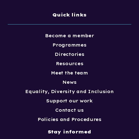
Quick links
Become a member
Programmes
Directories
Resources
Meet the team
News
Equality, Diversity and Inclusion
Support our work
Contact us
Policies and Procedures
Stay informed