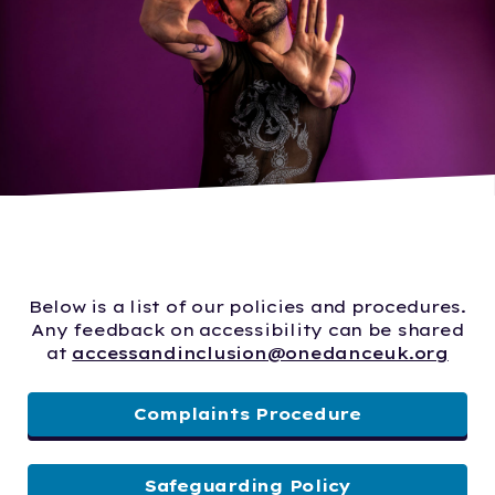
Below is a list of our policies and procedures.
Any feedback on accessibility can be shared
at
accessandinclusion@onedanceuk.org
Complaints Procedure
Safeguarding Policy