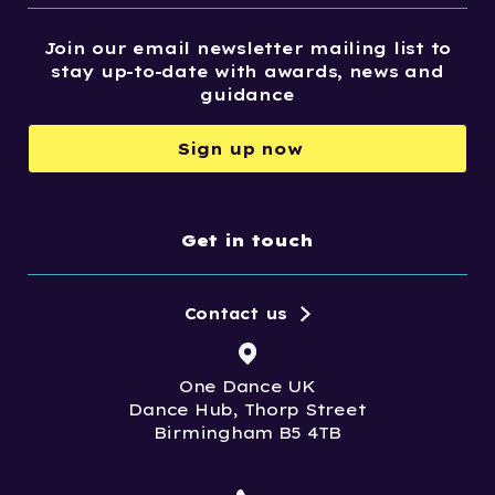
Join our email newsletter mailing list to
stay up-to-date with awards, news and
guidance
Sign up now
Get in touch
Contact us
One Dance UK
Dance Hub, Thorp Street
Birmingham B5 4TB