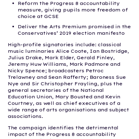
Reform the Progress 8 accountability
measure, giving pupils more freedom of
choice at GCSE
Deliver the Arts Premium promised in the
Conservatives’ 2019 election manifesto
High-profile signatories include: classical
music luminaries Alice Coote, Ian Bostridge,
Julius Drake, Mark Elder, Gerald Finley,
Jeremy Huw Williams, Mark Padmore and
Nicky Spence; broadcasters Petroc
Trelawney and Sean Rafferty; Baroness Sue
Nye and Sir Christopher Frayling, plus the
general secretaries of the National
Education Union, Mary Bousted and Kevin
Courtney, as well as chief executives of a
wide range of arts organisations and subject
associations.
The campaign identifies the detrimental
impact of the Progress 8 accountability