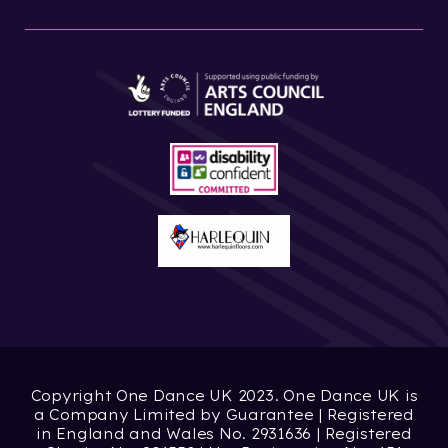
Copyright One Dance UK 2023. One Dance UK is
a Company Limited by Guarantee | Registered
in England and Wales No. 2931636 | Registered