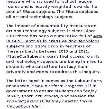
measure which is used for school league
tables and is heavily weighted towards the
pool of EBacc subjects. The EBacc excludes
all art and technology subjects.
The impact of accountability measures on
art and technology subjects is clear. Since
2010 there has been a cumulative fall of
40%
in GCSE entries in creative and technical
subjects
and a
23% drop in teachers of
these subjects
between 2010 and 2021.
#SaveOurSubjects warns that access to arts
and technology subjects are being limited to
students who can afford to study them
privately and wants to address this inequity.
The letter hand-in comes as the Labour Party
announced it would reform Progress 8 if in
government to ensure students can “
enjoy
music, sport, art, drama, and develop the
knowledge and skills they need to thrive
throughout life
”.