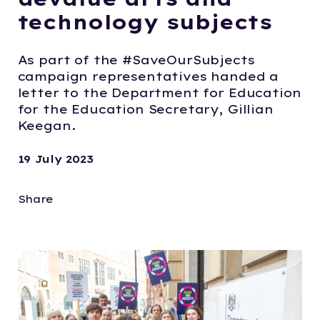
technology subjects
As part of the #SaveOurSubjects
campaign representatives handed a
letter to the Department for Education
for the Education Secretary, Gillian
Keegan.
19 July 2023
Share