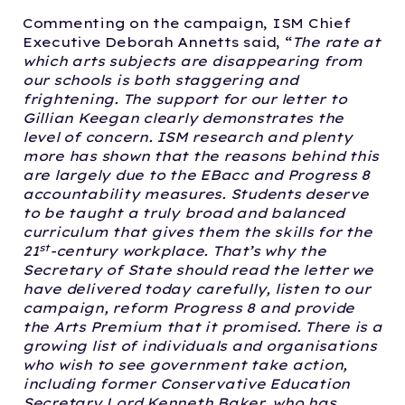
Commenting on the campaign, ISM Chief
Executive Deborah Annetts said, “
The rate at
which arts subjects are disappearing from
our schools is both staggering and
frightening. The support for our letter to
Gillian Keegan clearly demonstrates the
level of concern.
ISM research and plenty
more has shown that the reasons behind this
are largely due to the EBacc and Progress 8
accountability measures. Students deserve
to be taught a truly broad and balanced
curriculum that gives them the skills for the
st
21
-century workplace.
That’s why the
Secretary of State should read the letter we
have delivered today carefully, listen to our
campaign, reform Progress 8 and provide
the Arts Premium that it promised.
There is a
growing list of individuals and organisations
who wish to see government take action,
including former Conservative Education
Secretary Lord Kenneth Baker, who has