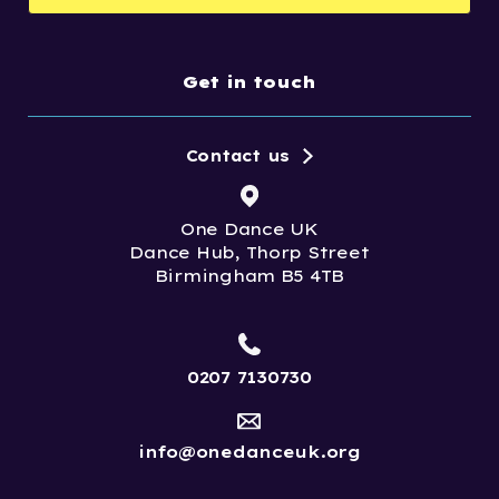
Get in touch
Contact us
One Dance UK
Dance Hub, Thorp Street
Birmingham B5 4TB
0207 7130730
info@onedanceuk.org