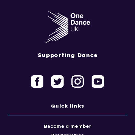
Supporting Dance
Quick links
Become a member