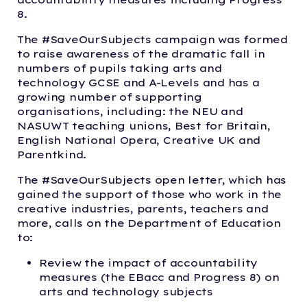
8.
The #SaveOurSubjects campaign was formed
to raise awareness of the dramatic fall in
numbers of pupils taking arts and
technology GCSE and A-Levels and has a
growing number of supporting
organisations, including: the NEU and
NASUWT teaching unions, Best for Britain,
English National Opera, Creative UK and
Parentkind.
The #SaveOurSubjects open letter, which has
gained the support of those who work in the
creative industries, parents, teachers and
more, calls on the Department of Education
to:
Review the impact of accountability
measures (the EBacc and Progress 8) on
arts and technology subjects