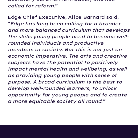
called for reform
.”
Edge Chief Executive, Alice Barnard said,
“
Edge has long been calling for a broader
and more balanced curriculum that develops
the skills young people need to become well-
rounded individuals and productive
members of society. But this is not just an
economic imperative. The arts and creative
subjects have the potential to positively
impact mental health and wellbeing, as well
as providing young people with sense of
purpose. A broad curriculum is the best to
develop well-rounded learners, to unlock
opportunity for young people and to create
a more equitable society all round.”