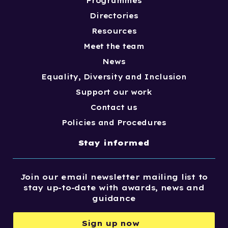
Programmes
Directories
Resources
Meet the team
News
Equality, Diversity and Inclusion
Support our work
Contact us
Policies and Procedures
Stay informed
Join our email newsletter mailing list to
stay up-to-date with awards, news and
guidance
Sign up now