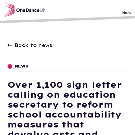
Skip to main content
Menu
Back to news
NEWS
Over 1,100 sign letter
calling on education
secretary to reform
school accountability
measures that
devalue arts and