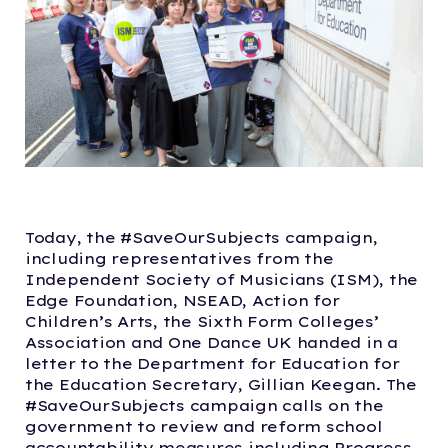
Today, the #SaveOurSubjects campaign,
including representatives from the
Independent Society of Musicians (ISM), the
Edge Foundation, NSEAD, Action for
Children’s Arts, the Sixth Form Colleges’
Association and One Dance UK handed in a
letter to the Department for Education for
the Education Secretary, Gillian Keegan. The
#SaveOurSubjects campaign calls on the
government to review and reform school
accountability measures including Progress