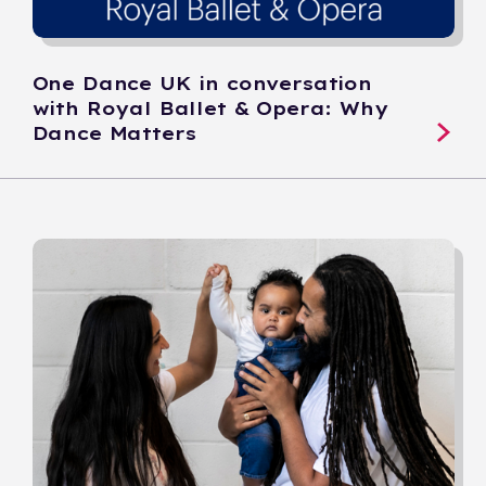
One Dance UK in conversation
with Royal Ballet & Opera: Why
Dance Matters