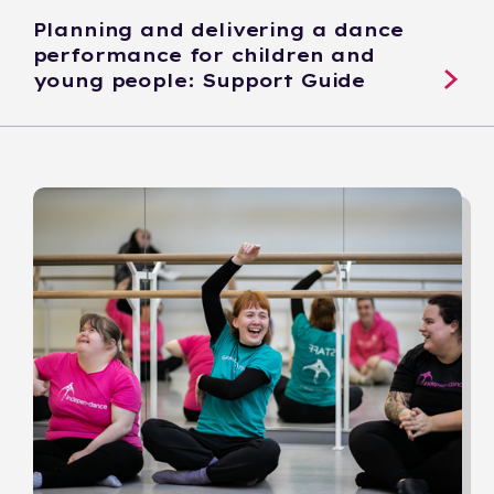
Planning and delivering a dance
performance for children and
young people: Support Guide