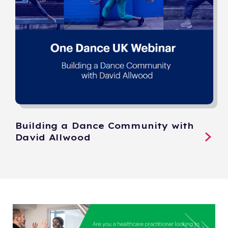
Building a Dance Community with
David Allwood​