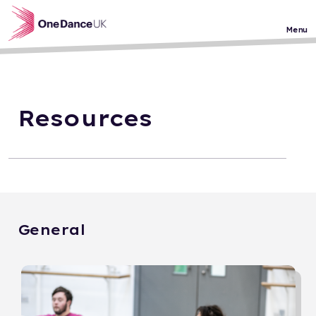
Skip to main content
Menu
Resources
General