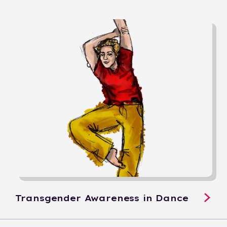
Transgender Awareness in Dance