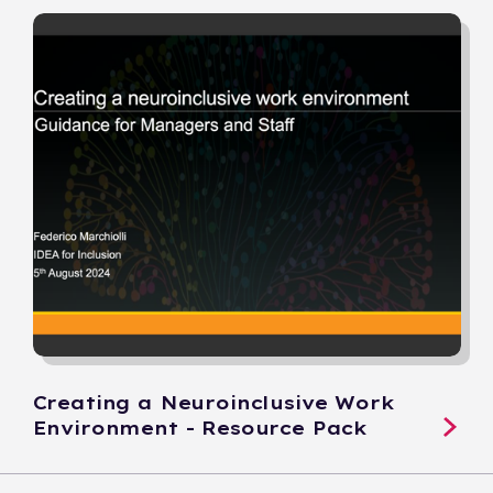
Creating a Neuroinclusive Work
Environment - Resource Pack