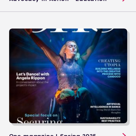
One magazine | Spring 2025