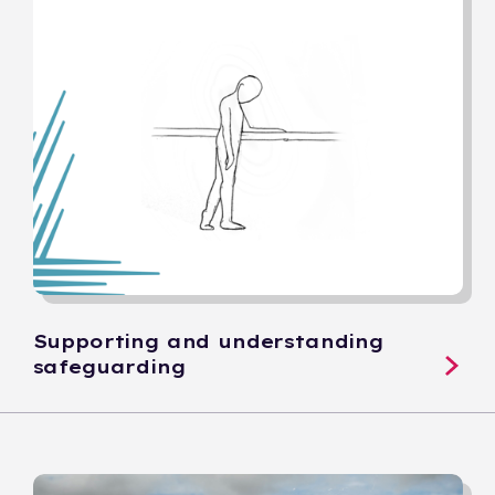
Supporting and understanding
safeguarding