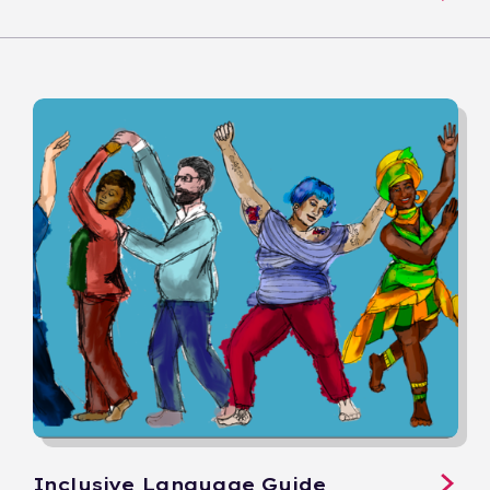
Inclusive Language Guide