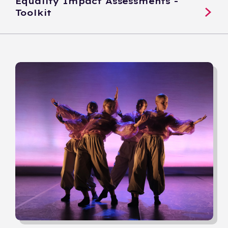
Equality Impact Assessments -
Toolkit