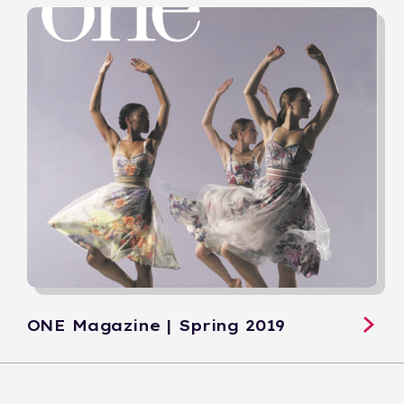
ONE Magazine | Spring 2019