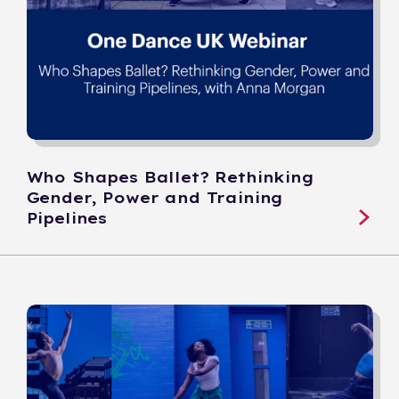
Who Shapes Ballet? Rethinking
Gender, Power and Training
Pipelines