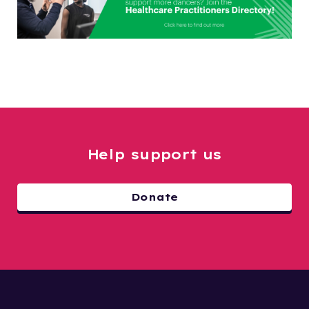
Help support us
Donate