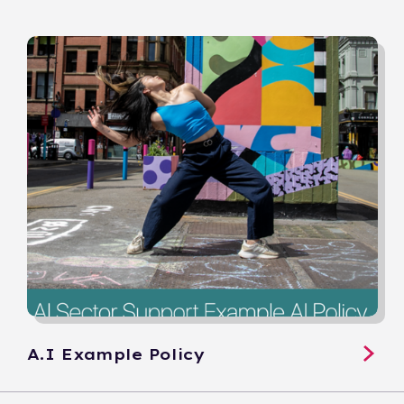
A.I Example Policy