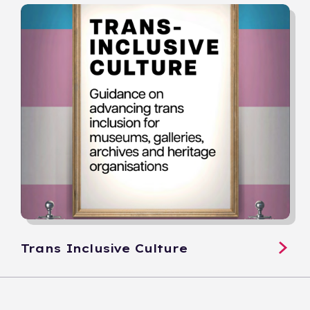
Trans Inclusive Culture