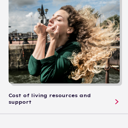
Cost of living resources and
support