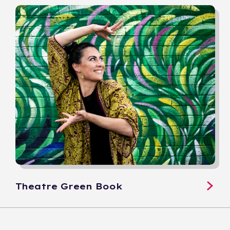
Theatre Green Book