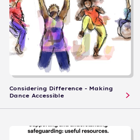
Considering Difference - Making
Dance Accessible