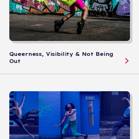
Queerness, Visibility & Not Being
Out