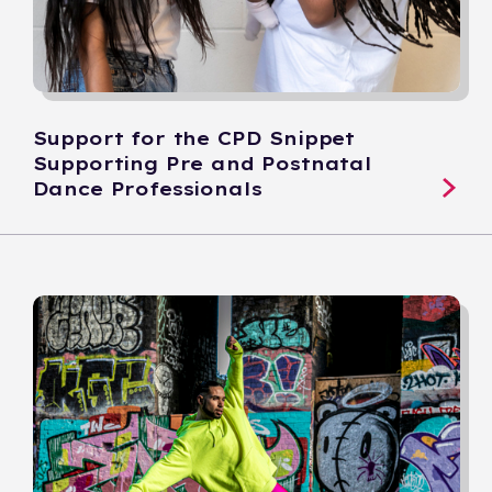
Support for the CPD Snippet
Supporting Pre and Postnatal
Dance Professionals