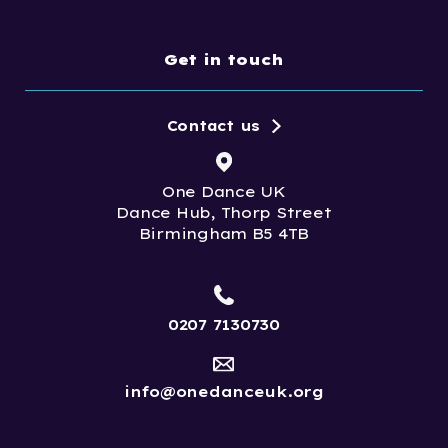
Get in touch
Contact us
One Dance UK
Dance Hub, Thorp Street
Birmingham B5 4TB
0207 7130730
info@onedanceuk.org