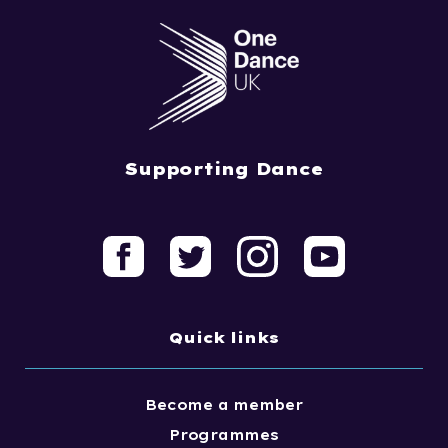
Supporting Dance
Quick links
Become a member
Programmes