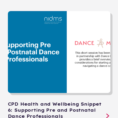
CPD Health and Wellbeing Snippet
6: Supporting Pre and Postnatal
Dance Professionals