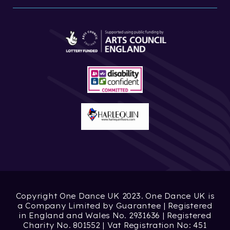
Copyright One Dance UK 2023. One Dance UK is
a Company Limited by Guarantee | Registered
in England and Wales No. 2931636 | Registered
Charity No. 801552 | Vat Registration No: 451