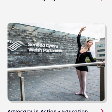
Advocacy in Action - Education