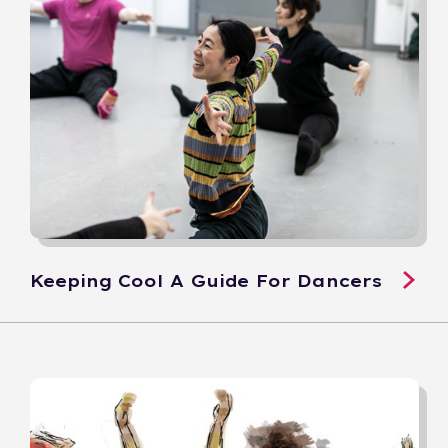
Keeping Cool A Guide For Dancers