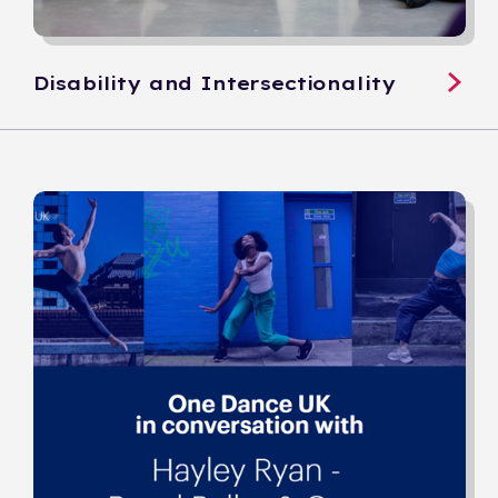
Disability and Intersectionality