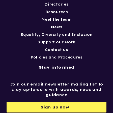
Directories
Resources
Meet the team
News
Equality, Diversity and Inclusion
Support our work
Contact us
Policies and Procedures
Stay informed
Join our email newsletter mailing list to
stay up-to-date with awards, news and
guidance
Sign up now