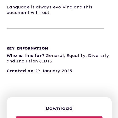
Language is always evolving and this
document will too!
KEY INFORMATION
Who is this for?
General,
Equality, Diversity
and Inclusion (EDI)
Created on
29 January 2025
Download