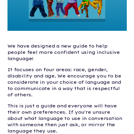
We have designed a new guide to help
people feel more confident using inclusive
language!
It focuses on four areas: race, gender,
disability and age. We encourage you to be
considerate in your choice of language and
to communicate in a way that is respectful
of others.
This is just a guide and everyone will have
their own preferences. If you're unsure
about what language to use in conversation
with someone then just ask, or mirror the
language they use.