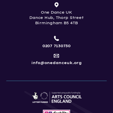
One Dance UK
Dance Hub, Thorp Street
Birmingham B5 4TB
0207 7130730
info@onedanceuk.org