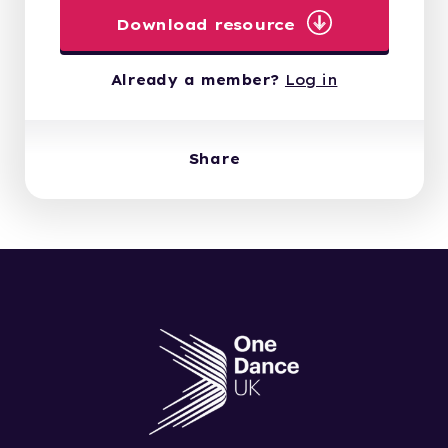
Download resource
Already a member?
Log in
Share