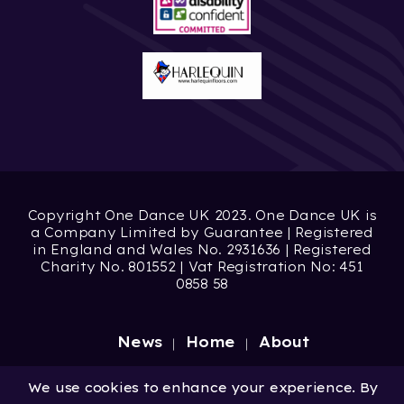
Copyright One Dance UK 2023. One Dance UK is
a Company Limited by Guarantee | Registered
in England and Wales No. 2931636 | Registered
Charity No. 801552 | Vat Registration No: 451
0858 58
News
Home
About
Site by
Digital Wonderlab
We use cookies to enhance your experience. By