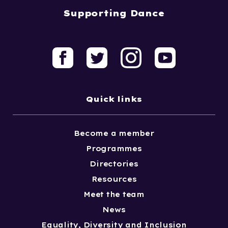
Supporting Dance
Quick links
Become a member
Programmes
Directories
Resources
Meet the team
News
Equality, Diversity and Inclusion