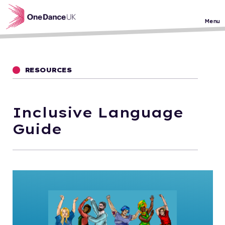
Skip to main content
Menu
RESOURCES
Inclusive Language
Guide