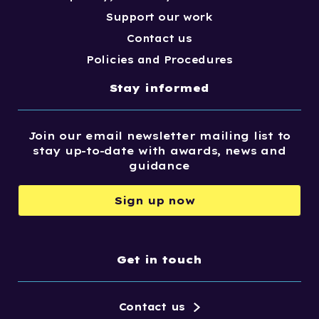
Support our work
Contact us
Policies and Procedures
Stay informed
Join our email newsletter mailing list to
stay up-to-date with awards, news and
guidance
Sign up now
Get in touch
Contact us