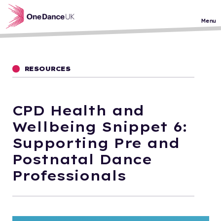
Skip to main content
Menu
RESOURCES
CPD Health and
Wellbeing Snippet 6:
Supporting Pre and
Postnatal Dance
Professionals