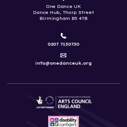
One Dance UK
Dance Hub, Thorp Street
Birmingham B5 4TB
0207 7130730
info@onedanceuk.org