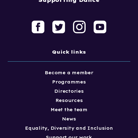
Quick links
Become a member
Programmes
Directories
Resources
Meet the team
News
Equality, Diversity and Inclusion
Support our work