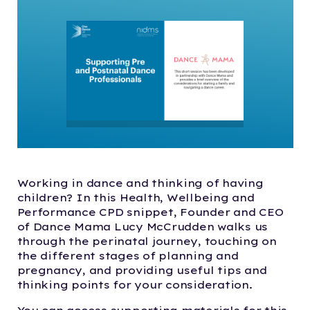
Working in dance and thinking of having
children? In this Health, Wellbeing and
Performance CPD snippet, Founder and CEO
of Dance Mama Lucy McCrudden walks us
through the perinatal journey, touching on
the different stages of planning and
pregnancy, and providing useful tips and
thinking points for your consideration.