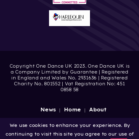
Copyright One Dance UK 2023. One Dance UK is
a Company Limited by Guarantee | Registered
in England and Wales No. 2931636 | Registered
Charity No. 801552 | Vat Registration No: 451
0858 58
News
Home
About
Site by
Digital Wonderlab
We use cookies to enhance your experience. By
continuing to visit this site you agree to our use of