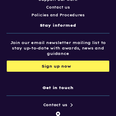
Contact us
Policies and Procedures
Stay informed
Join our email newsletter mailing list to
stay up-to-date with awards, news and
guidance
Sign up now
Get in touch
Contact us