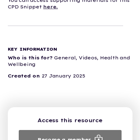
You can access supporting materials for this
CPD Snippet
here.
KEY INFORMATION
Who is this for?
General,
Videos,
Health and
Wellbeing
Created on
27 January 2025
Access this resource
Become a member