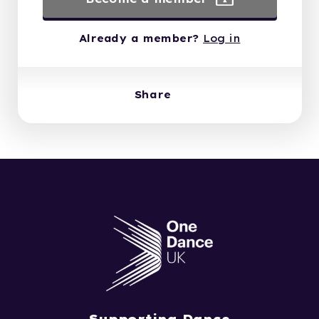
Already a member?
Log in
Share
Supporting Dance