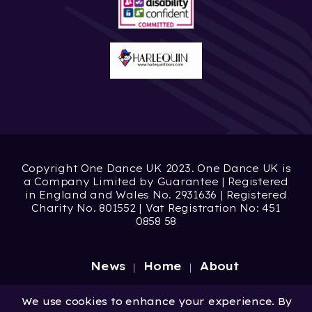
Copyright One Dance UK 2023. One Dance UK is
a Company Limited by Guarantee | Registered
in England and Wales No. 2931636 | Registered
Charity No. 801552 | Vat Registration No: 451
0858 58
News
Home
About
Site by
Digital Wonderlab
We use cookies to enhance your experience. By