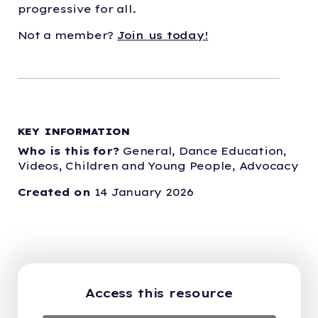
progressive for all.
Not a member?
Join us today!
KEY INFORMATION
Who is this for?
General,
Dance Education,
Videos,
Children and Young People,
Advocacy
Created on
14 January 2026
Access this resource