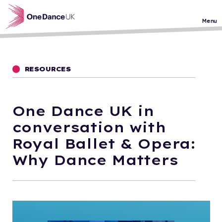
Skip to main content
Menu
RESOURCES
One Dance UK in
conversation with
Royal Ballet & Opera:
Why Dance Matters