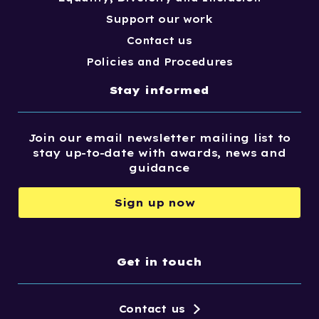
Support our work
Contact us
Policies and Procedures
Stay informed
Join our email newsletter mailing list to
stay up-to-date with awards, news and
guidance
Sign up now
Get in touch
Contact us