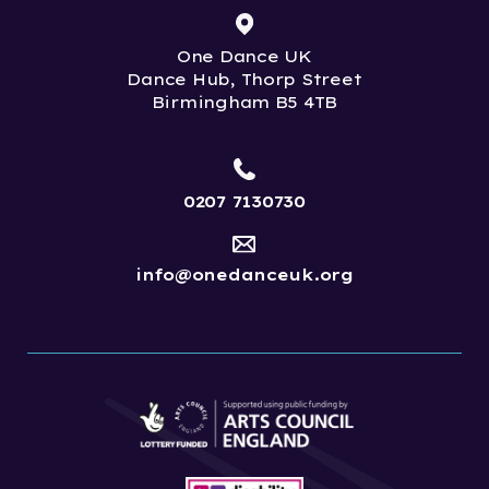
One Dance UK
Dance Hub, Thorp Street
Birmingham B5 4TB
0207 7130730
info@onedanceuk.org