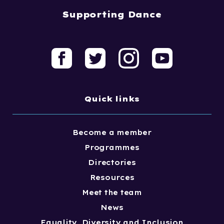
Supporting Dance
Quick links
Become a member
Programmes
Directories
Resources
Meet the team
News
Equality, Diversity and Inclusion