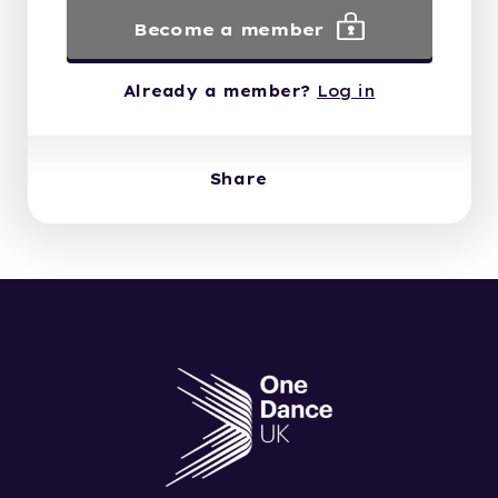
Become a member
Already a member?
Log in
Share