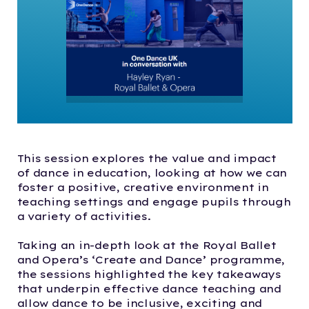
This session explores the value and impact
of dance in education, looking at how we can
foster a positive, creative environment in
teaching settings and engage pupils through
a variety of activities.
Taking an in-depth look at the Royal Ballet
and Opera’s ‘Create and Dance’ programme,
the sessions highlighted the key takeaways
that underpin effective dance teaching and
allow dance to be inclusive, exciting and