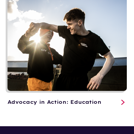
Advocacy in Action: Education