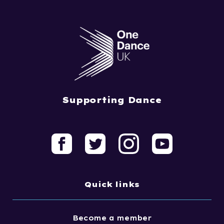
Supporting Dance
Quick links
Become a member