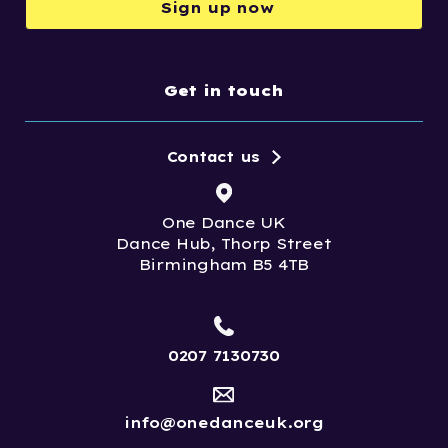
Sign up now
Get in touch
Contact us
One Dance UK
Dance Hub, Thorp Street
Birmingham B5 4TB
0207 7130730
info@onedanceuk.org