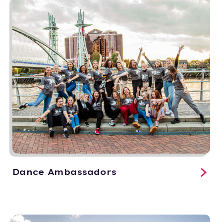
Dance Ambassadors