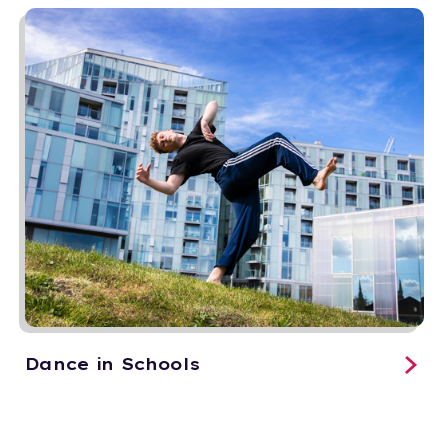
Dance in Schools