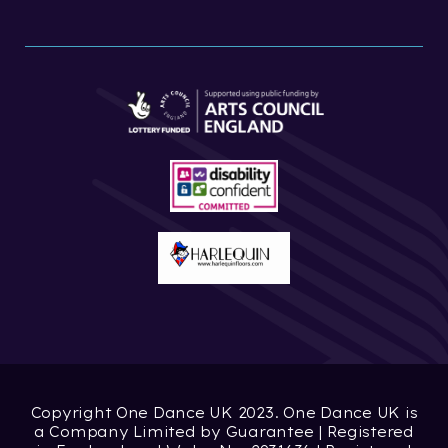
Copyright One Dance UK 2023. One Dance UK is
a Company Limited by Guarantee | Registered