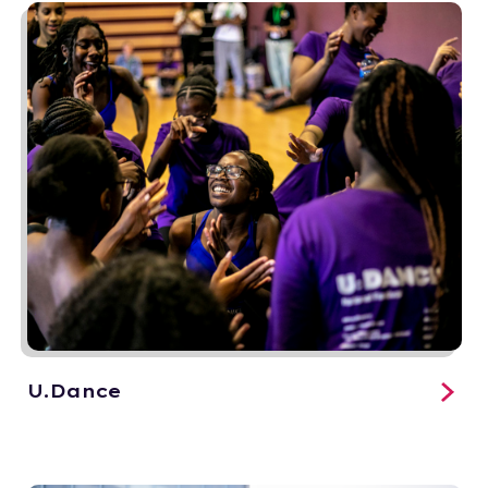
U.Dance