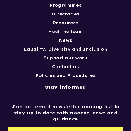
Programmes
Directories
Resources
Meet the team
News
Equality, Diversity and Inclusion
Support our work
Contact us
Policies and Procedures
Stay informed
Join our email newsletter mailing list to
stay up-to-date with awards, news and
guidance