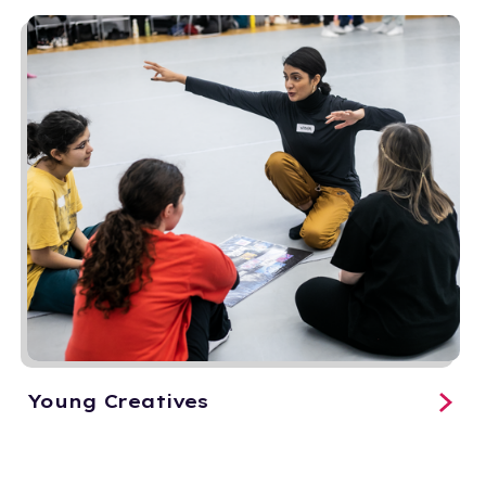
Young Creatives