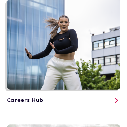
Careers Hub