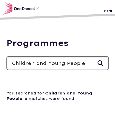
Skip to main content
Menu
Programmes
You searched for
Children and Young
People
. 6 matches were found