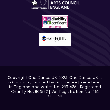
Copyright One Dance UK 2023. One Dance UK is
a Company Limited by Guarantee | Registered
in England and Wales No. 2931636 | Registered
Charity No. 801552 | Vat Registration No: 451
0858 58