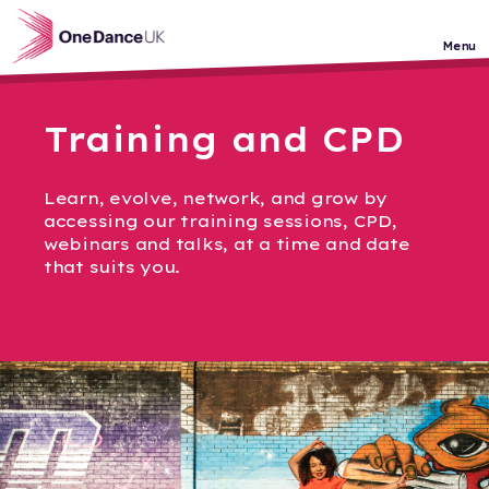
Skip to main content
Menu
Training and CPD
Learn, evolve, network, and grow by
accessing our training sessions, CPD,
webinars and talks, at a time and date
that suits you.