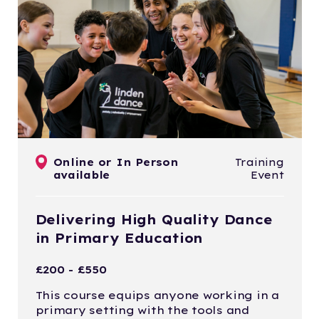
Online or In Person
Training
available
Event
Delivering High Quality Dance
in Primary Education
£200 - £550
This course equips anyone working in a
primary setting with the tools and