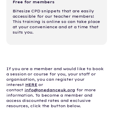
Free for members
Bitesize CPD snippets that are easily
accessible for our teacher members!
This training is online so can take place
at your convenience and at a time that
suits you.
If you are a member and would like to book
a session or course for you, your staff or
organisation, you can register your
interest
HERE
or
contact
info@onedanceuk.org
for more
information. To become a member and
access discounted rates and exclusive
resources, click the button below.