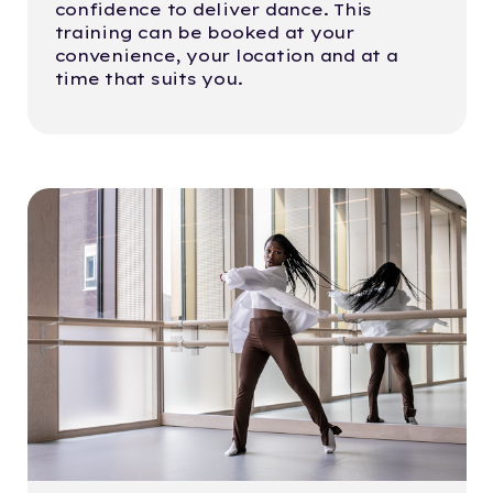
confidence to deliver dance. This
training can be booked at your
convenience, your location and at a
time that suits you.