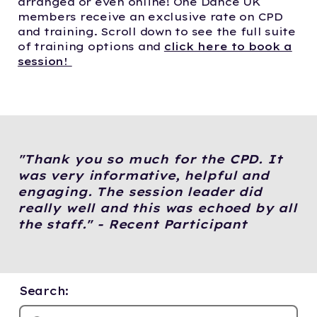
arranged or even online! One Dance UK
members receive an exclusive rate on CPD
and training. Scroll down to see the full suite
of training options and
click here to book a
session!
"Thank you so much for the CPD. It
was very informative, helpful and
engaging. The session leader did
really well and this was echoed by all
the staff." - Recent Participant
Search: