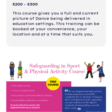
£200 - £300
This course gives you a full and current
picture of Dance being delivered in
education settings. This training can be
booked at your convenience, your
location and at a time that suits you.