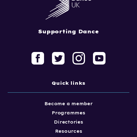
Supporting Dance
Quick links
Become a member
Programmes
Directories
Resources