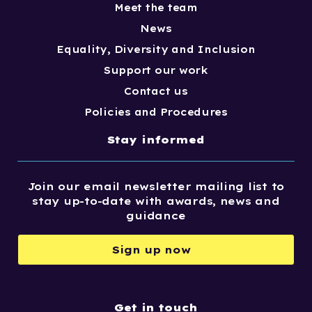
Meet the team
News
Equality, Diversity and Inclusion
Support our work
Contact us
Policies and Procedures
Stay informed
Join our email newsletter mailing list to
stay up-to-date with awards, news and
guidance
Sign up now
Get in touch