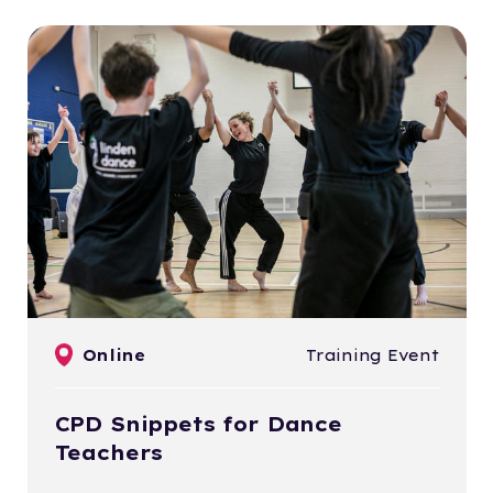
Online
Training Event
CPD Snippets for Dance
Teachers