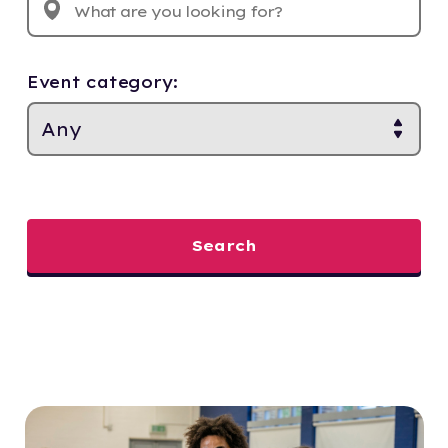
Event category:
Search