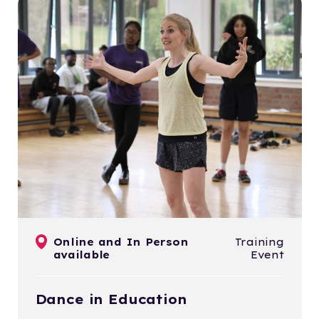
Online and In Person
Training
available
Event
Dance in Education