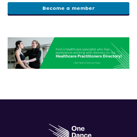
Become a member