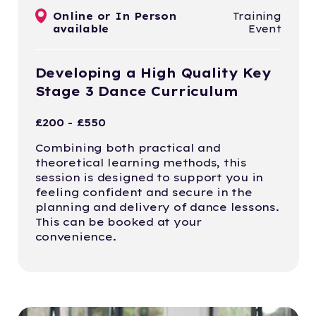
Online or In Person
Training
available
Event
Developing a High Quality Key
Stage 3 Dance Curriculum
£200 - £550
Combining both practical and
theoretical learning methods, this
session is designed to support you in
feeling confident and secure in the
planning and delivery of dance lessons.
This can be booked at your
convenience.