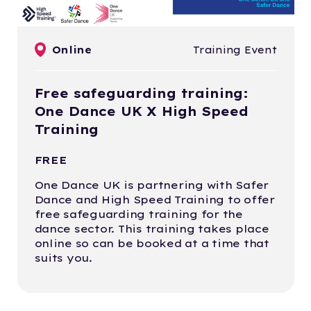
Online
Training Event
Free safeguarding training:
One Dance UK X High Speed
Training
FREE
One Dance UK is partnering with Safer
Dance and High Speed Training to offer
free safeguarding training for the
dance sector. This training takes place
online so can be booked at a time that
suits you.