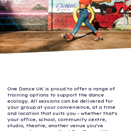
One Dance UK is proud to offer a range of
training options to support the dance
ecology. All sessions can be delivered for
your group at your convenience, at a time
and location that suits you – whether that's
your office, school, community centre,
studio, theatre, another venue you've