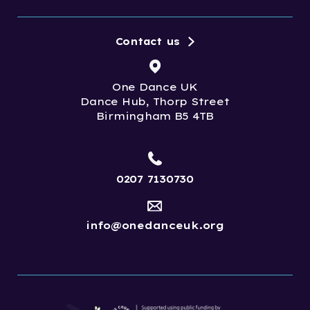
Contact us
One Dance UK
Dance Hub, Thorp Street
Birmingham B5 4TB
0207 7130730
info@onedanceuk.org