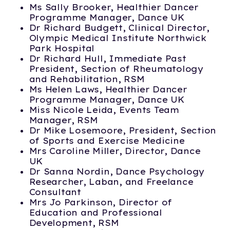
Ms Sally Brooker, Healthier Dancer
Programme Manager, Dance UK
Dr Richard Budgett, Clinical Director,
Olympic Medical Institute Northwick
Park Hospital
Dr Richard Hull, Immediate Past
President, Section of Rheumatology
and Rehabilitation, RSM
Ms Helen Laws, Healthier Dancer
Programme Manager, Dance UK
Miss Nicole Leida, Events Team
Manager, RSM
Dr Mike Losemoore, President, Section
of Sports and Exercise Medicine
Mrs Caroline Miller, Director, Dance
UK
Dr Sanna Nordin, Dance Psychology
Researcher, Laban, and Freelance
Consultant
Mrs Jo Parkinson, Director of
Education and Professional
Development, RSM