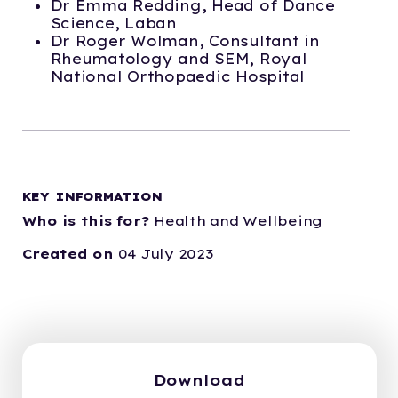
Dr Emma Redding, Head of Dance
Science, Laban
Dr Roger Wolman, Consultant in
Rheumatology and SEM, Royal
National Orthopaedic Hospital
KEY INFORMATION
Who is this for?
Health and Wellbeing
Created on
04 July 2023
Download