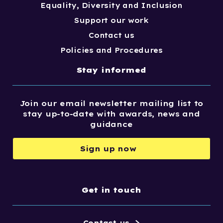
Equality, Diversity and Inclusion
Support our work
Contact us
Policies and Procedures
Stay informed
Join our email newsletter mailing list to
stay up-to-date with awards, news and
guidance
Sign up now
Get in touch