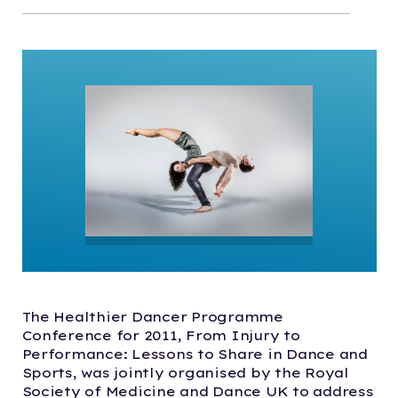
The Healthier Dancer Programme
Conference for 2011, From Injury to
Performance: Lessons to Share in Dance and
Sports, was jointly organised by the Royal
Society of Medicine and Dance UK to address