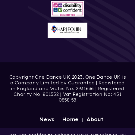
Copyright One Dance UK 2023. One Dance UK is
a Company Limited by Guarantee | Registered
in England and Wales No. 2931636 | Registered
Charity No. 801552 | Vat Registration No: 451
0858 58
News
Home
About
Site by
Digital Wonderlab