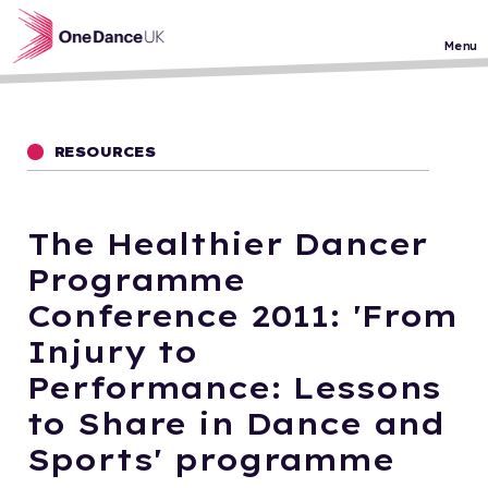
Skip to main content
Menu
RESOURCES
The Healthier Dancer
Programme
Conference 2011: 'From
Injury to
Performance: Lessons
to Share in Dance and
Sports' programme