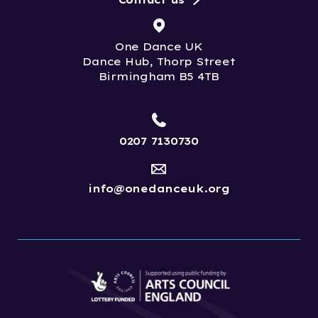
Contact us
One Dance UK
Dance Hub, Thorp Street
Birmingham B5 4TB
0207 7130730
info@onedanceuk.org