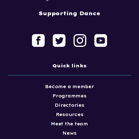
Supporting Dance
Quick links
Become a member
Programmes
Directories
Resources
Meet the team
News