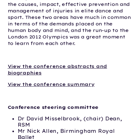
the causes, impact, effective prevention and
management of injuries in elite dance and
sport. These two areas have much in common
in terms of the demands placed on the
human body and mind, and the run-up to the
London 2012 Olympics was a great moment
to learn from each other.
View the conference abstracts and
biographies
View the conference summary
Conference steering committee
Dr David Misselbrook, (chair) Dean,
RSM
Mr Nick Allen, Birmingham Royal
Ballet