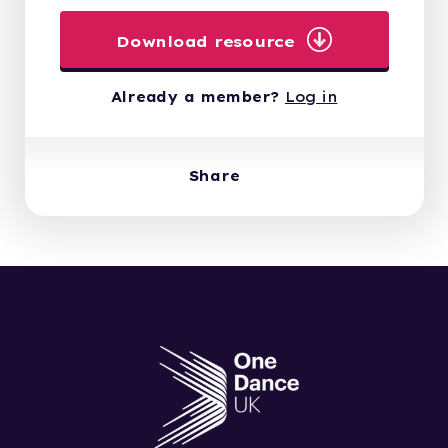
Download resource
Already a member?
Log in
Share