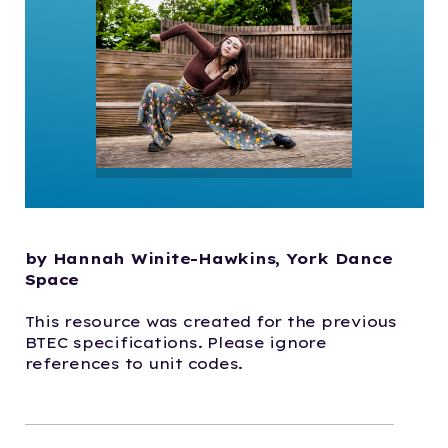
by Hannah Winite-Hawkins, York Dance
Space
This resource was created for the previous
BTEC specifications. Please ignore
references to unit codes.