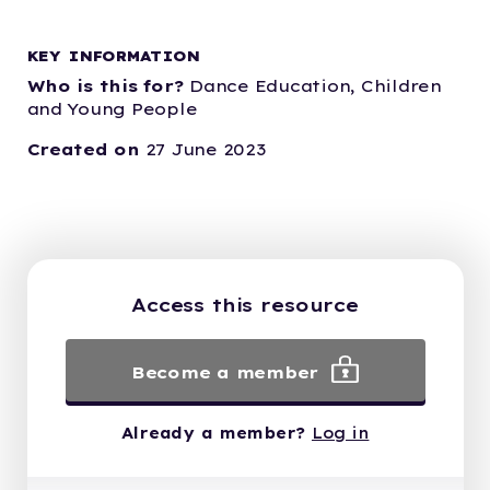
KEY INFORMATION
Who is this for?
Dance Education,
Children
and Young People
Created on
27 June 2023
Access this resource
Become a member
Already a member?
Log in