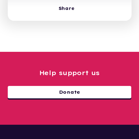
Share
Help support us
Donate