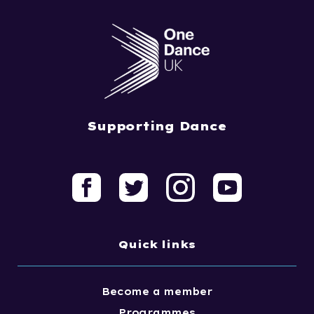
Supporting Dance
Quick links
Become a member
Programmes