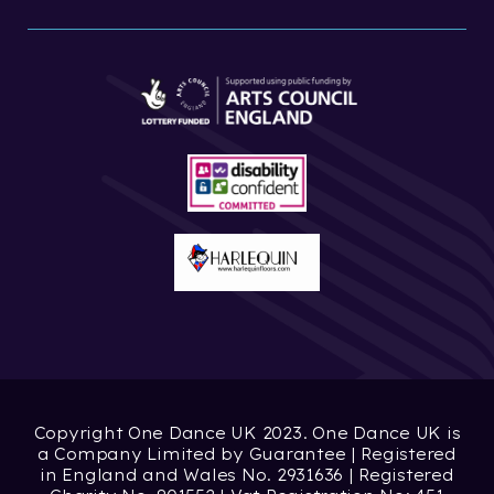
Copyright One Dance UK 2023. One Dance UK is
a Company Limited by Guarantee | Registered
in England and Wales No. 2931636 | Registered