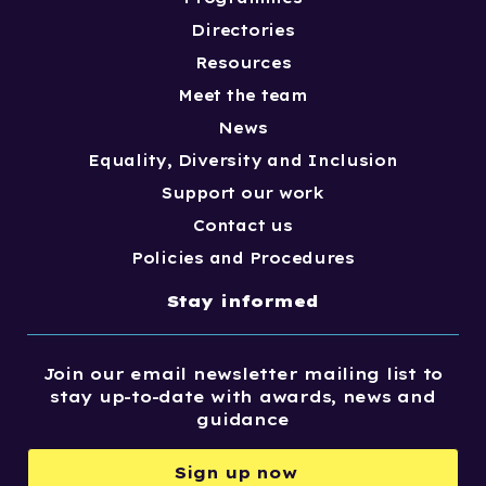
Directories
Resources
Meet the team
News
Equality, Diversity and Inclusion
Support our work
Contact us
Policies and Procedures
Stay informed
Join our email newsletter mailing list to
stay up-to-date with awards, news and
guidance
Sign up now