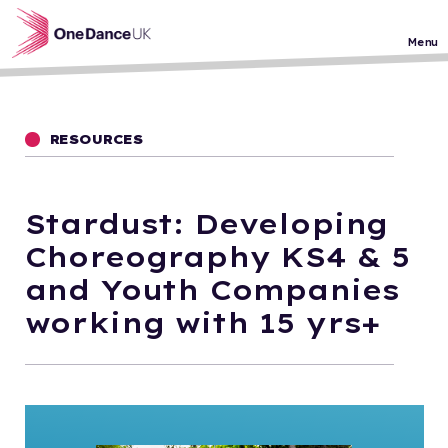
Skip to main content
Menu
RESOURCES
Stardust: Developing
Choreography KS4 & 5
and Youth Companies
working with 15 yrs+