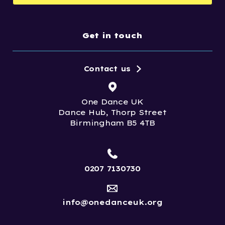
Get in touch
Contact us
One Dance UK
Dance Hub, Thorp Street
Birmingham B5 4TB
0207 7130730
info@onedanceuk.org