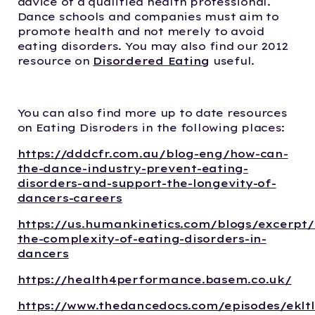
advice of a qualified health professional.
Dance schools and companies must aim to
promote health and not merely to avoid
eating disorders. You may also find our 2012
resource on
Disordered Eating
useful.
You can also find more up to date resources
on Eating Disroders in the following places:
https://dddcfr.com.au/blog-eng/how-can-
the-dance-industry-prevent-eating-
disorders-and-support-the-longevity-of-
dancers-careers
https://us.humankinetics.com/blogs/excerpt
the-complexity-of-eating-disorders-in-
dancers
https://health4performance.basem.co.uk/
https://www.thedancedocs.com/episodes/eklt