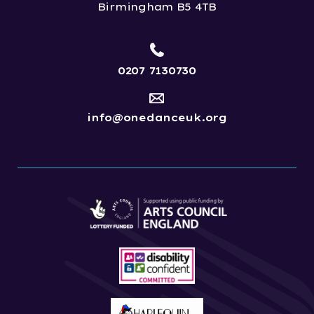
Birmingham B5 4TB
0207 7130730
info@onedanceuk.org