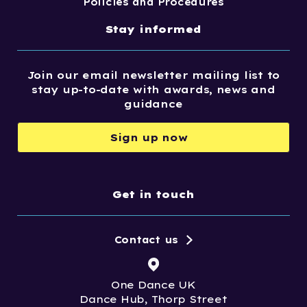
Policies and Procedures
Stay informed
Join our email newsletter mailing list to
stay up-to-date with awards, news and
guidance
Sign up now
Get in touch
Contact us
One Dance UK
Dance Hub, Thorp Street