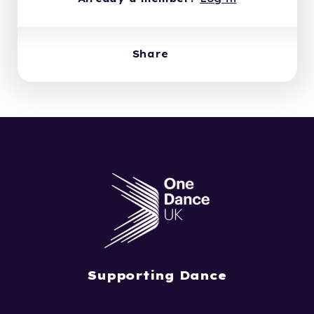
Share
Supporting Dance