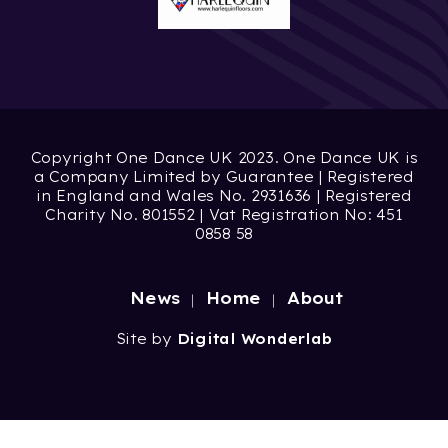
Copyright One Dance UK 2023. One Dance UK is
a Company Limited by Guarantee | Registered
in England and Wales No. 2931636 | Registered
Charity No. 801552 | Vat Registration No: 451
0858 58
News
Home
About
Site by
Digital Wonderlab