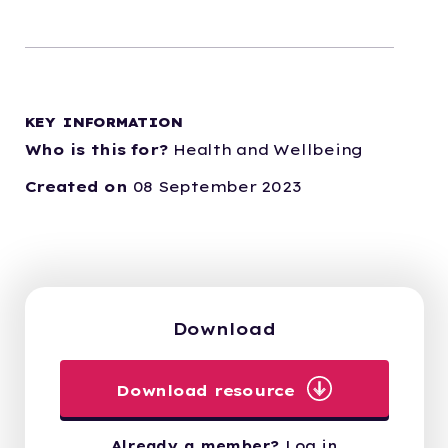
KEY INFORMATION
Who is this for?
Health and Wellbeing
Created on
08 September 2023
Download
Download resource
Already a member?
Log in