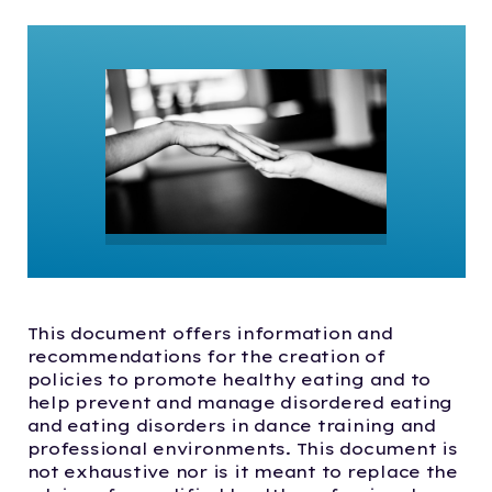
This document offers information and
recommendations for the creation of
policies to promote healthy eating and to
help prevent and manage disordered eating
and eating disorders in dance training and
professional environments. This document is
not exhaustive nor is it meant to replace the