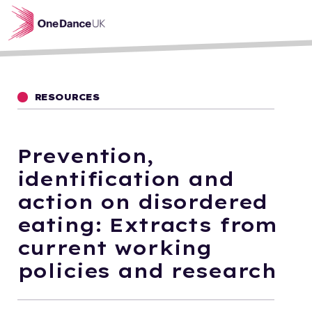
Skip to main content
RESOURCES
Prevention,
identification and
action on disordered
eating: Extracts from
current working
policies and research