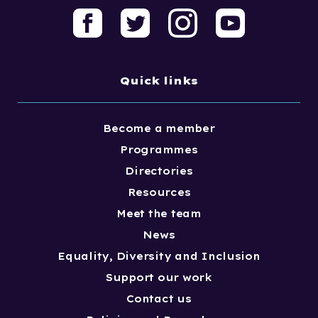
Quick links
Become a member
Programmes
Directories
Resources
Meet the team
News
Equality, Diversity and Inclusion
Support our work
Contact us