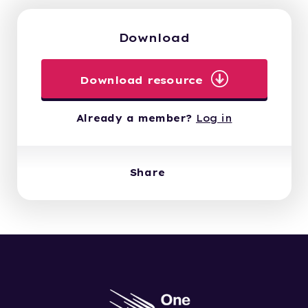
Download
Download resource
Already a member?
Log in
Share