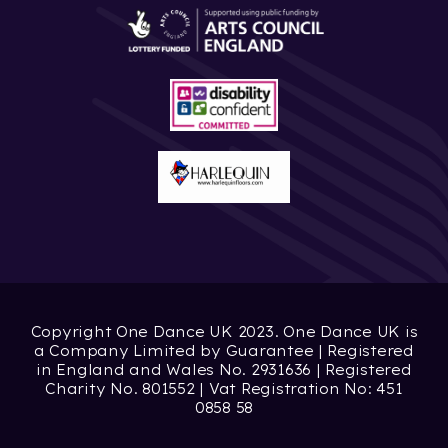
Copyright One Dance UK 2023. One Dance UK is
a Company Limited by Guarantee | Registered
in England and Wales No. 2931636 | Registered
Charity No. 801552 | Vat Registration No: 451
0858 58