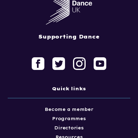
Supporting Dance
Quick links
Become a member
Programmes
Directories
Resources