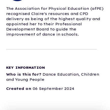
The Association for Physical Education (afPE)
recognised Claire's resources and CPD
delivery as being of the highest quality and
appointed her to their Professional
Development Board to guide the
improvement of dance in schools.
KEY INFORMATION
Who is this for?
Dance Education,
Children
and Young People
Created on
06 September 2024