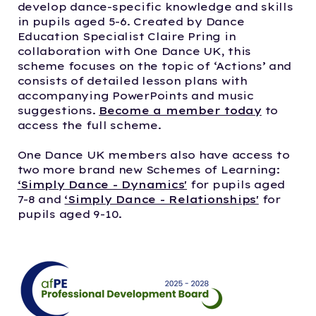
develop dance-specific knowledge and skills
in pupils aged 5-6. Created by Dance
Education Specialist Claire Pring in
collaboration with One Dance UK, this
scheme focuses on the topic of ‘Actions’ and
consists of detailed lesson plans with
accompanying PowerPoints and music
suggestions.
Become a member today
to
access the full scheme.
One Dance UK members also have access to
two more brand new Schemes of Learning:
‘Simply Dance - Dynamics'
for pupils aged
7-8 and
‘Simply Dance - Relationships'
for
pupils aged 9-10.