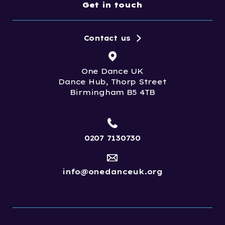
Get in touch
Contact us
One Dance UK
Dance Hub, Thorp Street
Birmingham B5 4TB
0207 7130730
info@onedanceuk.org