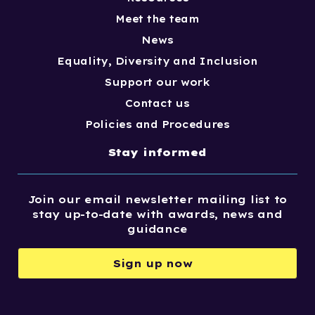
Meet the team
News
Equality, Diversity and Inclusion
Support our work
Contact us
Policies and Procedures
Stay informed
Join our email newsletter mailing list to
stay up-to-date with awards, news and
guidance
Sign up now