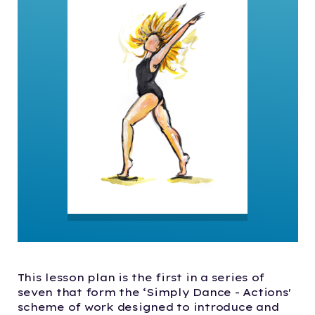
This lesson plan is the first in a series of
seven that form the ‘Simply Dance - Actions'
scheme of work designed to introduce and