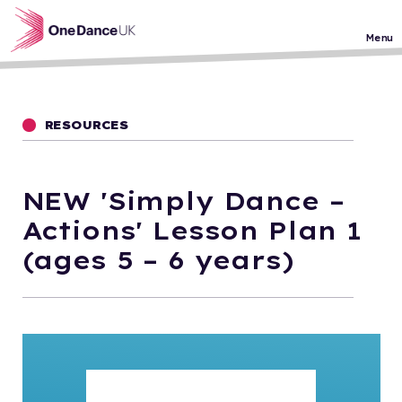
Skip to main content
Menu
RESOURCES
NEW 'Simply Dance –
Actions' Lesson Plan 1
(ages 5 – 6 years)