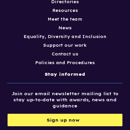
Directories
Resources
Meet the team
News
Equality, Diversity and Inclusion
Support our work
Contact us
Policies and Procedures
Stay informed
Join our email newsletter mailing list to
stay up-to-date with awards, news and
guidance
Sign up now