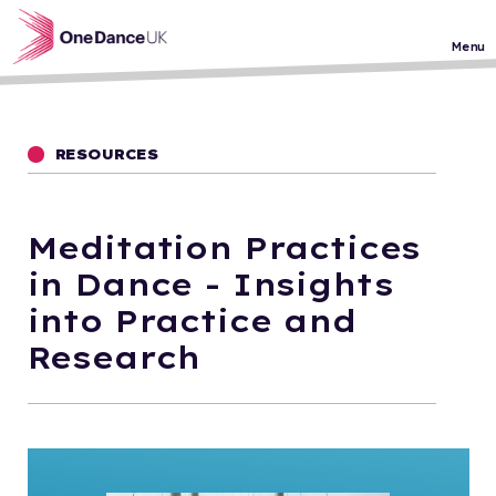
Skip to main content
Menu
RESOURCES
Meditation Practices
in Dance - Insights
into Practice and
Research