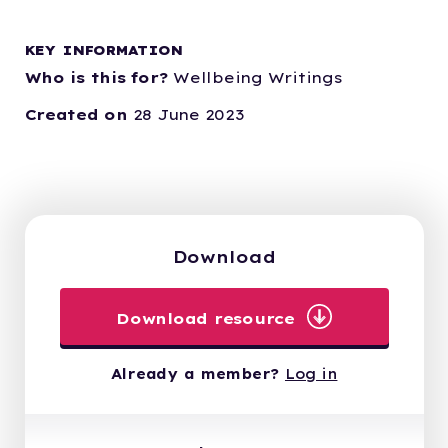
KEY INFORMATION
Who is this for?
Wellbeing Writings
Created on
28 June 2023
Download
Download resource
Already a member?
Log in