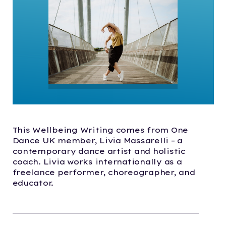
This Wellbeing Writing comes from One
Dance UK member, Livia Massarelli – a
contemporary dance artist and holistic
coach. Livia works internationally as a
freelance performer, choreographer, and
educator.