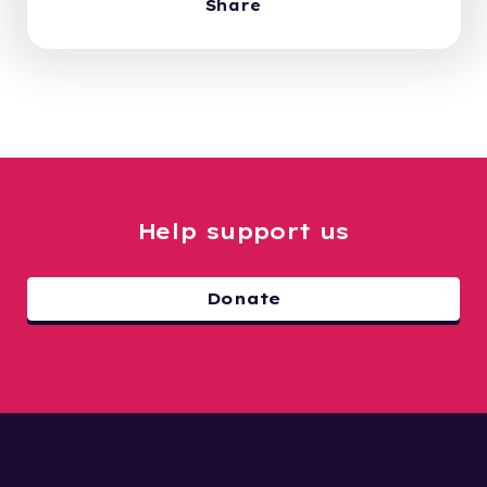
Share
Help support us
Donate