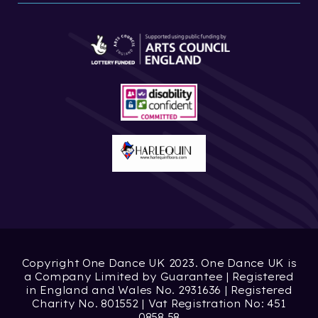
Copyright One Dance UK 2023. One Dance UK is
a Company Limited by Guarantee | Registered
in England and Wales No. 2931636 | Registered
Charity No. 801552 | Vat Registration No: 451
0858 58