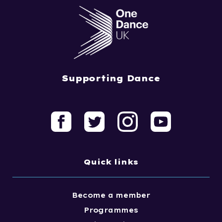
Supporting Dance
Quick links
Become a member
Programmes