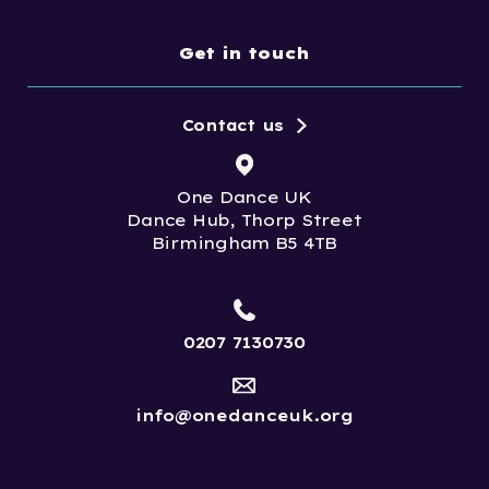
Get in touch
Contact us
One Dance UK
Dance Hub, Thorp Street
Birmingham B5 4TB
0207 7130730
info@onedanceuk.org