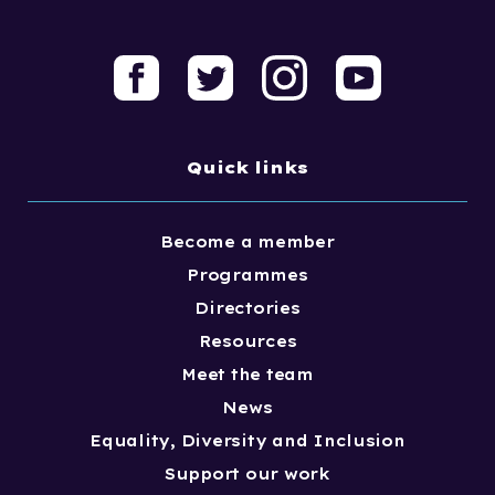
Quick links
Become a member
Programmes
Directories
Resources
Meet the team
News
Equality, Diversity and Inclusion
Support our work