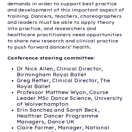
demands in order to support best practice
and development of this important aspect of
training. Dancers, teachers, choreographers
and leaders must be able to apply theory
into practice, and researchers and
healthcare practitioners need opportunities
to share new research and clinical practice
to push forward dancers’ health.
Conference steering committee:
Dr Nick Allen, Clinical Director,
Birmingham Royal Ballet
Greg Retter, Clinical Director, The
Royal Ballet
Professor Matthew Wyon, Course
Leader MSc Dance Science, University
of Wolverhampton
Erin Sanchez and Sarah Beck,
Healthier Dancer Programme
Managers, Dance UK
Claire Farmer, Manager, National