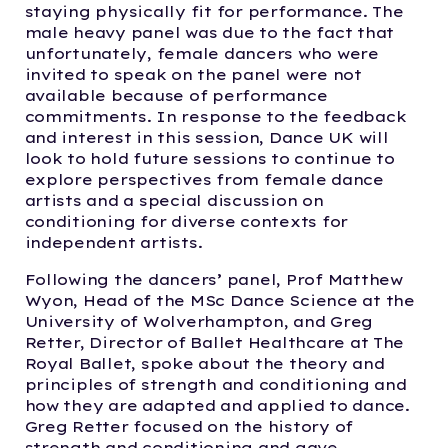
staying physically fit for performance. The
male heavy panel was due to the fact that
unfortunately, female dancers who were
invited to speak on the panel were not
available because of performance
commitments. In response to the feedback
and interest in this session, Dance UK will
look to hold future sessions to continue to
explore perspectives from female dance
artists and a special discussion on
conditioning for diverse contexts for
independent artists.
Following the dancers’ panel, Prof Matthew
Wyon, Head of the MSc Dance Science at the
University of Wolverhampton, and Greg
Retter, Director of Ballet Healthcare at The
Royal Ballet, spoke about the theory and
principles of strength and conditioning and
how they are adapted and applied to dance.
Greg Retter focused on the history of
strength and conditioning and gave