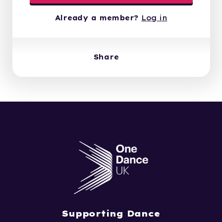
Already a member?
Log in
Share
Supporting Dance