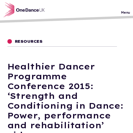
Skip to main content
Menu
RESOURCES
Healthier Dancer
Programme
Conference 2015:
‘Strength and
Conditioning in Dance:
Power, performance
and rehabilitation’