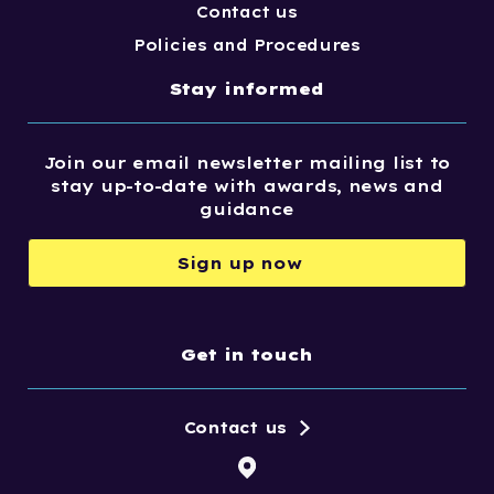
Contact us
Policies and Procedures
Stay informed
Join our email newsletter mailing list to
stay up-to-date with awards, news and
guidance
Sign up now
Get in touch
Contact us