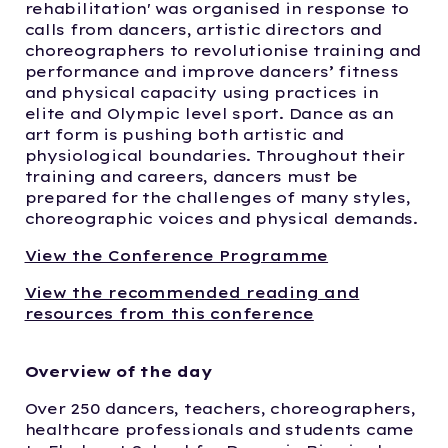
rehabilitation' was organised in response to
calls from dancers, artistic directors and
choreographers to revolutionise training and
performance and improve dancers’ fitness
and physical capacity using practices in
elite and Olympic level sport. Dance as an
art form is pushing both artistic and
physiological boundaries. Throughout their
training and careers, dancers must be
prepared for the challenges of many styles,
choreographic voices and physical demands.
View the Conference Programme
View the recommended reading and
resources from this conference
Overview of the day
Over 250 dancers, teachers, choreographers,
healthcare professionals and students came