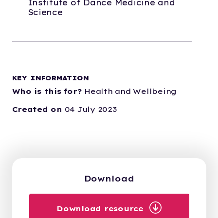
Institute of Dance Medicine and
Science
KEY INFORMATION
Who is this for?
Health and Wellbeing
Created on
04 July 2023
Download
Download resource