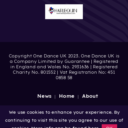
Copyright One Dance UK 2023. One Dance UK is
a Company Limited by Guarantee | Registered
in England and Wales No. 2931636 | Registered
Charity No. 801552 | Vat Registration No: 451
0858 58
News
Home
About
Site by
Digital Wonderlab
We use cookies to enhance your experience. By
continuing to visit this site you agree to our use of