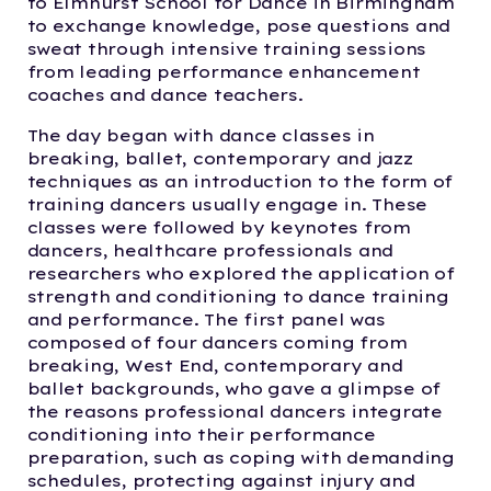
to Elmhurst School for Dance in Birmingham
to exchange knowledge, pose questions and
sweat through intensive training sessions
from leading performance enhancement
coaches and dance teachers.
The day began with dance classes in
breaking, ballet, contemporary and jazz
techniques as an introduction to the form of
training dancers usually engage in. These
classes were followed by keynotes from
dancers, healthcare professionals and
researchers who explored the application of
strength and conditioning to dance training
and performance. The first panel was
composed of four dancers coming from
breaking, West End, contemporary and
ballet backgrounds, who gave a glimpse of
the reasons professional dancers integrate
conditioning into their performance
preparation, such as coping with demanding
schedules, protecting against injury and