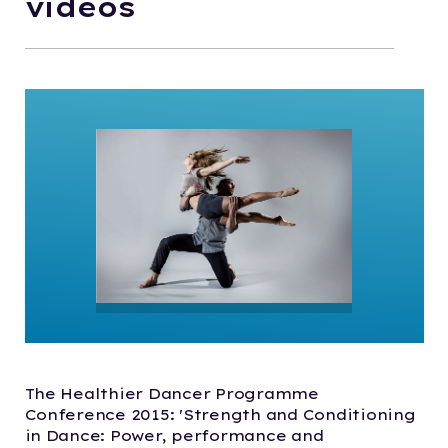
videos
The Healthier Dancer Programme
Conference 2015: 'Strength and Conditioning
in Dance: Power, performance and