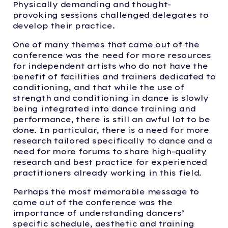
Physically demanding and thought-
provoking sessions challenged delegates to
develop their practice.
One of many themes that came out of the
conference was the need for more resources
for independent artists who do not have the
benefit of facilities and trainers dedicated to
conditioning, and that while the use of
strength and conditioning in dance is slowly
being integrated into dance training and
performance, there is still an awful lot to be
done. In particular, there is a need for more
research tailored specifically to dance and a
need for more forums to share high-quality
research and best practice for experienced
practitioners already working in this field.
Perhaps the most memorable message to
come out of the conference was the
importance of understanding dancers’
specific schedule, aesthetic and training