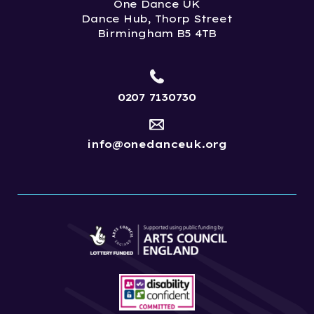
One Dance UK
Dance Hub, Thorp Street
Birmingham B5 4TB
0207 7130730
info@onedanceuk.org