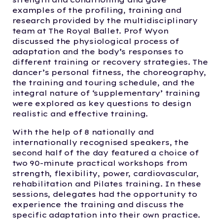
examples of the profiling, training and
research provided by the multidisciplinary
team at The Royal Ballet. Prof Wyon
discussed the physiological process of
adaptation and the body’s responses to
different training or recovery strategies. The
dancer’s personal fitness, the choreography,
the training and touring schedule, and the
integral nature of ‘supplementary’ training
were explored as key questions to design
realistic and effective training.
With the help of 8 nationally and
internationally recognised speakers, the
second half of the day featured a choice of
two 90-minute practical workshops from
strength, flexibility, power, cardiovascular,
rehabilitation and Pilates training. In these
sessions, delegates had the opportunity to
experience the training and discuss the
specific adaptation into their own practice.