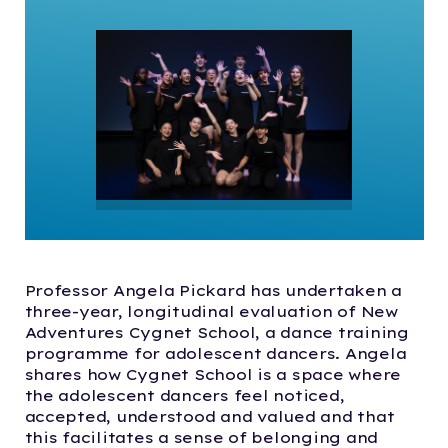
Professor Angela Pickard has undertaken a
three-year, longitudinal evaluation of New
Adventures Cygnet School, a dance training
programme for adolescent dancers. Angela
shares how Cygnet School is a space where
the adolescent dancers feel noticed,
accepted, understood and valued and that
this facilitates a sense of belonging and