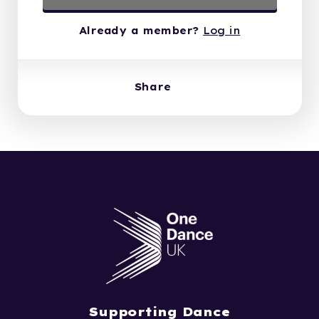
Already a member?
Log in
Share
Supporting Dance