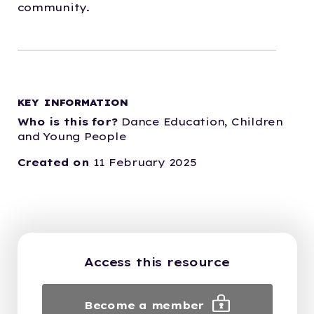
community.
KEY INFORMATION
Who is this for?
Dance Education,
Children
and Young People
Created on
11 February 2025
Access this resource
Become a member