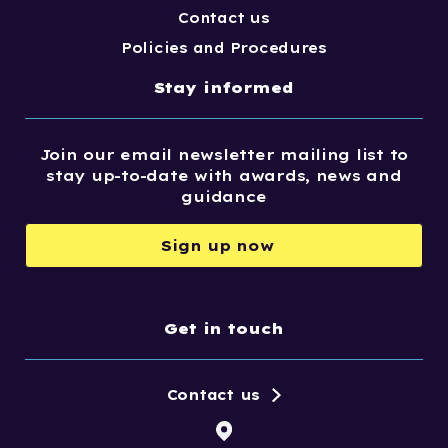
Contact us
Policies and Procedures
Stay informed
Join our email newsletter mailing list to
stay up-to-date with awards, news and
guidance
Sign up now
Get in touch
Contact us