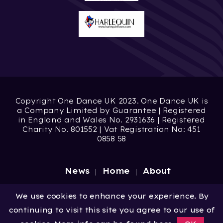
Copyright One Dance UK 2023. One Dance UK is
a Company Limited by Guarantee | Registered
in England and Wales No. 2931636 | Registered
Charity No. 801552 | Vat Registration No: 451
0858 58
News
Home
About
Site by
Digital Wonderlab
We use cookies to enhance your experience. By
continuing to visit this site you agree to our use of