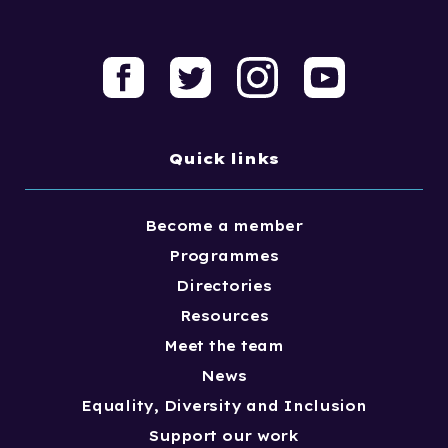
Quick links
Become a member
Programmes
Directories
Resources
Meet the team
News
Equality, Diversity and Inclusion
Support our work