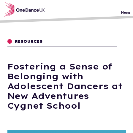
Skip to main content
Menu
RESOURCES
Fostering a Sense of
Belonging with
Adolescent Dancers at
New Adventures
Cygnet School