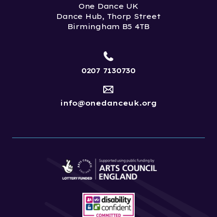
One Dance UK
Dance Hub, Thorp Street
Birmingham B5 4TB
0207 7130730
info@onedanceuk.org