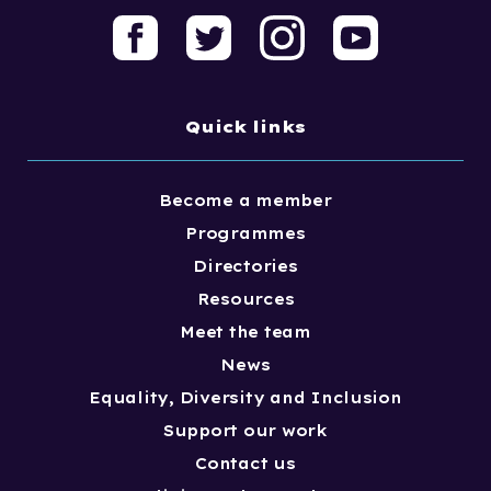
Quick links
Become a member
Programmes
Directories
Resources
Meet the team
News
Equality, Diversity and Inclusion
Support our work
Contact us