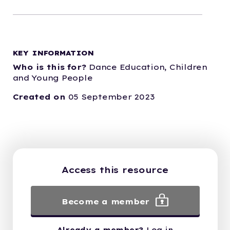
KEY INFORMATION
Who is this for?
Dance Education,
Children
and Young People
Created on
05 September 2023
Access this resource
Become a member