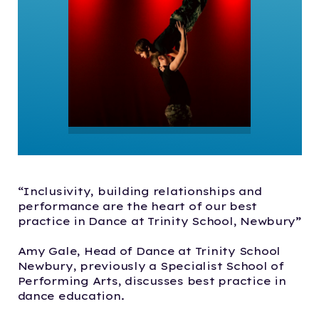
“Inclusivity, building relationships and
performance are the heart of our best
practice in Dance at Trinity School, Newbury”
Amy Gale, Head of Dance at Trinity School
Newbury, previously a Specialist School of
Performing Arts, discusses best practice in
dance education.