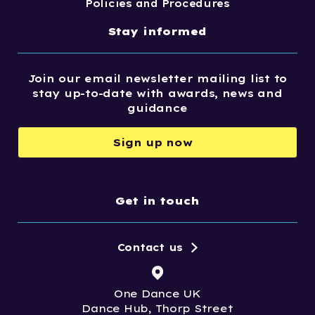
Policies and Procedures
Stay informed
Join our email newsletter mailing list to
stay up-to-date with awards, news and
guidance
Sign up now
Get in touch
Contact us
One Dance UK
Dance Hub, Thorp Street