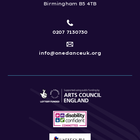
Birmingham B5 4TB
0207 7130730
info@onedanceuk.org