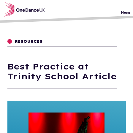
Skip to main content
Menu
RESOURCES
Best Practice at
Trinity School Article