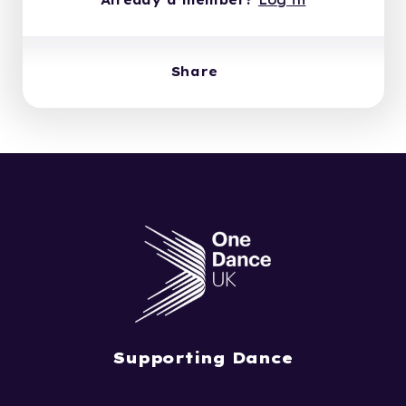
Already a member?
Log in
Share
Supporting Dance