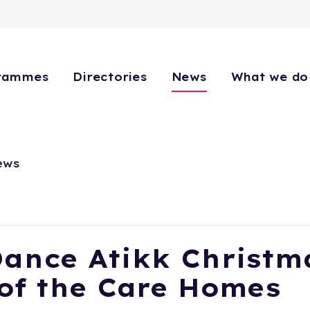
rammes
Directories
News
What we do
ews
Dance Atikk Christm
of the Care Homes