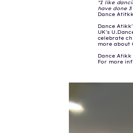
"I like danc
have done 3 
Dance Atitk
Dance Atikk'
UK's U.Dance
celebrate ch
more about 
Dance Atikk 
For more in