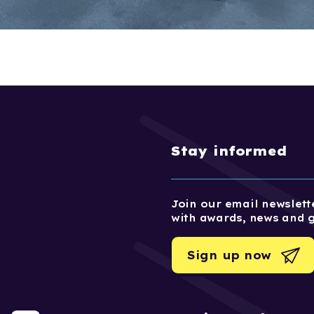
Stay informed
Join our email newslette
with awards, news and 
Sign up now