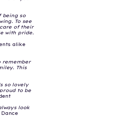
f being so
wing. To see
care of their
 with pride.
ents alike
 to remember
iley. This
's so lovely
 proud to be
dent
 always look
- Dance