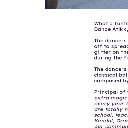
What a fanta
Dance Atikk,
The dancers 
off to spread
glitter on t
during the f
The dancers 
classical ba
composed by
Principal of
extra magic
every year t
are totally 
school, teach
Kendal, Gran
our communit