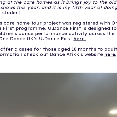
ing at the care homes as it brings joy to the old
shows this year, and it is my fifth year of doin
k student
s care home tour project was registered with 
 First programme. U.Dance First is designed t
ildren's dance performance activity across the 
One Dance UK's U.Dance First
here.
offer classes for those aged 18 months to adul
formation check out Dance Atikk's website
here.