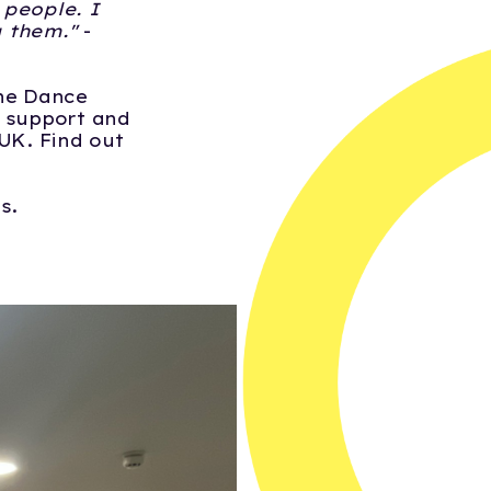
 people. I
g them."
-
One Dance
o support and
UK. Find out
ts.