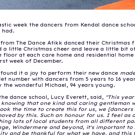
stic week the dancers from Kendal dance schoo
 had.
from The Dance Atikk danced their Christmas f
 a little Christmas cheer and leave a little bit 
he floor at each care home and residential home 
irst week of December.
found it a joy to perform their new dance
made
llet number with dancers from 5 years to 16 yea
 the wonderful Michael, 94 years young.
 the dance school, Lucy Everett, said,
"This year 
 knowing that one kind and caring gentleman we
ook the time to create this for us, we [dancers
moved by this. Such an honour for us. I feel as 
ing lots of local students from all different pa
ge, Windermere and beyond, it's important to 
y and be thankful for what we have, and this 