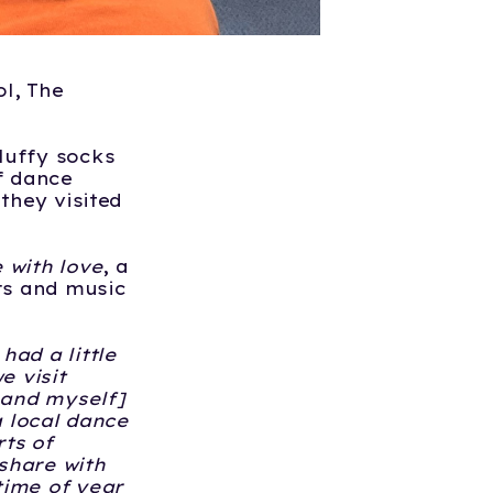
l, The
luffy socks
of dance
they visited
 with love
, a
rs and music
had a little
 visit
 and myself]
a local dance
rts of
share with
time of year