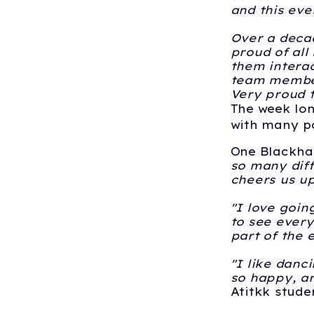
and this eve
Over a decad
proud of all
them interac
team member
Very proud t
The week lon
with many po
One Blackhal
so many diff
cheers us up.
"I love going
to see every
part of the e
"I like danc
so happy, an
Atitkk stude