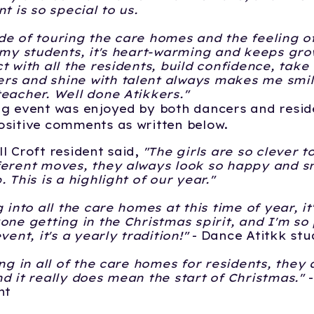
nt is so special to us.
e of touring the care homes and the feeling o
 my students, it's heart-warming and keeps gro
t with all the residents, build confidence, take 
s and shine with talent always makes me smile
eacher. Well done Atikkers."
g event was enjoyed by both dancers and resid
sitive comments as written below.
l Croft resident said,
"The girls are so clever
erent moves, they always look so happy and sm
 This is a highlight of our year."
 into all the care homes at this time of year, it
one getting in the Christmas spirit, and I'm so
vent, it's a yearly tradition!"
- Dance Atitkk stu
ing in all of the care homes for residents, they
d it really does mean the start of Christmas."
nt