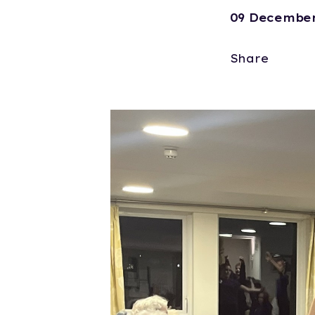
09 December
Share