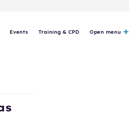
Events
Training & CPD
Open menu
as