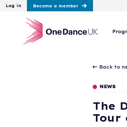
Skip to main content
Log in
Become a member
Prog
Back to n
NEWS
The 
Tour 