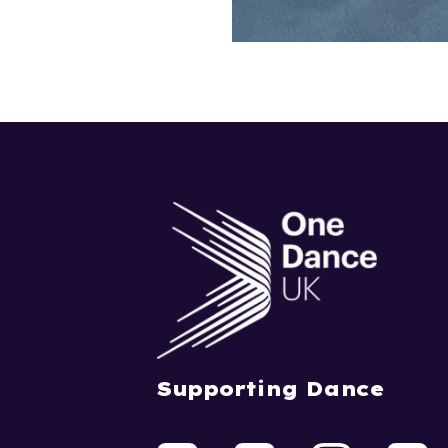
Supporting Dance