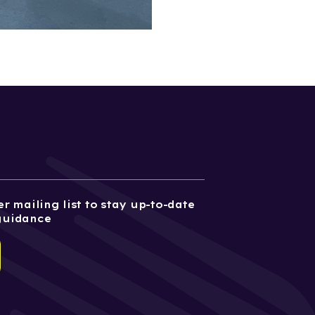
r mailing list to stay up-to-date
guidance