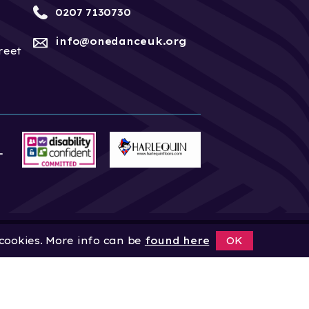
0207 7130730
info@onedanceuk.org
reet
 cookies. More info can be
found here
OK
News
Home
About
Site by
Digital Wonderlab