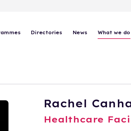
rammes
Directories
News
What we do
Rachel Canh
Healthcare Faci