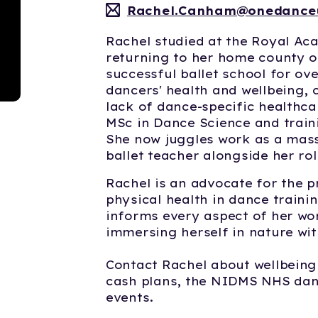
Rachel.Canham@onedance
Rachel studied at the Royal A
returning to her home county o
successful ballet school for ove
dancers' health and wellbeing, 
lack of dance-specific healthca
MSc in Dance Science and traini
She now juggles work as a mass
ballet teacher alongside her ro
Rachel is an advocate for the p
physical health in dance train
informs every aspect of her wor
immersing herself in nature wit
Contact Rachel about wellbeing
cash plans, the NIDMS NHS danc
events.