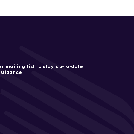
r mailing list to stay up-to-date
guidance