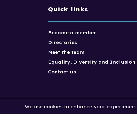
Quick links
Become a member
Directories
Meet the team
Equality, Diversity and Inclusion
Contact us
We use cookies to enhance your experience. B
Copyright One Dance UK 2023. One
Limited by Guarantee | Registered
No. 2931636 | Registered Charity No.
No: 451 0858 58