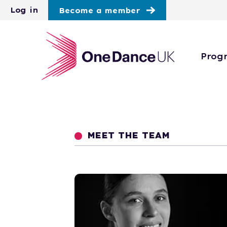
Skip to main content
Log in
Become a member
Prog
MEET THE TEAM