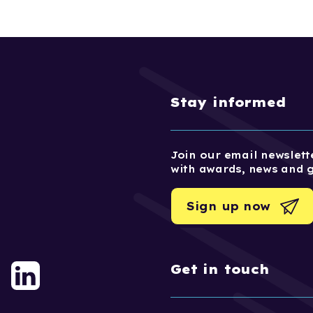
Stay informed
Join our email newslette
with awards, news and 
Sign up now
Get in touch