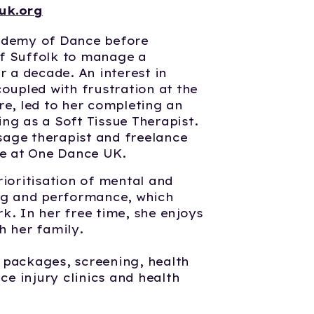
uk.org
cademy of Dance before
f Suffolk to manage a
r a decade. An interest in
coupled with frustration at the
re, led to her completing an
ng as a Soft Tissue Therapist.
age therapist and freelance
le at One Dance UK.
rioritisation of mental and
ing and performance, which
k. In her free time, she enjoys
h her family.
 packages, screening, health
e injury clinics and health