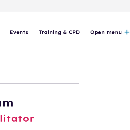
Events
Training & CPD
Open menu
am
litator