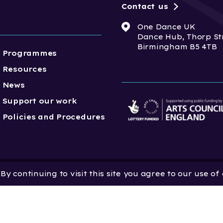
Contact us
One Dance UK
Dance Hub, Thorp St
Birmingham B5 4TB
Programmes
Resources
News
Support our work
Policies and Procedures
y continuing to visit this site you agree to our use of
 Dance UK is a Company
 in England and Wales
 801552 | Vat Registration