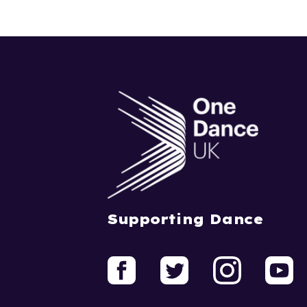
Supporting Dance