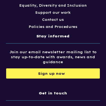
Equality, Diversity and Inclusion
Support our work
Contact us
Policies and Procedures
Stay informed
Join our email newsletter mailing list to
stay up-to-date with awards, news and
guidance
Sign up now
Get in touch