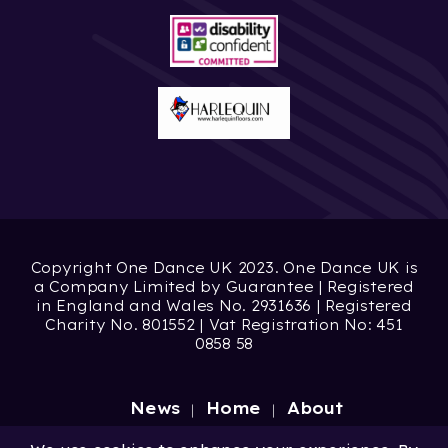
Copyright One Dance UK 2023. One Dance UK is
a Company Limited by Guarantee | Registered
in England and Wales No. 2931636 | Registered
Charity No. 801552 | Vat Registration No: 451
0858 58
News
Home
About