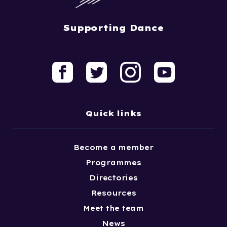
Supporting Dance
Quick links
Become a member
Programmes
Directories
Resources
Meet the team
News