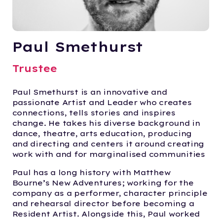
Paul Smethurst
Trustee
Paul Smethurst is an innovative and
passionate Artist and Leader who creates
connections, tells stories and inspires
change. He takes his diverse background in
dance, theatre, arts education, producing
and directing and centers it around creating
work with and for marginalised communities
Paul has a long history with Matthew
Bourne’s New Adventures; working for the
company as a performer, character principle
and rehearsal director before becoming a
Resident Artist. Alongside this, Paul worked