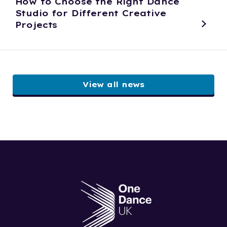
How to Choose the Right Dance
Studio for Different Creative
Projects
View all news