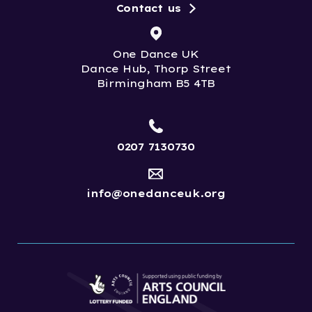
Contact us
One Dance UK
Dance Hub, Thorp Street
Birmingham B5 4TB
0207 7130730
info@onedanceuk.org