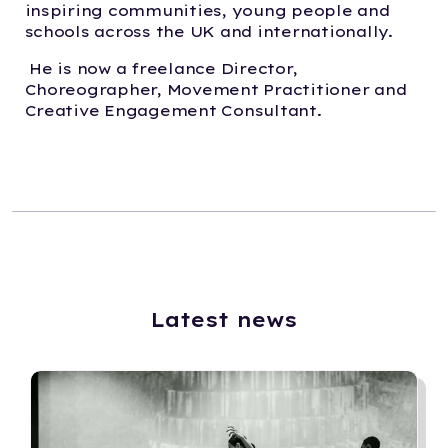
inspiring communities, young people and
schools across the UK and internationally.
He is now a freelance Director,
Choreographer, Movement Practitioner and
Creative Engagement Consultant.
Latest news