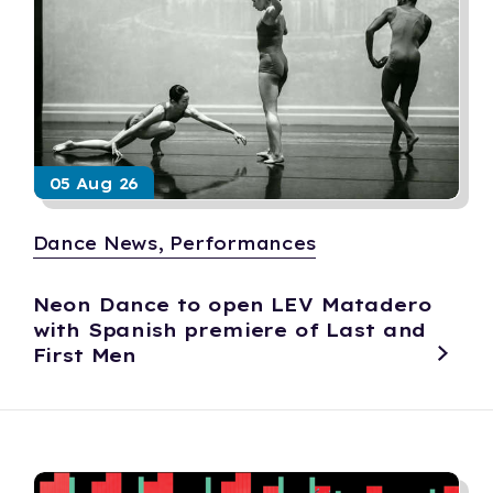
05 Aug 26
Dance News, Performances
Neon Dance to open LEV Matadero
with Spanish premiere of Last and
First Men