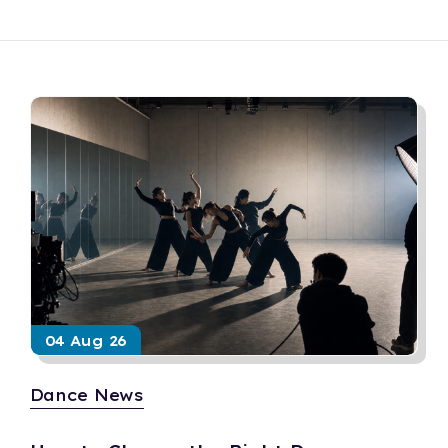
04 Aug 26
Dance News