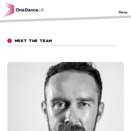
Skip to main content
Menu
MEET THE TEAM