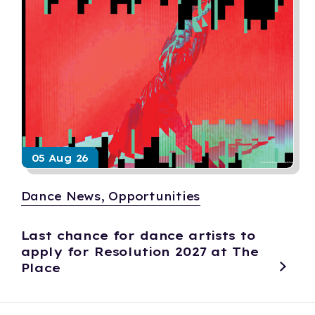
05 Aug 26
Dance News, Opportunities
Last chance for dance artists to
apply for Resolution 2027 at The
Place