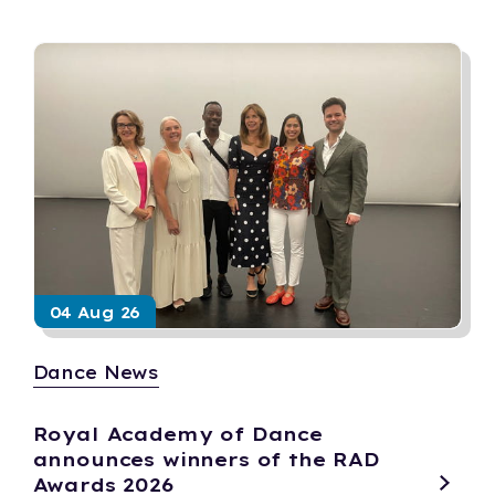
04 Aug 26
Dance News
Royal Academy of Dance
announces winners of the RAD
Awards 2026