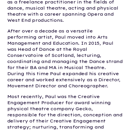
as a freelance practitioner in the fields of
dance, musical theatre, acting and physical
theatre with a career spanning Opera and
West End productions.
After over a decade as a versatile
performing artist,
Paul moved into Arts
Management and Education. In 2015, Paul
was Head of Dance at the Royal
Conservatoire of Scotland, lecturing,
coordinating and managing the Dance strand
for their BA and MA in Musical Theatre.
During this time Paul expanded his creative
career and worked extensively as a Director,
Movement Director and Choreographer.
Most recently,
Paul was the Creative
Engagement Producer for award winning
physical theatre company Gecko,
responsible for the direction, conception and
delivery of their Creative Engagement
strategy; nurturing, transforming and