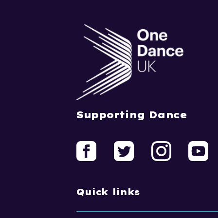
Supporting Dance
Quick links