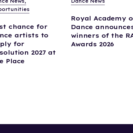
nce News,
Dance News
ortunities
Royal Academy o
st chance for
Dance announce
nce artists to
winners of the R
ply for
Awards 2026
solution 2027 at
e Place