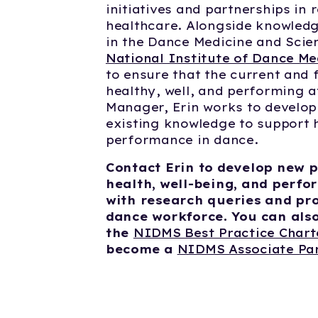
initiatives and partnerships in
healthcare. Alongside knowledg
in the Dance Medicine and Scie
National Institute of Dance Me
to ensure that the current and 
healthy, well, and performing a
Manager, Erin works to develo
existing knowledge to support h
performance in dance.
Contact Erin to develop new p
health, well-being, and perfo
with research queries and pr
dance workforce. You can also 
the
NIDMS Best Practice Char
become a
NIDMS Associate Pa