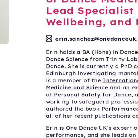
Lead Specialist
Wellbeing, and
erin.sanchez@onedanceuk.
Erin holds a BA (Hons) in Danc
Dance Science from Trinity Lab
Dance. She is currently a PhD c
Edinburgh investigating mantal
is a member of the
Internation
Medicine and Science
and an ex
of
Personal Safety for Dance
, 
working to safeguard profession
authored the book
Performance
all of her recent publications 
Erin is One Dance UK's expert o
performance, and she leads on 