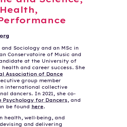
 Health,
 Performance
org
e and Sociology and an MSc in
an Conservatoire of Music and
andidate at the University of
 health and career success. She
al Association of Dance
ecutive group member
an international collective
al dancers. In 2021, she co-
 Psychology for Dancers
, and
can be found
here
.
n health, well-being, and
devising and delivering