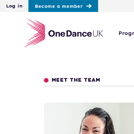
Skip to main content
Log in
Become a member
Prog
MEET THE TEAM