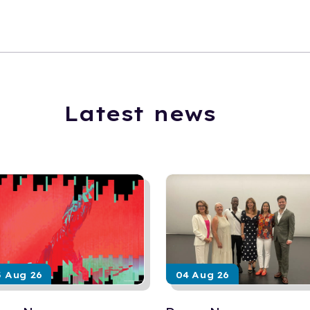
Latest news
5 Aug 26
04 Aug 26