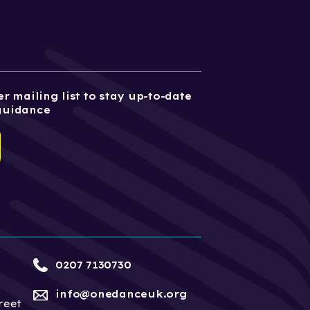
r mailing list to stay up-to-date
guidance
0207 7130730
info@onedanceuk.org
reet