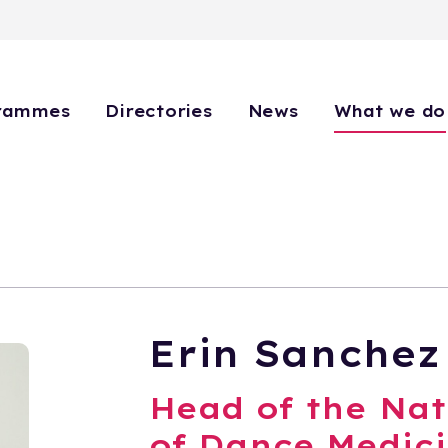
rammes
Directories
News
What we do
Erin Sanchez
Head of the Nat
of Dance Medici