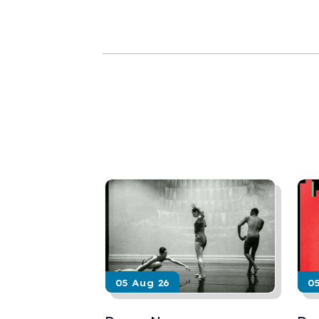
05 Aug 26
0