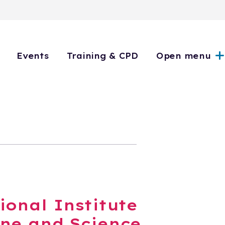
Events
Training & CPD
Open menu
ional Institute
ne and Science,