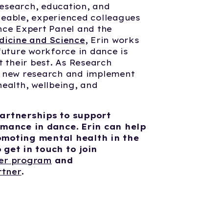
 research, education, and
eable, experienced colleagues
nce Expert Panel and the
dicine and Science
, Erin works
future workforce in dance is
t their best. As Research
p new research and implement
ealth, wellbeing, and
artnerships to support
rmance in dance. Erin can help
omoting mental health in the
get in touch to join
ter program
and
rtner
.