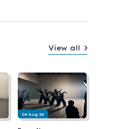
View all
04 Aug 26