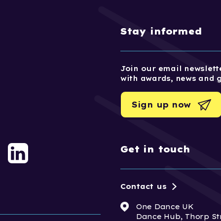
Stay informed
Join our email newslette
with awards, news and 
Sign up now
Get in touch
Contact us
One Dance UK
Dance Hub, Thorp St