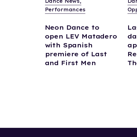
Dance News,
Da
Performances
Opp
Neon Dance to
La
open LEV Matadero
da
with Spanish
ap
premiere of Last
Re
and First Men
Th