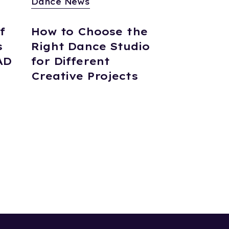
Dance News
f
How to Choose the
s
Right Dance Studio
AD
for Different
Creative Projects