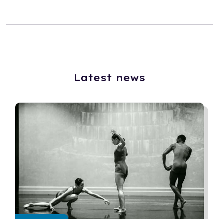
Latest news