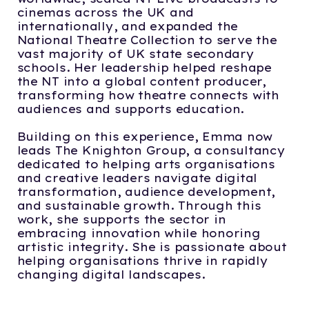
cinemas across the UK and
internationally, and expanded the
National Theatre Collection to serve the
vast majority of UK state secondary
schools. Her leadership helped reshape
the NT into a global content producer,
transforming how theatre connects with
audiences and supports education.
Building on this experience, Emma now
leads The Knighton Group, a consultancy
dedicated to helping arts organisations
and creative leaders navigate digital
transformation, audience development,
and sustainable growth. Through this
work, she supports the sector in
embracing innovation while honoring
artistic integrity. She is passionate about
helping organisations thrive in rapidly
changing digital landscapes.