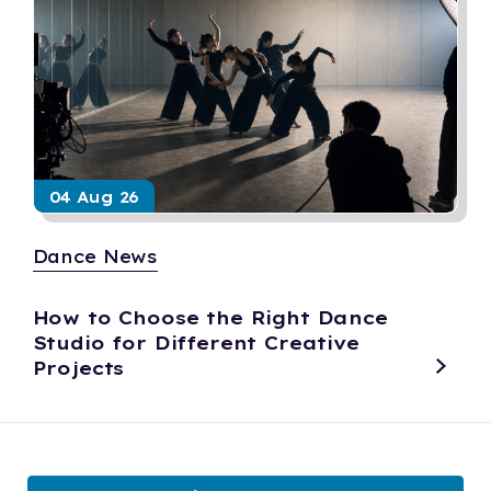
04 Aug 26
Dance News
How to Choose the Right Dance
Studio for Different Creative
Projects