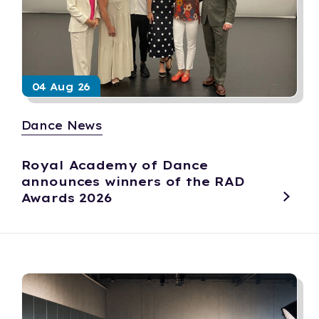
04 Aug 26
Dance News
Royal Academy of Dance
announces winners of the RAD
Awards 2026