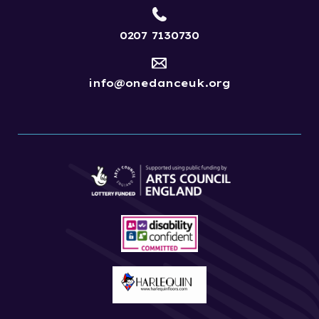
0207 7130730
info@onedanceuk.org