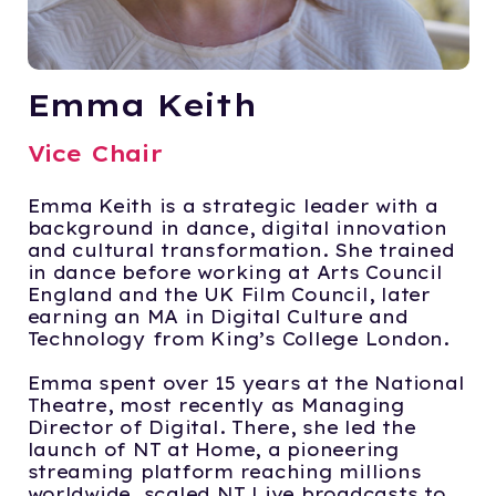
Emma Keith
Vice Chair
Emma Keith is a strategic leader with a
background in dance, digital innovation
and cultural transformation. She trained
in dance before working at Arts Council
England and the UK Film Council, later
earning an MA in Digital Culture and
Technology from King’s College London.
Emma spent over 15 years at the National
Theatre, most recently as Managing
Director of Digital. There, she led the
launch of NT at Home, a pioneering
streaming platform reaching millions
worldwide, scaled NT Live broadcasts to