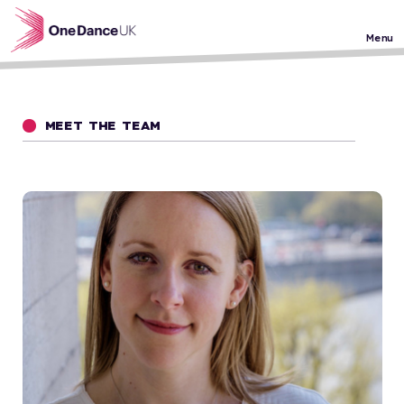
Skip to main content
Menu
MEET THE TEAM