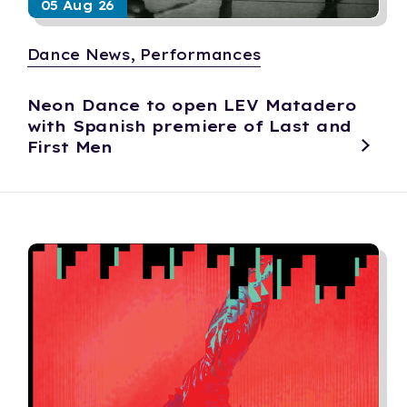
05 Aug 26
Dance News, Performances
Neon Dance to open LEV Matadero
with Spanish premiere of Last and
First Men