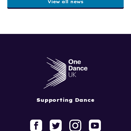
View all news
Supporting Dance