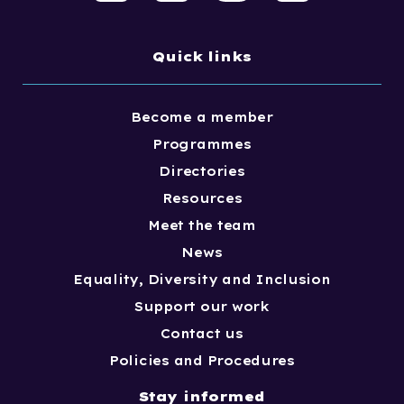
Quick links
Become a member
Programmes
Directories
Resources
Meet the team
News
Equality, Diversity and Inclusion
Support our work
Contact us
Policies and Procedures
Stay informed