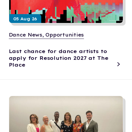
05 Aug 26
Dance News, Opportunities
Last chance for dance artists to
apply for Resolution 2027 at The
Place