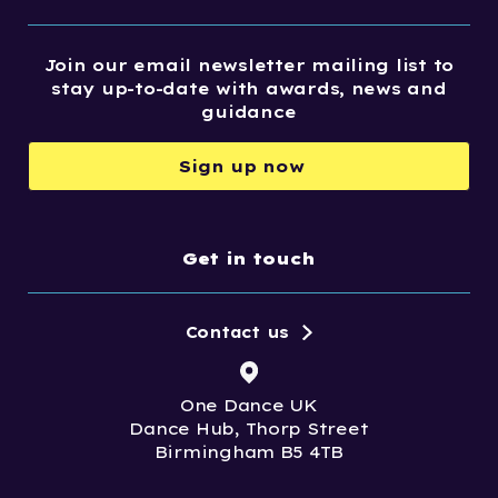
Join our email newsletter mailing list to
stay up-to-date with awards, news and
guidance
Sign up now
Get in touch
Contact us
One Dance UK
Dance Hub, Thorp Street
Birmingham B5 4TB