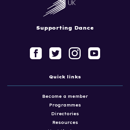
Supporting Dance
Quick links
Become a member
Programmes
Directories
Resources