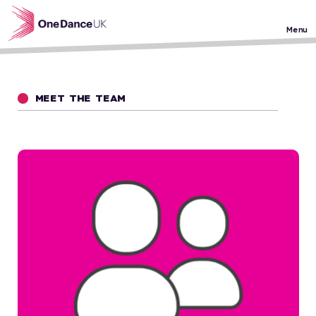
Skip to main content
Menu
MEET THE TEAM