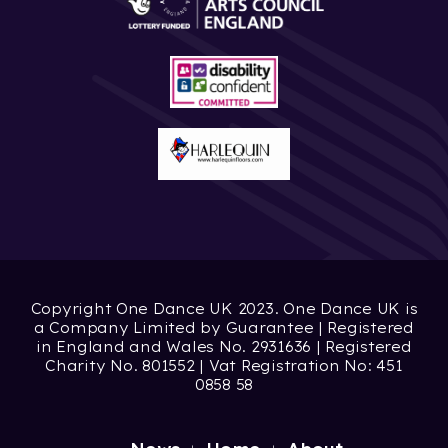
Copyright One Dance UK 2023. One Dance UK is
a Company Limited by Guarantee | Registered
in England and Wales No. 2931636 | Registered
Charity No. 801552 | Vat Registration No: 451
0858 58