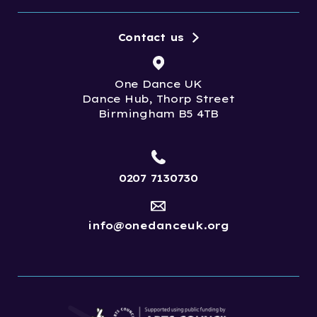
Contact us
One Dance UK
Dance Hub, Thorp Street
Birmingham B5 4TB
0207 7130730
info@onedanceuk.org