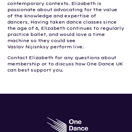
contemporary contexts. Elizabeth is
passionate about
advocating
for
the value
of
the
knowledge and
expertise
of
dancers.
Having taken dance classes since
the age of 6, Elizabeth continues to regularly
practice
ballet, and
would love a time
machine so they could see
Vaslav
Nijisnksy
perform
live
.
Contact Elizabeth for any questions about
membership or to discuss how One Dance UK
can best support you.