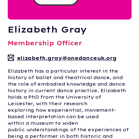
Elizabeth Gray
Membership Officer
elizabeth.gray@onedanceuk.org
Elizabeth has a particular interest in the
history of ballet and theatrical dance, and
the role of embodied knowledge and dance
history in current dance practice. Elizabeth
holds a PhD from the University of
Leicester,
with their research
exploring
how
experiential, movement-
based interpretation
can be used
within
a
museum to
widen
public
understandings of
the experiences of
being a performer in both historic and