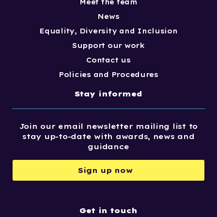
Meet the team
News
Equality, Diversity and Inclusion
Support our work
Contact us
Policies and Procedures
Stay informed
Join our email newsletter mailing list to
stay up-to-date with awards, news and
guidance
Sign up now
Get in touch