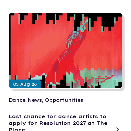
05 Aug 26
Dance News, Opportunities
Last chance for dance artists to
apply for Resolution 2027 at The
Place