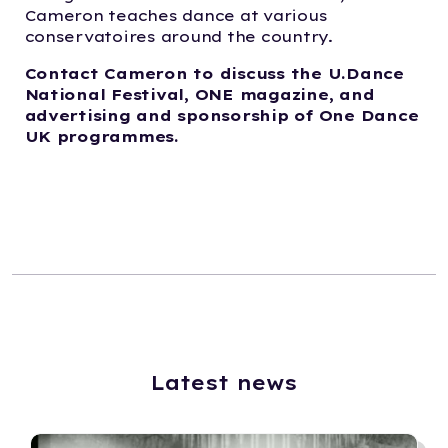
Cameron teaches dance at various
conservatoires around the country.
Contact Cameron to discuss the U.Dance
National Festival, ONE magazine, and
advertising and sponsorship of One Dance
UK programmes.
Latest news