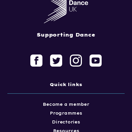
Supporting Dance
Quick links
Become a member
Programmes
Directories
Resources