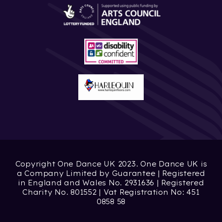
Copyright One Dance UK 2023. One Dance UK is
a Company Limited by Guarantee | Registered
in England and Wales No. 2931636 | Registered
Charity No. 801552 | Vat Registration No: 451
0858 58