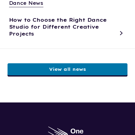
Dance News
How to Choose the Right Dance
Studio for Different Creative
Projects
View all news