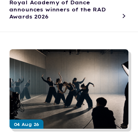
Royal Academy of Dance
announces winners of the RAD
Awards 2026
04 Aug 26