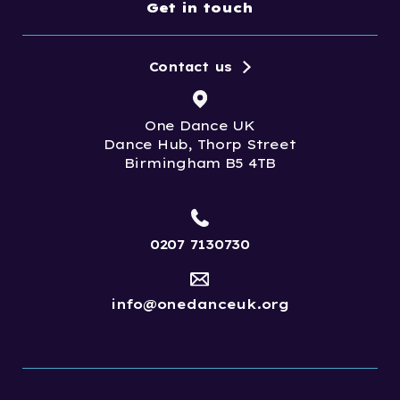
Get in touch
Contact us
One Dance UK
Dance Hub, Thorp Street
Birmingham B5 4TB
0207 7130730
info@onedanceuk.org