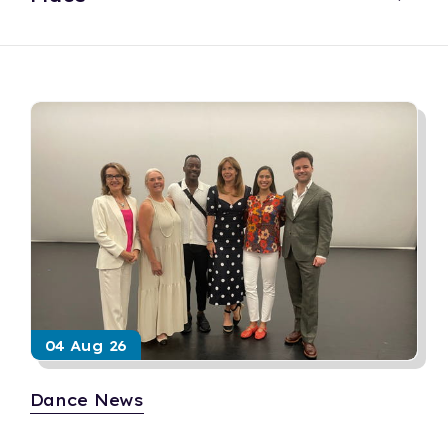
04 Aug 26
Dance News