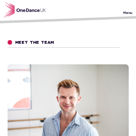
Skip to main content
Menu
MEET THE TEAM