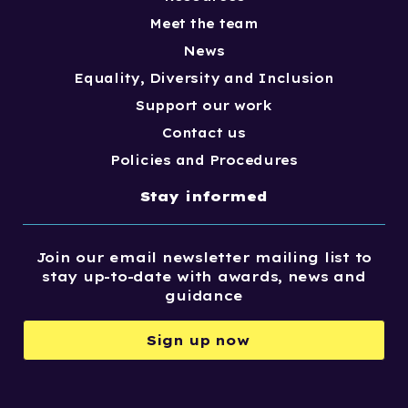
Meet the team
News
Equality, Diversity and Inclusion
Support our work
Contact us
Policies and Procedures
Stay informed
Join our email newsletter mailing list to
stay up-to-date with awards, news and
guidance
Sign up now