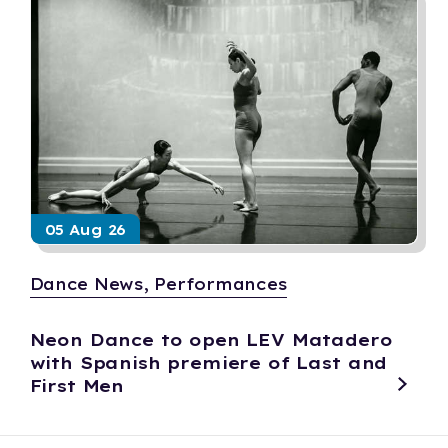
05 Aug 26
Dance News, Performances
Neon Dance to open LEV Matadero
with Spanish premiere of Last and
First Men