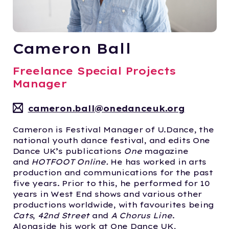
Cameron Ball
Freelance Special Projects
Manager
cameron.ball@onedanceuk.org
Cameron is Festival Manager of U.Dance, the
national youth dance festival, and edits One
Dance UK’s publications
One
magazine
and
HOTFOOT Online.
He has worked in arts
production and communications for the past
five years. Prior to this, he performed for 10
years in West End shows and various other
productions worldwide, with favourites being
Cats
,
42nd Street
and
A Chorus Line
.
Alongside his work at One Dance UK,