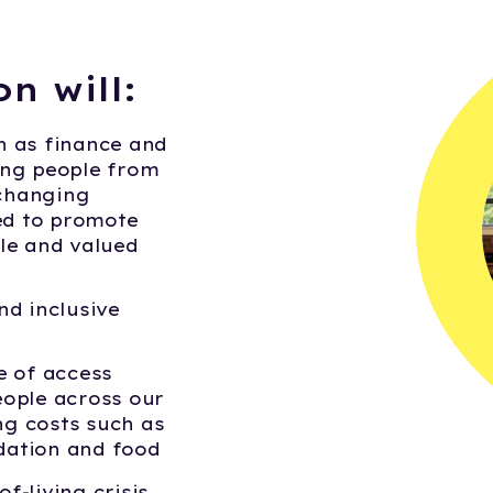
on will:
h as finance and
ung people from
-changing
d to promote
le and valued
nd inclusive
e of access
ople across our
g costs such as
ation and food
f-living crisis