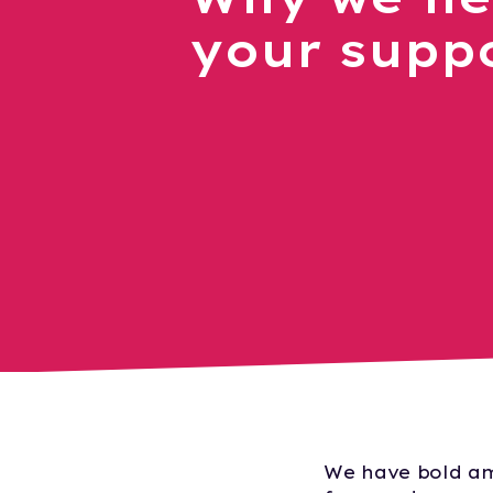
your supp
We have bold am