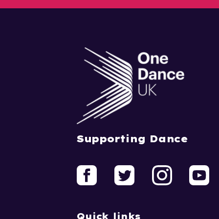
Supporting Dance
Quick links