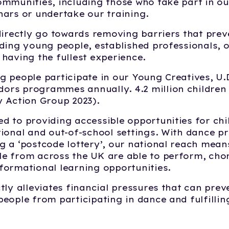
ommunities, including those who take part in 
nars or undertake our training.
directly go towards removing barriers that prev
ding young people, established professionals, o
having the fullest experience.
g people participate in our Young Creatives, U
rs programmes annually. 4.2 million children c
y Action Group 2023).
d to providing accessible opportunities for ch
ional and out-of-school settings. With dance p
 a ‘postcode lottery’, our national reach mean
e from across the UK are able to perform, ch
formational learning opportunities.
tly alleviates financial pressures that can prev
eople from participating in dance and fulfilling