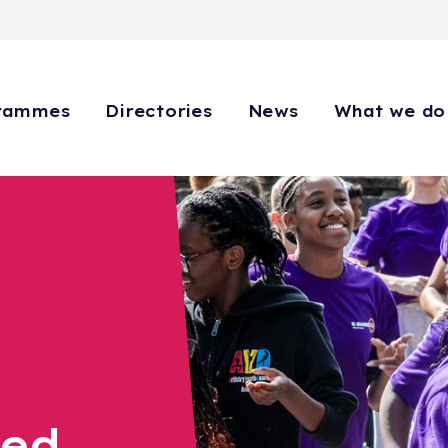
rammes
Directories
News
What we do
eed