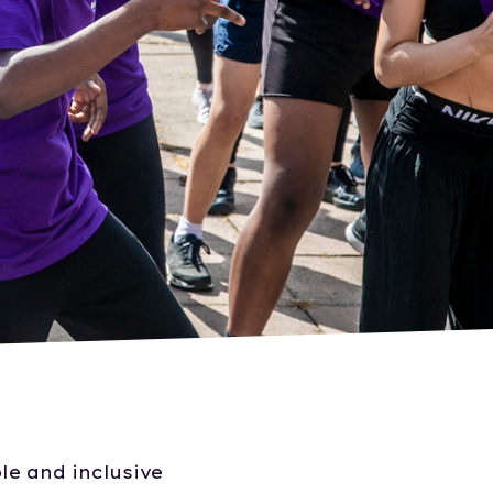
le and inclusive