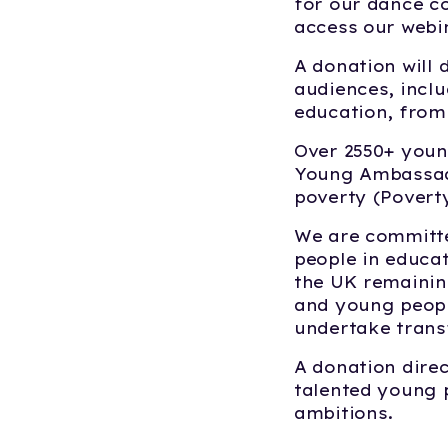
for our dance c
access our webi
A donation will 
audiences, inclu
education, from 
Over 2550+ youn
Young Ambassado
poverty (Povert
We are committe
people in educat
the UK remaining
and young peopl
undertake trans
A donation direc
talented young p
ambitions.