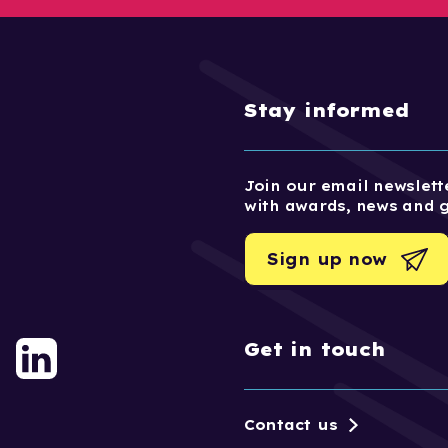
Stay informed
Join our email newslette
with awards, news and 
Sign up now
Get in touch
Contact us