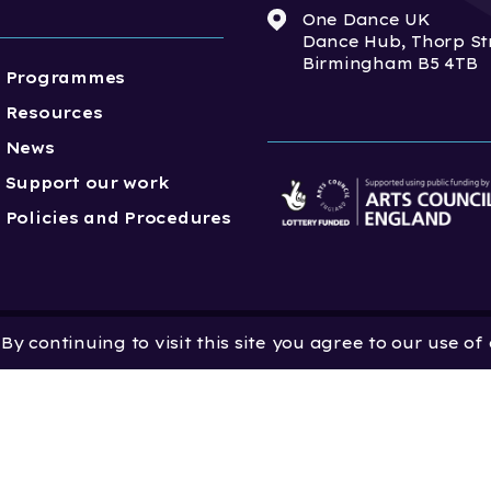
One Dance UK
Dance Hub, Thorp St
Birmingham B5 4TB
Programmes
Resources
News
Support our work
Policies and Procedures
y continuing to visit this site you agree to our use of
 Dance UK is a Company
 in England and Wales
 801552 | Vat Registration