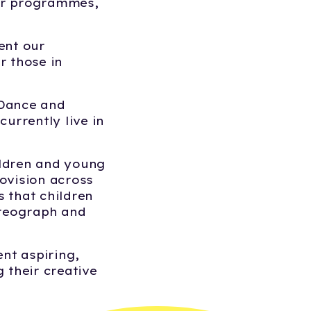
our programmes,
ent our
r those in
.Dance and
urrently live in
ildren and young
rovision across
s that children
oreograph and
ent aspiring,
 their creative