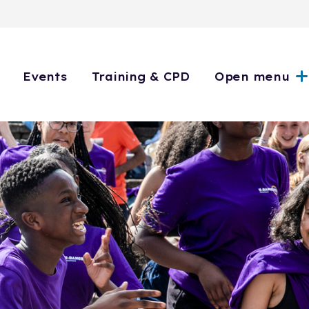
Events
Training & CPD
Open menu