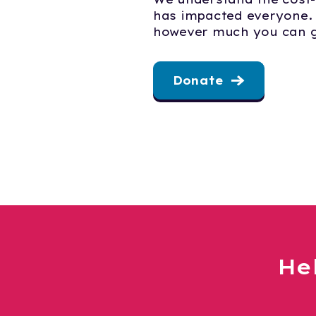
has impacted everyone.
however much you can g
Donate
He