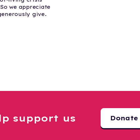
 So we appreciate
enerously give.
lp support us
Donate