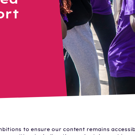
ort
bitions to ensure our content remains accessib