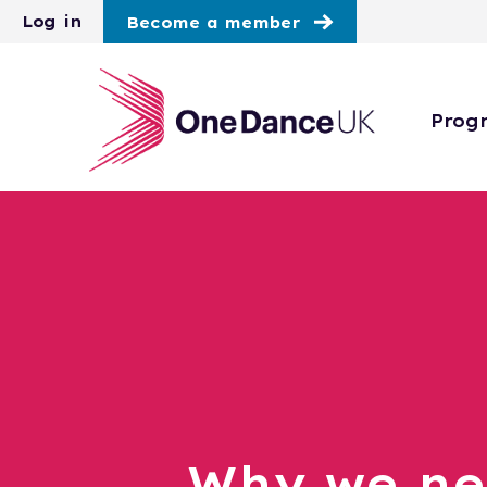
Skip to main content
Log in
Become a member
Prog
Why we n