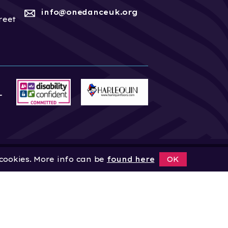
info@onedanceuk.org
reet
 cookies. More info can be
found here
OK
News
Home
About
Site by
Digital Wonderlab