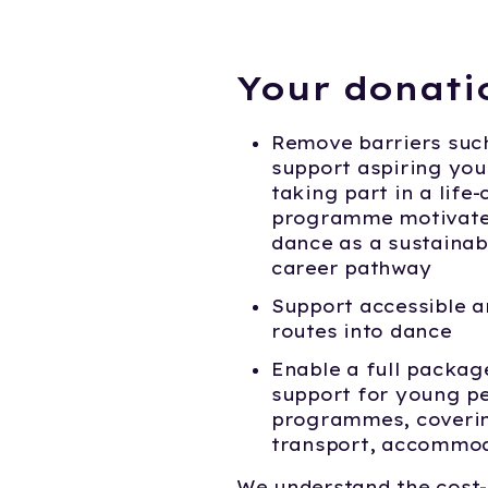
Your donati
Remove barriers suc
support aspiring yo
taking part in a life
programme motivate
dance as a sustainab
career pathway
Support accessible a
routes into dance
Enable a full packag
support for young pe
programmes, coverin
transport, accommod
We understand the cost-o