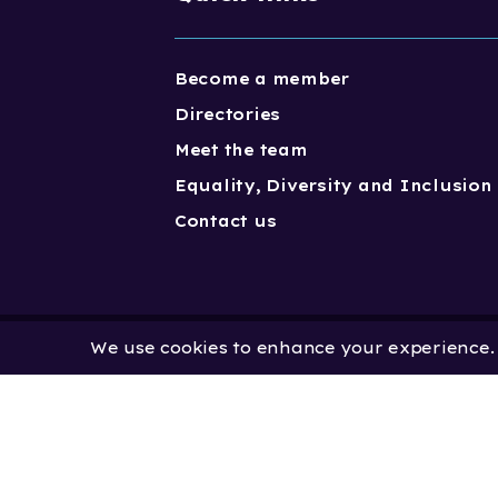
Become a member
Directories
Meet the team
Equality, Diversity and Inclusion
Contact us
We use cookies to enhance your experience. B
Copyright One Dance UK 2023. One
Limited by Guarantee | Registered
No. 2931636 | Registered Charity No.
No: 451 0858 58