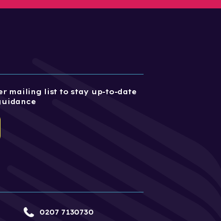
r mailing list to stay up-to-date
guidance
0207 7130730