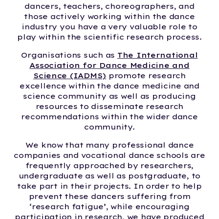
dancers, teachers, choreographers, and
those actively working within the dance
industry you have a very valuable role to
play within the scientific research process.
Organisations such as
The International
Association for Dance Medicine and
Science (IADMS)
promote research
excellence within the dance medicine and
science community as well as producing
resources to disseminate research
recommendations within the wider dance
community.
We know that many professional dance
companies and vocational dance schools are
frequently approached by researchers,
undergraduate as well as postgraduate, to
take part in their projects. In order to help
prevent these dancers suffering from
‘research fatigue’, while encouraging
participation in research, we have produced