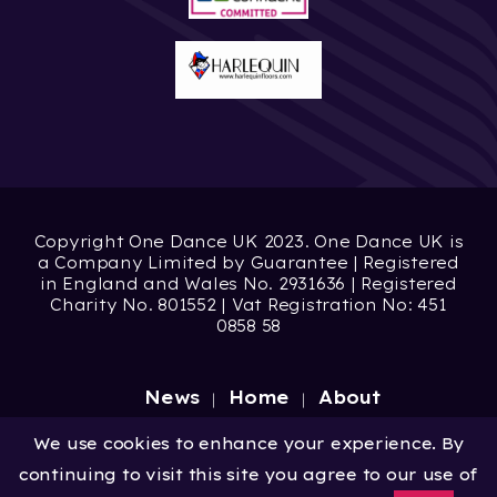
Copyright One Dance UK 2023. One Dance UK is
a Company Limited by Guarantee | Registered
in England and Wales No. 2931636 | Registered
Charity No. 801552 | Vat Registration No: 451
0858 58
News
Home
About
Site by
Digital Wonderlab
We use cookies to enhance your experience. By
continuing to visit this site you agree to our use of