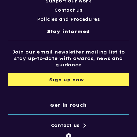
Support our work
Contact us
Policies and Procedures
Stay informed
Join our email newsletter mailing list to
stay up-to-date with awards, news and
guidance
Sign up now
Get in touch
Contact us