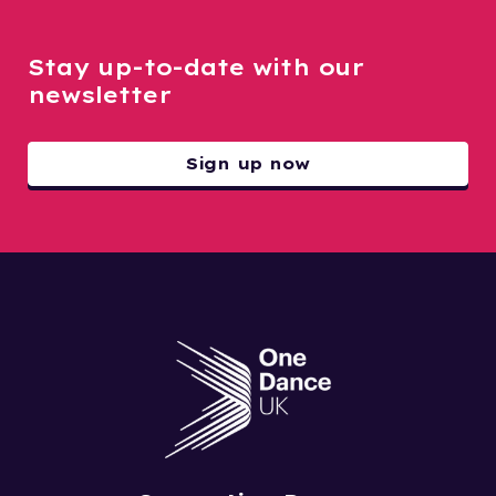
Stay up-to-date with our
newsletter
Sign up now