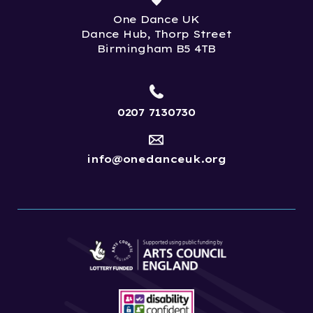
One Dance UK
Dance Hub, Thorp Street
Birmingham B5 4TB
0207 7130730
info@onedanceuk.org