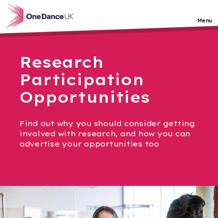
Skip to main content
Menu
Research
Participation
Opportunities
Find out why you should consider getting
involved with research, and how you can
advertise your opportunities too