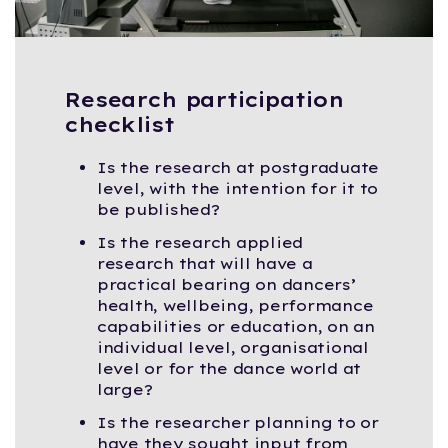
Research participation
checklist
Is the research at postgraduate
level, with the intention for it to
be published?
Is the research applied
research that will have a
practical bearing on dancers’
health, wellbeing, performance
capabilities or education, on an
individual level, organisational
level or for the dance world at
large?
Is the researcher planning to or
have they sought input from