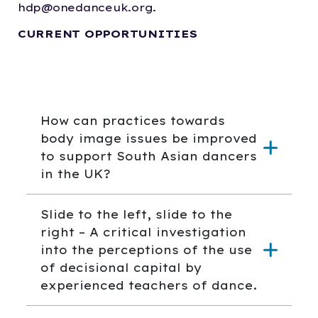
hdp@onedanceuk.org.
CURRENT OPPORTUNITIES
How can practices towards
body image issues be improved
to support South Asian dancers
in the UK?
Slide to the left, slide to the
right – A critical investigation
into the perceptions of the use
of decisional capital by
experienced teachers of dance.