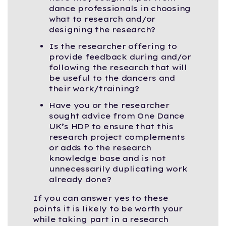
dance professionals in choosing
what to research and/or
designing the research?
Is the researcher offering to
provide feedback during and/or
following the research that will
be useful to the dancers and
their work/training?
Have you or the researcher
sought advice from One Dance
UK’s HDP to ensure that this
research project complements
or adds to the research
knowledge base and is not
unnecessarily duplicating work
already done?
If you can answer yes to these
points it is likely to be worth your
while taking part in a research