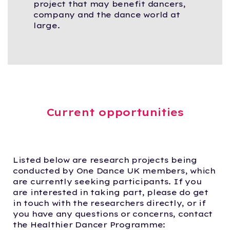
project that may benefit dancers,
company and the dance world at
large.
Current opportunities
Listed below are research projects being
conducted by One Dance UK members, which
are currently seeking participants. If you
are interested in taking part, please do get
in touch with the researchers directly, or if
you have any questions or concerns, contact
the Healthier Dancer Programme: