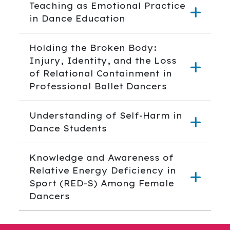
Teaching as Emotional Practice
in Dance Education
Holding the Broken Body:
Injury, Identity, and the Loss
of Relational Containment in
Professional Ballet Dancers
Understanding of Self-Harm in
Dance Students
Knowledge and Awareness of
Relative Energy Deficiency in
Sport (RED-S) Among Female
Dancers