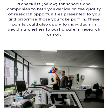
a checklist (below) for schools and
companies to help you decide on the quality
of research opportunities presented to you
and prioritise those you take part in. These
points could also apply to individuals in
deciding whether to participate in research
or not.