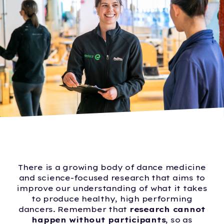
There is a growing body of dance medicine
and science-focused research that aims to
improve our understanding of what it takes
to produce healthy, high performing
dancers. Remember that
research cannot
happen without participants
, so as