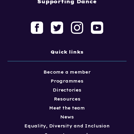
Supporting Dance
Quick links
Become a member
Programmes
Directories
Resources
Meet the team
News
Equality, Diversity and Inclusion