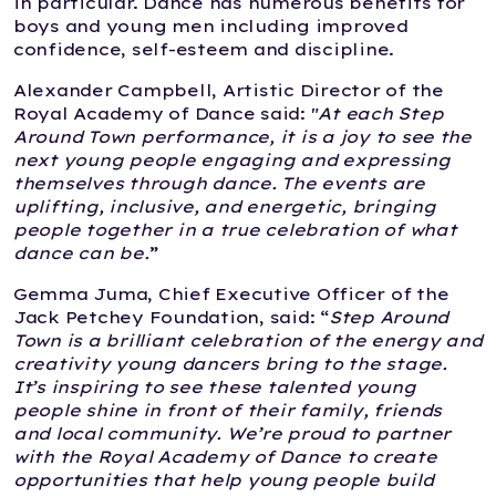
in particular. Dance has numerous benefits for
boys and young men including improved
confidence, self-esteem and discipline.
Alexander Campbell, Artistic Director of the
Royal Academy of Dance said: "
At each Step
Around Town performance, it is a joy to see the
next young people engaging and expressing
themselves through dance. The events are
uplifting, inclusive, and energetic, bringing
people together in a true celebration of what
dance can be.
”
Gemma Juma, Chief Executive Officer of the
Jack Petchey Foundation, said: “
Step Around
Town is a brilliant celebration of the energy and
creativity young dancers bring to the stage.
It’s inspiring to see these talented young
people shine in front of their family, friends
and local community. We’re proud to partner
with the Royal Academy of Dance to create
opportunities that help young people build