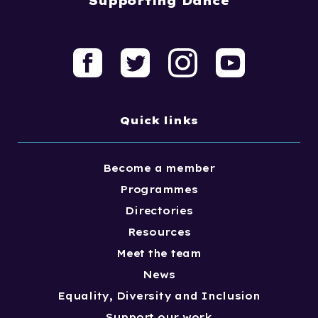
Supporting Dance
Quick links
Become a member
Programmes
Directories
Resources
Meet the team
News
Equality, Diversity and Inclusion
Support our work