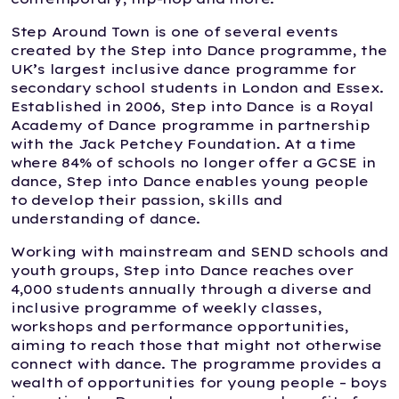
Step Around Town is one of several events
created by the Step into Dance programme, the
UK’s largest inclusive dance programme for
secondary school students in London and Essex.
Established in 2006, Step into Dance is a Royal
Academy of Dance programme in partnership
with the Jack Petchey Foundation. At a time
where 84% of schools no longer offer a GCSE in
dance, Step into Dance enables young people
to develop their passion, skills and
understanding of dance.
Working with mainstream and SEND schools and
youth groups, Step into Dance reaches over
4,000 students annually through a diverse and
inclusive programme of weekly classes,
workshops and performance opportunities,
aiming to reach those that might not otherwise
connect with dance. The programme provides a
wealth of opportunities for young people – boys