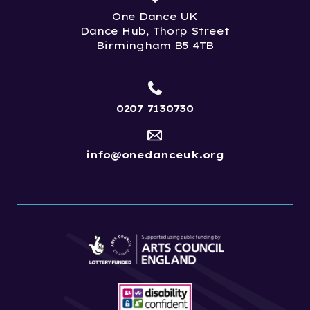
One Dance UK
Dance Hub, Thorp Street
Birmingham B5 4TB
0207 7130730
info@onedanceuk.org