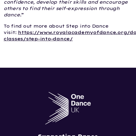
confidence, develop their skills and encourage
others to find their self-expression through
dance
.”
To find out more about Step into Dance
visit:
https://www.royalacademyofdance.org/d
classes/step-into-dance/