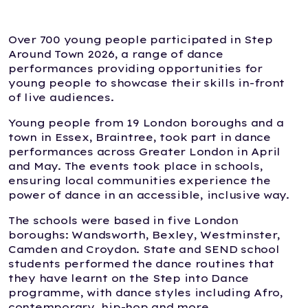
Over 700 young people participated in Step
Around Town 2026, a range of dance
performances providing opportunities for
young people to showcase their skills in-front
of live audiences.
Young people from 19 London boroughs and a
town in Essex, Braintree, took part in dance
performances across Greater London in April
and May. The events took place in schools,
ensuring local communities experience the
power of dance in an accessible, inclusive way.
The schools were based in five London
boroughs: Wandsworth, Bexley, Westminster,
Camden and Croydon. State and SEND school
students performed the dance routines that
they have learnt on the Step into Dance
programme, with dance styles including Afro,
contemporary, hip-hop and more.