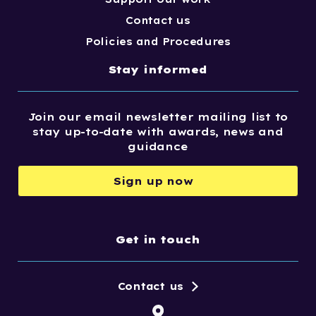
Contact us
Policies and Procedures
Stay informed
Join our email newsletter mailing list to
stay up-to-date with awards, news and
guidance
Sign up now
Get in touch
Contact us