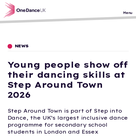
Skip to main content
Menu
NEWS
Young people show off
their dancing skills at
Step Around Town
2026
Step Around Town is part of Step into
Dance, the UK’s largest inclusive dance
programme for secondary school
students in London and Essex