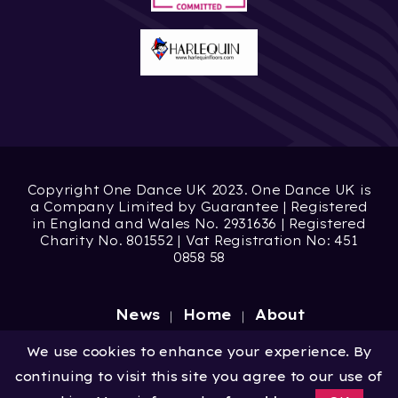
Copyright One Dance UK 2023. One Dance UK is
a Company Limited by Guarantee | Registered
in England and Wales No. 2931636 | Registered
Charity No. 801552 | Vat Registration No: 451
0858 58
News
Home
About
Site by
Digital Wonderlab
We use cookies to enhance your experience. By
continuing to visit this site you agree to our use of