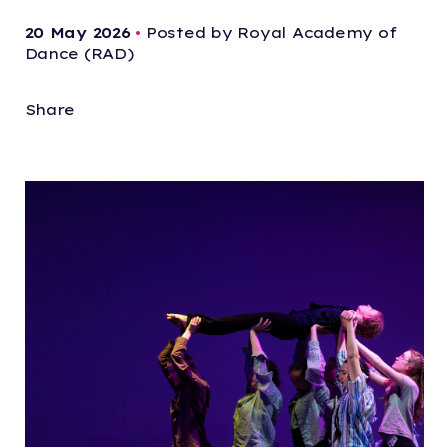
20 May 2026
•
Posted by Royal Academy of
Dance (RAD)
Share