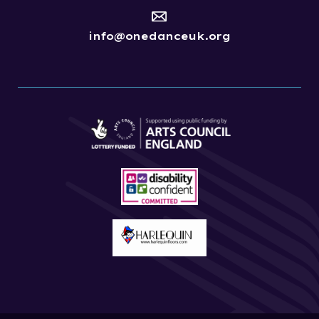
info@onedanceuk.org