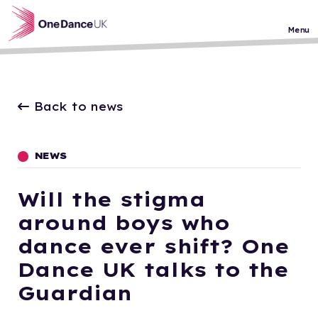
Skip to main content
Menu
Back to news
NEWS
Will the stigma
around boys who
dance ever shift? One
Dance UK talks to the
Guardian