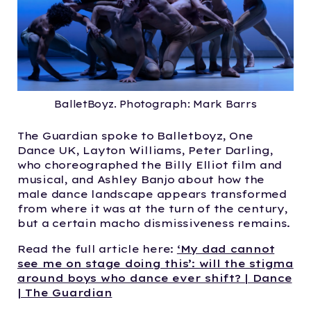
BalletBoyz. Photograph: Mark Barrs
The Guardian spoke to Balletboyz, One
Dance UK, Layton Williams, Peter Darling,
who choreographed the Billy Elliot film and
musical, and Ashley Banjo about how
the
male dance landscape appears transformed
from where it was at the turn of the century,
but a certain macho dismissiveness remains.
Read the full article here:
‘My dad cannot
see me on stage doing this’: will the stigma
around boys who dance ever shift? | Dance
| The Guardian