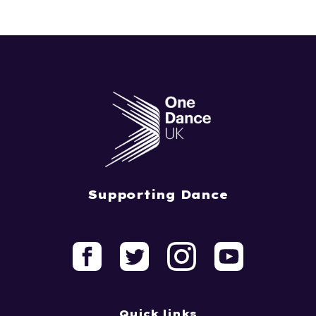
Supporting Dance
Quick links