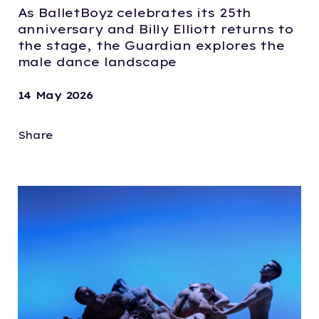
As BalletBoyz celebrates its 25th
anniversary and Billy Elliott returns to
the stage, the Guardian explores the
male dance landscape
14 May 2026
Share