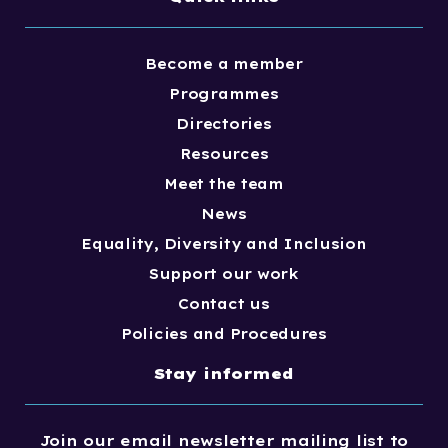
Become a member
Programmes
Directories
Resources
Meet the team
News
Equality, Diversity and Inclusion
Support our work
Contact us
Policies and Procedures
Stay informed
Join our email newsletter mailing list to