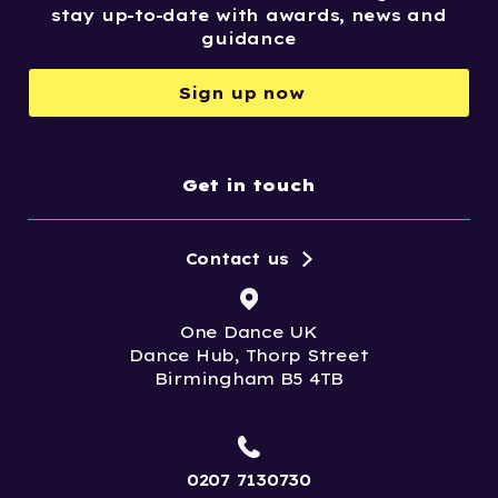
stay up-to-date with awards, news and
guidance
Sign up now
Get in touch
Contact us
One Dance UK
Dance Hub, Thorp Street
Birmingham B5 4TB
0207 7130730