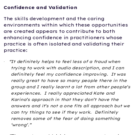
Confidence and Validation
The skills development and the caring
environments within which these opportunities
are created appears to contribute to both
enhancing confidence in practitioners whose
practice is often isolated and validating their
practice:
“It definitely helps to feel less of a fraud when
·
trying to work with audio description, and I can
definitely feel my confidence improving.
It was
really great to have so many people there in the
group and I really learnt a lot from other people’s
experiences.
I really appreciated Kate and
Karina’s approach in that they don’t have the
answers and it’s not a one fits all approach but we
can try things to see if they work.
Definitely
removes some of the fear of doing something
‘wrong’.”