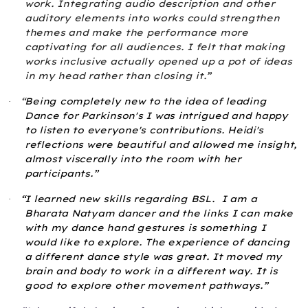
work. Integrating audio description and other
auditory elements into works could strengthen
themes and make the performance more
captivating for all audiences. I felt that making
works inclusive actually opened up a pot of ideas
in my head rather than closing it.”
“
Being completely new to the idea of leading
·
Dance for Parkinson's I was intrigued and happy
to listen to everyone's contributions. Heidi's
reflections were beautiful and allowed me insight,
almost viscerally into the room with her
participants.”
“I learned new skills regarding BSL.
I am a
·
Bharata Natyam dancer and the links I can make
with my dance hand gestures is something I
would like to explore. The experience of dancing
a different dance style was great. It moved my
brain and body to work in a different way. It is
good to explore other movement pathways.”