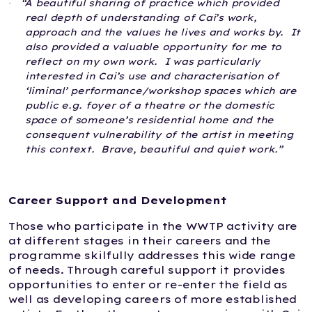
“A beautiful sharing of practice which provided
·
real depth of understanding of Cai’s work,
approach and the values he lives and works by.
It
also provided a valuable opportunity for me to
reflect on my own work.
I was particularly
interested in Cai’s use and characterisation of
‘liminal’ performance/workshop spaces which are
public e.g. foyer of a theatre or the domestic
space of someone’s residential home and the
consequent vulnerability of the artist in meeting
this context.
Brave, beautiful and quiet work.”
Career Support and Development
Those who participate in the WWTP activity are
at different stages in their careers and the
programme skilfully addresses this wide range
of needs. Through careful support it provides
opportunities to enter or re-enter the field as
well as developing careers of more established