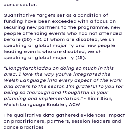
dance sector.
Quantitative targets set as a condition of
funding have been exceeded with a focus on
securing new partners to the programme, new
people attending events who had not attended
before (50) – 31 of whom are disabled, welsh
speaking or global majority and new people
leading events who are disabled, welsh
speaking or global majority (15).
"Llongyfarchiadau on doing so much in this
area. I love the way you’ve integrated the
Welsh Language into every aspect of the work
and offers to the sector. I’m grateful to you for
being so thorough and thoughtful in your
planning and implementation."
- Einir Sion,
Welsh Language Enabler, ACW
The qualitative data gathered evidences impact
on practitioners, partners, session leaders and
dance practices