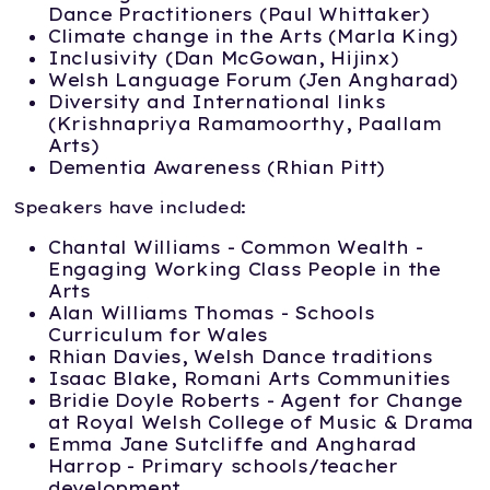
Dance Practitioners (Paul Whittaker)
Climate change in the Arts (Marla King)
Inclusivity (Dan McGowan, Hijinx)
Welsh Language Forum (Jen Angharad)
Diversity and International links
(Krishnapriya Ramamoorthy, Paallam
Arts)
Dementia Awareness (Rhian Pitt)
Speakers have included:
Chantal Williams - Common Wealth -
Engaging Working Class People in the
Arts
Alan Williams Thomas - Schools
Curriculum for Wales
Rhian Davies, Welsh Dance traditions
Isaac Blake, Romani Arts Communities
Bridie Doyle Roberts - Agent for Change
at Royal Welsh College of Music & Drama
Emma Jane Sutcliffe and Angharad
Harrop - Primary schools/teacher
development