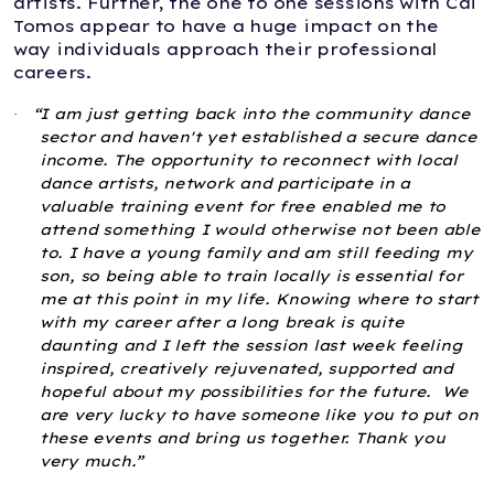
artists. Further, the one to one sessions with Cai
Tomos appear to have a huge impact on the
way individuals approach their professional
careers.
“I am just getting back into the community dance
·
sector and haven't yet established a secure dance
income. The opportunity to reconnect with local
dance artists, network and participate in a
valuable training event for free enabled me to
attend something I would otherwise not been able
to. I have a young family and am still feeding my
son, so being able to train locally is essential for
me at this point in my life. Knowing where to start
with my career after a long break is quite
daunting and I left the session last week feeling
inspired, creatively rejuvenated, supported and
hopeful about my possibilities for the future. We
are very lucky to have someone like you to put on
these events and bring us together. Thank you
very much.”