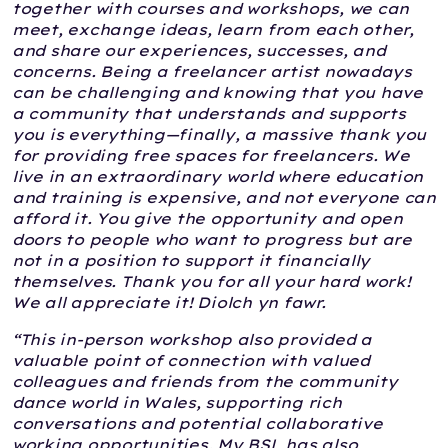
together with courses and workshops, we can
meet, exchange ideas, learn from each other,
and share our experiences, successes, and
concerns. Being a freelancer artist nowadays
can be challenging and knowing that you have
a community that understands and supports
you is everything—finally, a massive thank you
for providing free spaces for freelancers. We
live in an extraordinary world where education
and training is expensive, and not everyone can
afford it. You give the opportunity and open
doors to people who want to progress but are
not in a position to support it financially
themselves. Thank you for all your hard work!
We all appreciate it! Diolch yn fawr.
“This in-person workshop also provided a
valuable point of connection with valued
colleagues and friends from the community
dance world in Wales, supporting rich
conversations and potential collaborative
working opportunities. My BSL has also