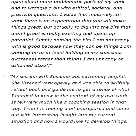
open about more problematic parts of my work
and to wrangle a bit with ethical, societal, and
practical questions. I value that massively. In
work there is an expectation that you will make
things great. But actually to dig into the bits that
aren’t great is really exciting and opens up
potential. Simply naming the bits I am not happy
with is good because now they can be things I am
working on or at least holding in my conscious
awareness rather than things I am unhappy or
ashamed about!”
“
My session with Susanne was extremely helpful.
·
She listened very openly and was able to skilfully
reflect back and guide me to get a sense of what
I needed to know in the context of my own work.
It felt very much like a coaching session in that
way. I went in feeling a bit unprepared and came
out with interesting insight into my current
situation and how I would like to develop things.