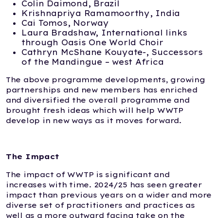
Colin Daimond, Brazil
Krishnapriya Ramamoorthy, India
Cai Tomos, Norway
Laura Bradshaw, International links
through Oasis One World Choir
Cathryn McShane Kouyate-, Successors
of the Mandingue – west Africa
The above programme developments, growing
partnerships and new members has enriched
and diversified the overall programme and
brought fresh ideas which will help WWTP
develop in new ways as it moves forward.
The Impact
The impact of WWTP is significant and
increases with time. 2024/25 has seen greater
impact than previous years on a wider and more
diverse set of practitioners and practices as
well as a more outward facing take on the