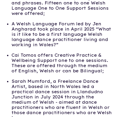
and phrases. Fifteen one to one Welsh
Language One to One Support Sessions
were offered;
A Welsh Language Forum led by Jen
Angharad took place in April 2025 “What
is it like to be a first language Welsh
language dance practitioner living and
working in Wales?”
Cai Tomos offers Creative Practice &
Wellbeing Support one to one sessions.
These are offered through the medium
of English, Welsh or can be Bilingual;
Sarah Mumford, a Freelance Dance
Artist, based in North Wales led a
practical dance session in Llandudno
Junction in July 2024 through the
medium of Welsh - aimed at dance
practitioners who are fluent in Welsh or
those dance practitioners who are Welsh