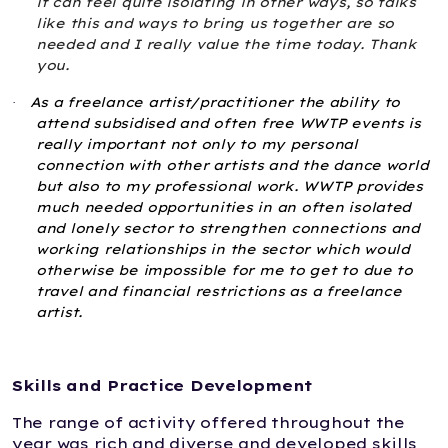
it can feel quite isolating in other ways, so talks
like this and ways to bring us together are so
needed and I really value the time today. Thank
you.
As a
freelance artist/practitioner
the ability to
·
attend subsidised and often free WWTP events is
really important not only to my personal
connection with other artists and the dance world
but also to my professional work. WWTP provides
much needed opportunities in an often isolated
and lonely sector to strengthen connections and
working relationships in the sector which would
otherwise be impossible for me to get to due to
travel and financial restrictions as a freelance
artist.
Skills and Practice Development
The range of activity offered throughout the
year was rich and diverse and developed skills