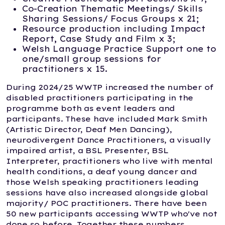
Co-Creation Thematic Meetings/ Skills
Sharing Sessions/ Focus Groups x 21;
Resource production including Impact
Report, Case Study and Film x 3;
Welsh Language Practice Support one to
one/small group sessions for
practitioners x 15.
During 2024/25 WWTP increased the number of
disabled practitioners participating in the
programme both as event leaders and
participants. These have included Mark Smith
(Artistic Director, Deaf Men Dancing),
neurodivergent Dance Practitioners, a visually
impaired artist, a BSL Presenter, BSL
Interpreter, practitioners who live with mental
health conditions, a deaf young dancer and
those Welsh speaking practitioners leading
sessions have also increased alongside global
majority/ POC practitioners. There have been
50 new participants accessing WWTP who've not
done so before. Together these numbers