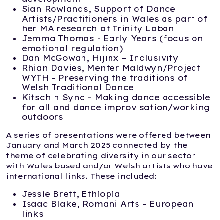
Sian Rowlands, Support of Dance
Artists/Practitioners in Wales as part of
her MA research at Trinity Laban
Jemma Thomas - Early Years (focus on
emotional regulation)
Dan McGowan, Hijinx – Inclusivity
Rhian Davies, Menter Maldwyn/Project
WYTH – Preserving the traditions of
Welsh Traditional Dance
Kitsch n Sync – Making dance accessible
for all and dance improvisation/working
outdoors
A series of presentations were offered between
January and March 2025 connected by the
theme of celebrating diversity in our sector
with Wales based and/or Welsh artists who have
international links. These included:
Jessie Brett, Ethiopia
Isaac Blake, Romani Arts – European
links