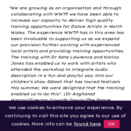
"We are growing as an organisation and through
·
collaborating with WWTP we have been able to
increase our capacity to deliver high quality
training opportunities for Dance Artists in North
Wales. The experience WWTP has in this area has
been invaluable to supporting us as we expand
our provision further working with experienced
local artists and providing training opportunities.
The training with Dr Kate Lawrence and Karina
Jones has enabled us to work with artists who
attended the workshop to integrate audio
description in a fun and playful way into our
children’s show Sblash that has toured festivals
this summer. We were delighted that the training
enabled us to do this".
(Dr Angharad
Harrop/Director Cywaith Dawns/
The Dance
Collective
CIC)
We use cookies to enhance your experience. By
continuing to visit this site you agree to our use of
“As Head of Health & Wellbeing programmes at
·
People Dancing, I feel it is so important that we
cookies. More info can be
found here
OK
continue to lead and support professional