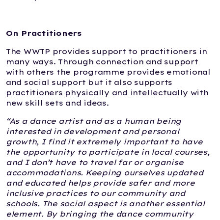
On Practitioners
The WWTP provides support to practitioners in
many ways. Through connection and support
with others the programme provides emotional
and social support but it also supports
practitioners physically and intellectually with
new skill sets and ideas.
“As a dance artist and as a human being
interested in development and personal
growth, I find it extremely important to have
the opportunity to participate in local courses,
and I don’t have to travel far or organise
accommodations. Keeping ourselves updated
and educated helps provide safer and more
inclusive practices to our community and
schools. The social aspect is another essential
element. By bringing the dance community