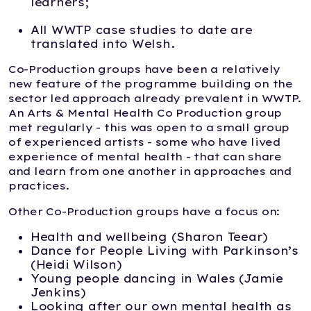
learners;
All WWTP case studies to date are
translated into Welsh.
Co-Production groups have been a relatively
new feature of the programme building on the
sector led approach already prevalent in WWTP.
An Arts & Mental Health Co Production group
met regularly - this was open to a small group
of experienced artists - some who have lived
experience of mental health - that can share
and learn from one another in approaches and
practices.
Other Co-Production groups have a focus on:
Health and wellbeing (Sharon Teear)
Dance for People Living with Parkinson’s
(Heidi Wilson)
Young people dancing in Wales (Jamie
Jenkins)
Looking after our own mental health as