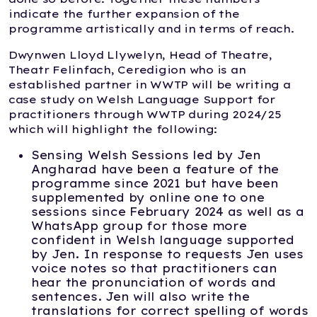
indicate the further expansion of the
programme artistically and in terms of reach.
Dwynwen Lloyd Llywelyn, Head of Theatre,
Theatr Felinfach, Ceredigion who is an
established partner in WWTP will be writing a
case study on Welsh Language Support for
practitioners through WWTP during 2024/25
which will highlight the following:
Sensing Welsh Sessions led by Jen
Angharad have been a feature of the
programme since 2021 but have been
supplemented by online one to one
sessions since February 2024 as well as a
WhatsApp group for those more
confident in Welsh language supported
by Jen. In response to requests Jen uses
voice notes so that practitioners can
hear the pronunciation of words and
sentences. Jen will also write the
translations for correct spelling of words