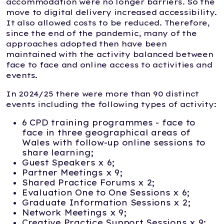
accommodation were no longer barriers. So the
move to digital delivery increased accessibility.
It also allowed costs to be reduced. Therefore,
since the end of the pandemic, many of the
approaches adopted then have been
maintained with the activity balanced between
face to face and online access to activities and
events.
In 2024/25 there were more than 90 distinct
events including the following types of activity:
6 CPD training programmes - face to
face in three geographical areas of
Wales with follow-up online sessions to
share learning;
Guest Speakers x 6;
Partner Meetings x 9;
Shared Practice Forums x 2;
Evaluation One to One Sessions x 6;
Graduate Information Sessions x 2;
Network Meetings x 9;
Creative Practice Support Sessions x 9;