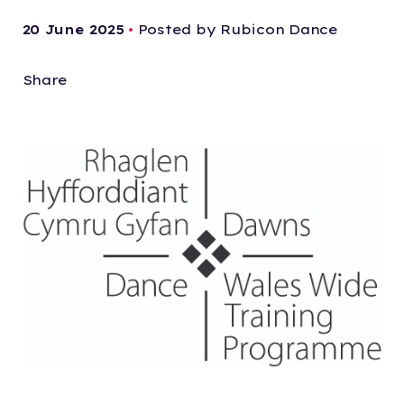
20 June 2025
•
Posted by Rubicon Dance
Share