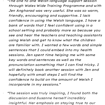
“The one to one Welsh language support session
·
through Wales Wide Training Programme and with
Jen Angharad was very useful. She was so warm,
friendly, encouraging and supportive. I lack
confidence in using the Welsh language. I have a
bank of words that I feel confident using in a
school setting and probably more so because you
see and hear the teachers and teaching assistants
using Welsh and get to know what the children
are familiar with. I wanted a few words and simple
sentences that I could embed into my health
sessions. Jen spent time helping me with some
key words and sentences as well as the
pronunciation something that I can find tricky. I
will definitely book another session with Jen and
hopefully with small steps I will find the
confidence to build on the amount of Welsh I
incorporate in my sessions.”
“
The session was truly inspiring, I found both the
·
discussion and Susanne herself incredibly
insightful. Her emphasis on staying true to our