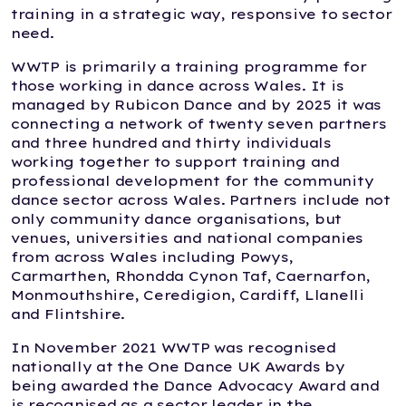
training in a strategic way, responsive to sector
need.
WWTP is primarily a training programme for
those working in dance across Wales. It is
managed by Rubicon Dance and by 2025 it was
connecting a network of twenty seven partners
and three hundred and thirty individuals
working together to support training and
professional development for the community
dance sector across Wales. Partners include not
only community dance organisations, but
venues, universities and national companies
from across Wales including Powys,
Carmarthen, Rhondda Cynon Taf, Caernarfon,
Monmouthshire, Ceredigion, Cardiff, Llanelli
and Flintshire.
In November 2021 WWTP was recognised
nationally at the One Dance UK Awards by
being awarded the Dance Advocacy Award and
is recognised as a sector leader in the