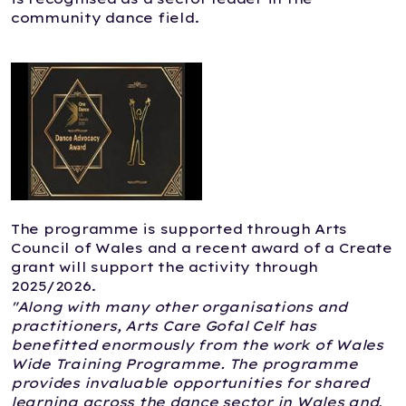
community dance field.
The programme is supported through Arts
Council of Wales and a recent award of a Create
grant will support the activity through
2025/2026.
"Along with many other organisations and
practitioners, Arts Care Gofal Celf has
benefitted enormously from the work of Wales
Wide Training Programme. The programme
provides invaluable opportunities for shared
learning across the dance sector in Wales and,