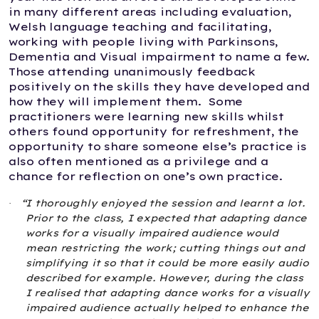
in many different areas including evaluation,
Welsh language teaching and facilitating,
working with people living with Parkinsons,
Dementia and Visual impairment to name a few.
Those attending unanimously feedback
positively on the skills they have developed and
how they will implement them. Some
practitioners were learning new skills whilst
others found opportunity for refreshment, the
opportunity to share someone else’s practice is
also often mentioned as a privilege and a
chance for reflection on one’s own practice.
“I thoroughly enjoyed the session and learnt a lot.
·
Prior to the class, I expected that adapting dance
works for a visually impaired audience would
mean restricting the work; cutting things out and
simplifying it so that it could be more easily audio
described for example. However, during the class
I realised that adapting dance works for a visually
impaired audience actually helped to enhance the