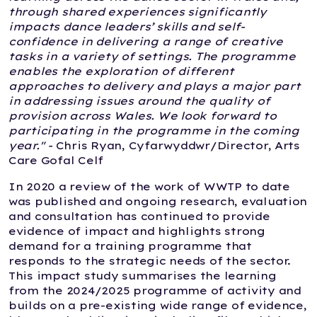
through shared experiences significantly
impacts dance leaders’ skills and self-
confidence in delivering a range of creative
tasks in a variety of settings. The programme
enables the exploration of different
approaches to delivery and plays a major part
in addressing issues around the quality of
provision across Wales. We look forward to
participating in the programme in the coming
year." -
Chris Ryan, Cyfarwyddwr/Director, Arts
Care Gofal Celf
In 2020 a review of the work of WWTP to date
was published and ongoing research, evaluation
and consultation has continued to provide
evidence of impact and highlights strong
demand for a training programme that
responds to the strategic needs of the sector.
This impact study summarises the learning
from the 2024/2025 programme of activity and
builds on a pre-existing wide range of evidence,