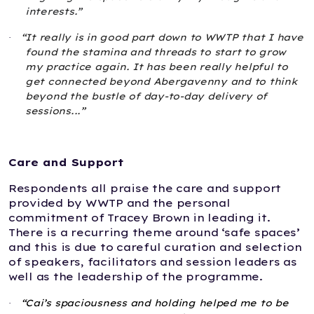
interests.”
“It really is in good part down to WWTP that I have
·
found the stamina and threads to start to grow
my practice again. It has been really helpful to
get connected beyond Abergavenny and to think
beyond the bustle of day-to-day delivery of
sessions...”
Care and Support
Respondents all praise the care and support
provided by WWTP and the personal
commitment of Tracey Brown in leading it.
There is a recurring theme around ‘safe spaces’
and this is due to careful curation and selection
of speakers, facilitators and session leaders as
well as the leadership of the programme.
“Cai’s spaciousness and holding helped me to be
·