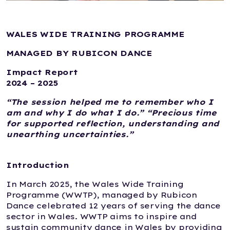
WALES WIDE TRAINING PROGRAMME
MANAGED BY RUBICON DANCE
Impact Report
2024 – 2025
“The session helped me to remember who I
am and why I do what I do.” “Precious time
for supported reflection, understanding and
unearthing uncertainties.”
Introduction
In March 2025, the Wales Wide Training
Programme (WWTP), managed by Rubicon
Dance celebrated 12 years of serving the dance
sector in Wales. WWTP aims to inspire and
sustain community dance in Wales by providing