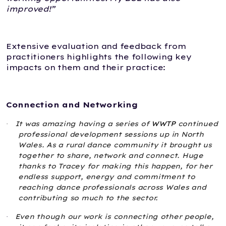
improved!”
Extensive evaluation and feedback from
practitioners highlights the following key
impacts on them and their practice:
Connection and Networking
It was amazing having a series of
WWTP
continued
·
professional development sessions up in North
Wales. As a rural dance community it brought us
together to share, network and connect. Huge
thanks to Tracey for making this happen, for her
endless support, energy and commitment to
reaching dance professionals across Wales and
contributing so much to the sector.
Even though our work is connecting other people,
·