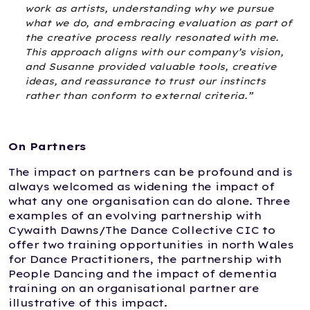
work as artists, understanding why we pursue
what we do, and embracing evaluation as part of
the creative process really resonated with me.
This approach aligns with our company’s vision,
and Susanne provided valuable tools, creative
ideas, and reassurance to trust our instincts
rather than conform to external criteria.”
On Partners
The impact on partners can be profound and is
always welcomed as widening the impact of
what any one organisation can do alone. Three
examples of an evolving partnership with
Cywaith Dawns/The Dance Collective CIC to
offer two training opportunities in north Wales
for Dance Practitioners, the partnership with
People Dancing and the impact of dementia
training on an organisational partner are
illustrative of this impact.