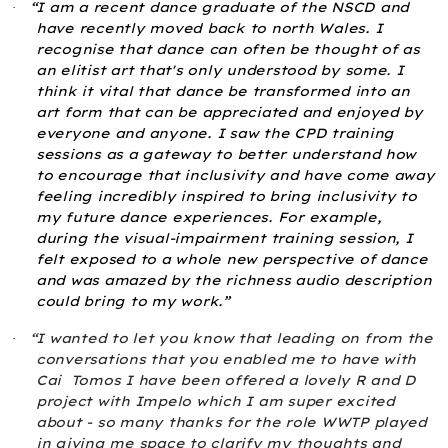
“I am a recent dance graduate of the NSCD and
·
have recently moved back to north Wales. I
recognise that dance can often be thought of as
an elitist art that's only understood by some. I
think it vital that dance be transformed into an
art form that can be appreciated and enjoyed by
everyone and anyone. I saw the CPD training
sessions as a gateway to better understand how
to encourage that inclusivity and have come away
feeling incredibly inspired to bring inclusivity to
my future dance experiences. For example,
during the visual-impairment training session, I
felt exposed to a whole new perspective of dance
and was amazed by the richness audio description
could bring to my work.”
“I wanted to let you know that leading on from the
·
conversations that you enabled me to have with
Cai
Tomos I have been offered a lovely R and D
project with Impelo which I am super excited
about - so many thanks for the role WWTP played
in giving me space to clarify my thoughts and