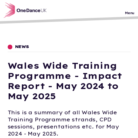
Skip to main content
Menu
NEWS
Wales Wide Training
Programme - Impact
Report - May 2024 to
May 2025
This is a summary of all Wales Wide
Training Programme strands, CPD
sessions, presentations etc. for May
2024 - May 2025.