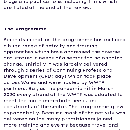
blogs and publications including films which
are listed at the end of the review.
The Programme
Since its inception the programme has included
a huge range of activity and training
approaches which have addressed the diverse
and strategic needs of a sector facing ongoing
change. Initially it was largely delivered
through a series of Continuing Professional
Development (CPD) days which took place
across Wales and were hosted by WWTP
partners. But, as the pandemic hit in March
2020 every strand of the WWTP was adapted to
meet the more immediate needs and
constraints of the sector. The programme grew
exponentially. Because most of the activity was
delivered online many practitioners joined
more training and events because travel and