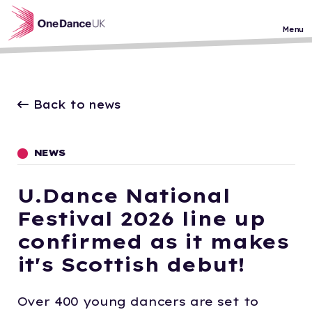
Skip to main content
Menu
Back to news
NEWS
U.Dance National
Festival 2026 line up
confirmed as it makes
it's Scottish debut!
Over 400 young dancers are set to