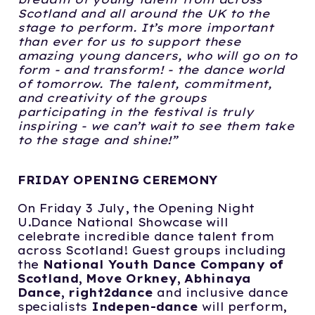
Scotland and all
around the UK to the
stage to perform. It’s more important
than ever for us to support
these
amazing young dancers, who will go on to
form - and transform! - the dance world
of tomorrow. The talent, commitment,
and creativity of the groups
participating in the f
estival is truly
inspiring - we can’t wait to see them take
to the stage and shine!”
FRIDAY OPENING CEREMONY
On Friday 3 July, the Opening Night
U.Dance National Showcase will
celebrate incredible dance talent from
across Scotland! Guest groups including
the
National
Youth Dance Company of
Scotland, Move Orkney, Abhinaya
Dance, right2dance
and inclusive dance
specialists
Indepen-dance
will perform,