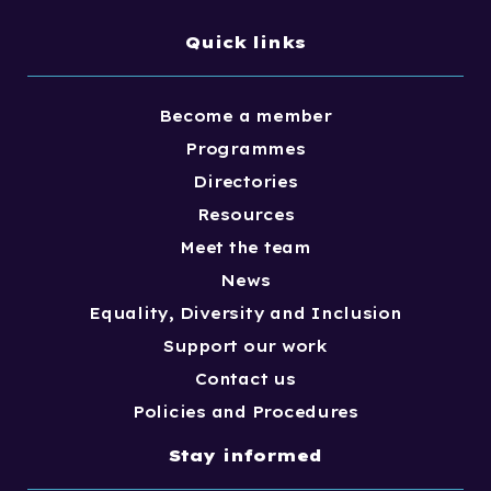
Quick links
Become a member
Programmes
Directories
Resources
Meet the team
News
Equality, Diversity and Inclusion
Support our work
Contact us
Policies and Procedures
Stay informed