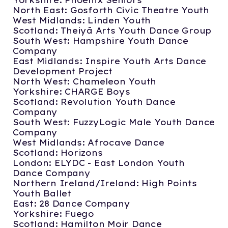
Yorkshire: Phoenix Seniors
North East: Gosforth Civic Theatre Youth
West Midlands: Linden Youth
Scotland: Theiyā Arts Youth Dance Group
South West: Hampshire Youth Dance
Company
East Midlands: Inspire Youth Arts Dance
Development Project
North West: Chameleon Youth
Yorkshire: CHARGE Boys
Scotland: Revolution Youth Dance
Company
South West: FuzzyLogic Male Youth Dance
Company
West Midlands: Afrocave Dance
Scotland: Horizons
London: ELYDC - East London Youth
Dance Company
Northern Ireland/Ireland: High Points
Youth Ballet
East: 28 Dance Company
Yorkshire: Fuego
Scotland: Hamilton Moir Dance