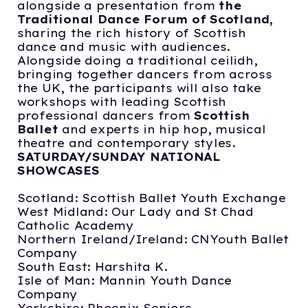
alongside a presentation from
the
Traditional Dance Forum of Scotland,
sharing the rich history of Scottish
dance and music with audiences.
Alongside doing a traditional ceilidh,
bringing together dancers from across
the UK, the participants will also take
workshops with leading Scottish
professional dancers from
Scottish
Ballet
and experts in hip hop, musical
theatre and contemporary styles.
SATURDAY/SUNDAY NATIONAL
SHOWCASES
Scotland: Scottish Ballet Youth Exchange
West Midland: Our Lady and St Chad
Catholic Academy
Northern Ireland/Ireland: CNYouth Ballet
Company
South East: Harshita K.
Isle of Man: Mannin Youth Dance
Company