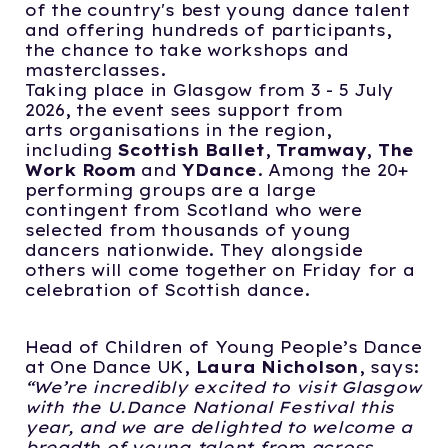
of the country's best young dance talent
and offering hundreds of participants,
the chance to take workshops and
masterclasses.
Taking place in Glasgow from 3 - 5 July
2026, the event sees support from
arts organisations in the region,
including
Scottish Ballet
,
Tramway
,
The
Work Room
and
YDance
. Among the 20+
performing groups are a large
contingent from Scotland who were
selected from thousands of young
dancers nationwide. They alongside
others will come together on Friday for a
celebration of Scottish dance.
Head of Children of Young People’s Dance
at One Dance UK,
Laura Nicholson
, says:
“We’re incredibly excited to visit Glasgow
with the U.Dance National Festival this
year,
and we are delighted to welcome a
breadth of young talent from across