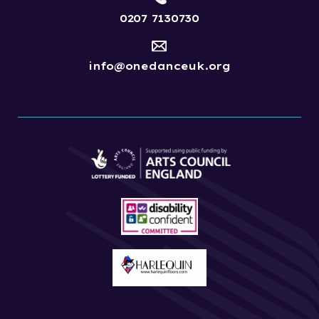
0207 7130730
info@onedanceuk.org