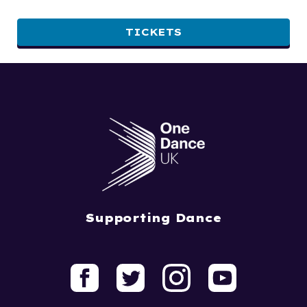
TICKETS
Supporting Dance