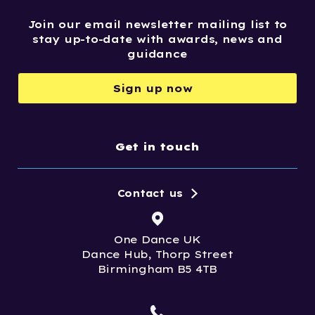
Join our email newsletter mailing list to
stay up-to-date with awards, news and
guidance
Sign up now
Get in touch
Contact us
One Dance UK
Dance Hub, Thorp Street
Birmingham B5 4TB