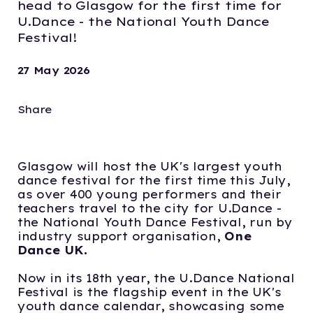
head to Glasgow for the first time for
U.Dance - the National Youth Dance
Festival!
27 May 2026
Share
Glasgow will host the UK's largest youth
dance festival for the first time this July,
as over 400 young performers and their
teachers travel to the city for U.Dance -
the National Youth Dance Festival, run by
industry support organisation,
One
Dance UK.
Now in its 18th year, the U.Dance National
Festival is the flagship event in the UK's
youth dance calendar, showcasing some