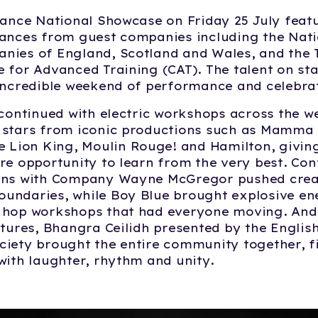
Dance National Showcase on Friday 25 July feat
mances from guest companies including the Nati
ies of England, Scotland and Wales, and the T
 for Advanced Training (CAT). The talent on sta
incredible weekend of performance and celebra
 continued with electric workshops across the w
stars from iconic productions such as
Mamma
e Lion King
, Moulin Rouge! and
Hamilton
, givi
re opportunity to learn from the very best. C
ons with Company Wayne McGregor pushed creat
undaries, while Boy Blue brought explosive en
 hop workshops that had everyone moving. And 
ltures, Bhangra Ceilidh presented by the Englis
iety brought the entire community together, fi
with laughter, rhythm and unity.