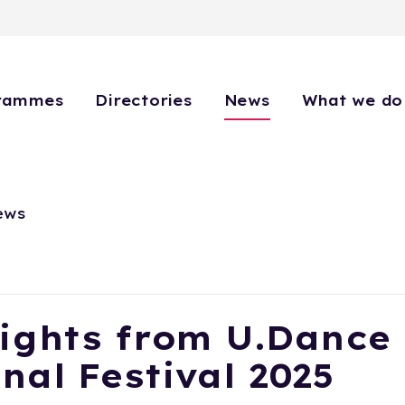
rammes
Directories
News
What we do
ews
ights from U.Dance
nal Festival 2025