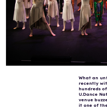
What an unf
recently wi
hundreds of
U.Dance Nat
venue buzze
it one of t