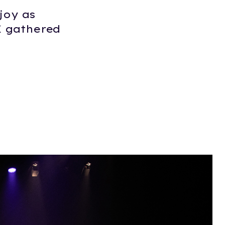
joy as
K gathered