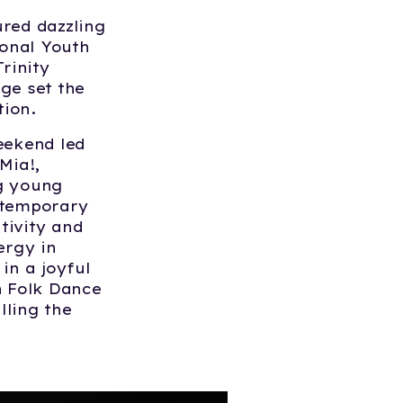
ured dazzling
onal Youth
rinity
ge set the
tion.
eekend led
Mia!
,
ng young
ontemporary
ivity and
ergy in
in a joyful
h Folk Dance
lling the