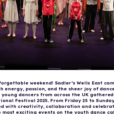
orgettable weekend! Sadler’s Wells East cam
th energy, passion, and the sheer joy of danc
 young dancers from across the UK gathered 
ional Festival 2025. From Friday 25 to Sunday 
d with creativity, collaboration and celebra
he most exciting events on the youth dance ca