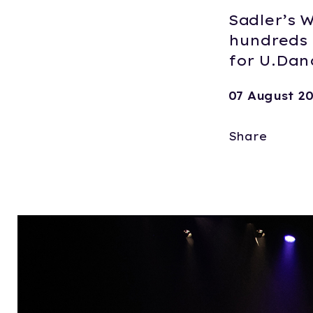
Sadler’s W
hundreds 
for U.Danc
07 August 2
Share