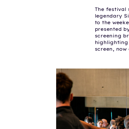
The festival
legendary Si
to the weeke
presented by
screening br
highlighting
screen, now 