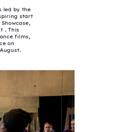
s led by the
piring start
n Showcase,
 . This
ance films,
nce on
 August.