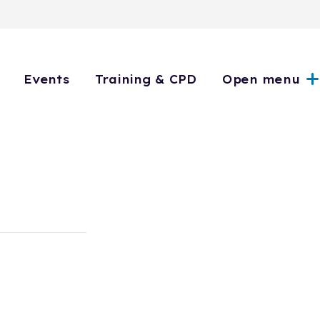
Events
Training & CPD
Open menu