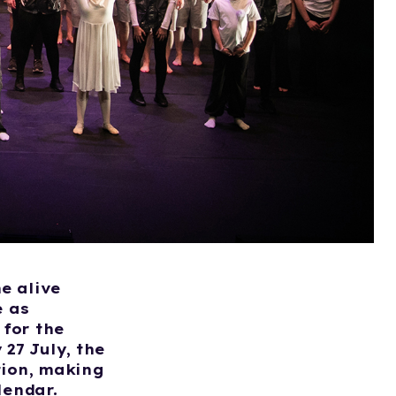
e alive
e as
for the
27 July, the
tion, making
lendar.