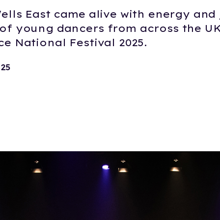
ells East came alive with energy and 
of young dancers from across the U
e National Festival 2025.
025