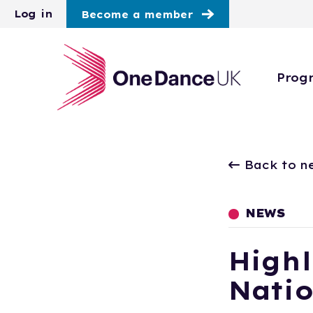
Skip to main content
Log in
Become a member
Prog
Back to n
NEWS
Highl
Natio