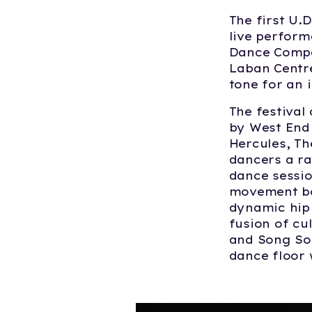
The first U.
live perfor
Dance Compan
Laban Centre
tone for an 
The festival
by West End 
Hercules
,
Th
dancers a ra
dance sessi
movement bo
dynamic hip
fusion of cu
and Song Soc
dance floor 