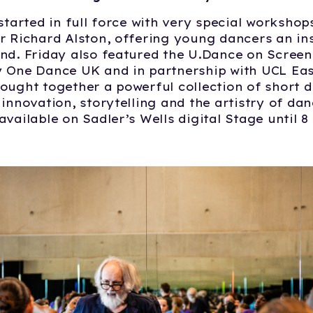
 started in full force with very special workshop
r Richard Alston, offering young dancers an ins
nd. Friday also featured the U.Dance on Scree
 One Dance UK and in partnership with UCL East
ought together a powerful collection of short d
 innovation, storytelling and the artistry of da
available on Sadler’s Wells digital Stage until 8