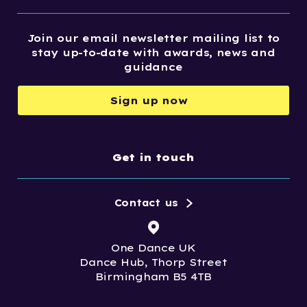
Join our email newsletter mailing list to
stay up-to-date with awards, news and
guidance
Sign up now
Get in touch
Contact us
One Dance UK
Dance Hub, Thorp Street
Birmingham B5 4TB