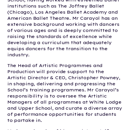
institutions such as The Joffrey Ballet
(Chicago), Los Angeles Ballet Academy and
American Ballet Theatre. Mr Carayol has an
extensive background working with dancers
of various ages and is deeply committed to
raising the standards of excellence while
developing a curriculum that adequately
equips dancers for the transition to the
industry.
The Head of Artistic Programmes and
Production will provide support to the
Artistic Director & CEO, Christopher Powney,
in shaping, delivering and progressing the
School’s training programmes. Mr Carayol’s
responsibility is to oversee the Artistic
Managers of all programmes at White Lodge
and Upper School, and curate a diverse array
of performance opportunities for students
to partake in.