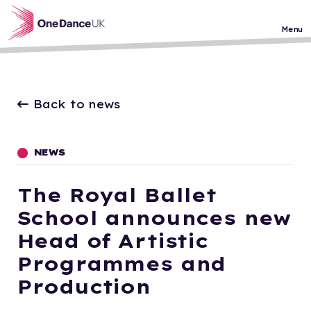
Skip to main content
Menu
Back to news
NEWS
The Royal Ballet
School announces new
Head of Artistic
Programmes and
Production