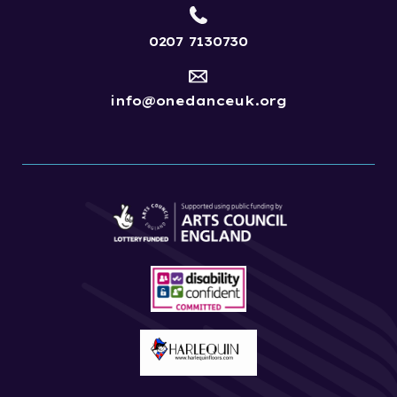
0207 7130730
info@onedanceuk.org