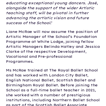
educating exceptional young dancers. José,
alongside the support of the wider Artistic
teaching staff, will be pivotal in further
advancing the artistic vision and future
success of the School
.’
Liane McRae will now assume the position of
Artistic Manager of the School’s Foundation
Programme at White Lodge, joining fellow
Artistic Managers Belinda Hatley and Jessica
Clarke of the respective Development,
Vocational and Pre-professional
Programmes.
Ms McRae trained at The Royal Ballet School
and has worked with London City Ballet,
English National Ballet, Scottish Ballet and
Birmingham Royal Ballet. Before joining the
School as a full-time ballet teacher in 2021,
she worked with a number of prestigious
institutions, including Northern Ballet School
as part of the Scottish Ballet Associate