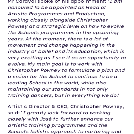
Mr Carayol spoke of his appointment: ‘
I am
honoured to be appointed as Head of
Artistic Programmes and Production,
working closely alongside Christopher
Powney at a strategic level on how to evolve
the School’s programmes in the upcoming
years. At the moment, there is a lot of
movement and change happening in the
industry of ballet and its education, which is
very exciting as I see it as an opportunity to
evolve. My main goal is to work with
Christopher Powney to formulate a plan and
a vision for the School to continue to be a
leading School in the world, while also
maintaining our standards in not only
training dancers, but in everything we do
.’
Artistic Director & CEO, Christopher Powney,
said: ‘
I greatly look forward to working
closely with José to further enhance our
artistic training programmes and the
School’s holistic approach to nurturing and