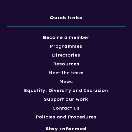
Quick links
Become a member
Programmes
Directories
Resources
Meet the team
News
Equality, Diversity and Inclusion
Support our work
Contact us
Policies and Procedures
Stay informed