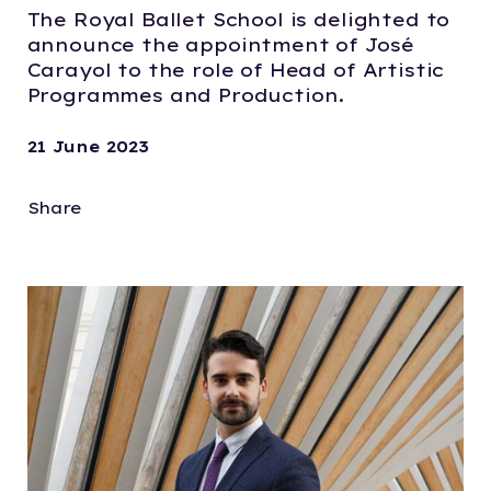
The Royal Ballet School is delighted to
announce the appointment of José
Carayol to the role of Head of Artistic
Programmes and Production.
21 June 2023
Share