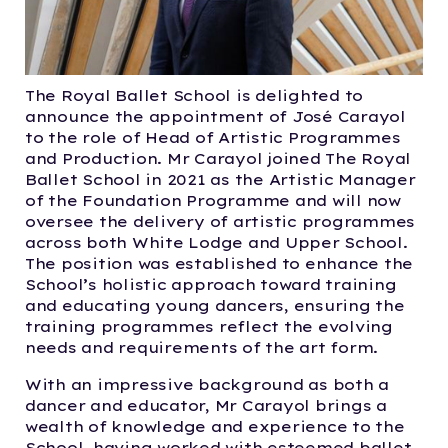
The Royal Ballet School is delighted to
announce the appointment of José Carayol
to the role of Head of Artistic Programmes
and Production. Mr Carayol joined The Royal
Ballet School in 2021 as the Artistic Manager
of the Foundation Programme and will now
oversee the delivery of artistic programmes
across both White Lodge and Upper School.
The position was established to enhance the
School’s holistic approach toward training
and educating young dancers, ensuring the
training programmes reflect the evolving
needs and requirements of the art form.
With an impressive background as both a
dancer and educator, Mr Carayol brings a
wealth of knowledge and experience to the
School, having worked with esteemed ballet