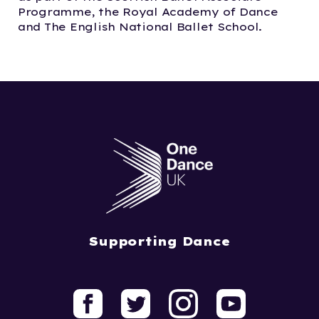
Programme, the Royal Academy of Dance
and The English National Ballet School.
Supporting Dance