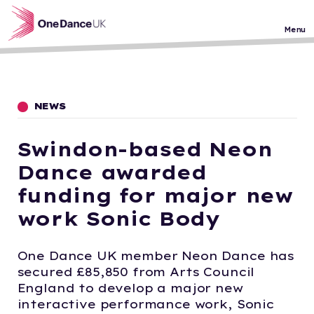
Skip to main content
Menu
NEWS
Swindon-based Neon
Dance awarded
funding for major new
work Sonic Body
One Dance UK member Neon Dance has
secured £85,850 from Arts Council
England to develop a major new
interactive performance work, Sonic