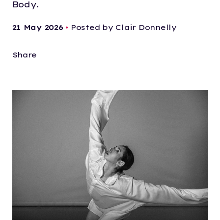
Body.
21 May 2026
•
Posted by Clair Donnelly
Share