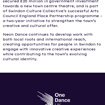
secured £20 million in government investment
towards a new town centre theatre, and is part
of Swindon Culture Collective’s successful Arts
Council England Place Partnership programme –
a two-year initiative to strengthen the town’s
creative and cultural offer.
Neon Dance continues to develop work with
both local roots and international reach,
creating opportunities for people in Swindon to
engage with innovative creative experiences
while contributing to the town’s evolving
cultural identity.