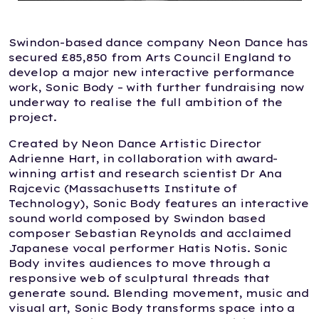
Swindon-based dance company Neon Dance has
secured £85,850 from Arts Council England to
develop a major new interactive performance
work, Sonic Body – with further fundraising now
underway to realise the full ambition of the
project.
Created by Neon Dance Artistic Director
Adrienne Hart, in collaboration with award-
winning artist and research scientist Dr Ana
Rajcevic (Massachusetts Institute of
Technology), Sonic Body features an interactive
sound world composed by Swindon based
composer Sebastian Reynolds and acclaimed
Japanese vocal performer Hatis Notis. Sonic
Body invites audiences to move through a
responsive web of sculptural threads that
generate sound. Blending movement, music and
visual art, Sonic Body transforms space into a