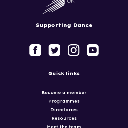
Supporting Dance
Quick links
Become a member
Programmes
Directories
Resources
Meet the team