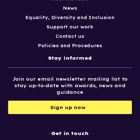
News
Equality, Diversity and Inclusion
Support our work
Contact us
Policies and Procedures
Stay informed
Join our email newsletter mailing list to
stay up-to-date with awards, news and
guidance
Sign up now
Get in touch