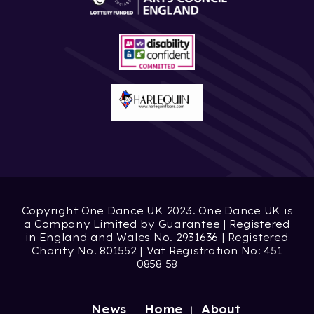
Copyright One Dance UK 2023. One Dance UK is
a Company Limited by Guarantee | Registered
in England and Wales No. 2931636 | Registered
Charity No. 801552 | Vat Registration No: 451
0858 58
News
Home
About