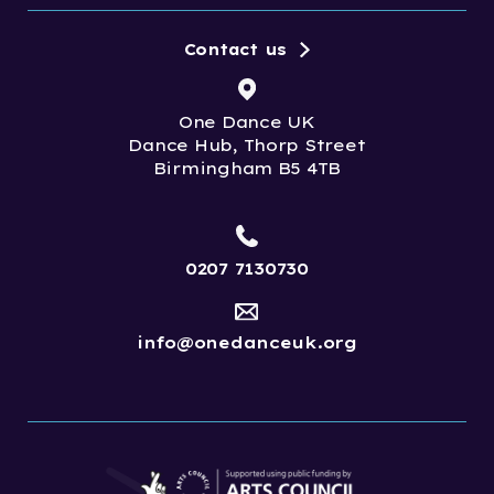
Contact us
One Dance UK
Dance Hub, Thorp Street
Birmingham B5 4TB
0207 7130730
info@onedanceuk.org