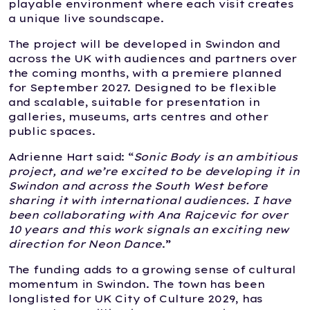
playable environment where each visit creates
a unique live soundscape.
The project will be developed in Swindon and
across the UK with audiences and partners over
the coming months, with a premiere planned
for September 2027. Designed to be flexible
and scalable, suitable for presentation in
galleries, museums, arts centres and other
public spaces.
Adrienne Hart said: “
Sonic Body is an ambitious
project, and we’re excited to be developing it in
Swindon and across the South West before
sharing it with international audiences. I have
been collaborating with Ana Rajcevic for over
10 years and this work signals an exciting new
direction for Neon Dance
.”
The funding adds to a growing sense of cultural
momentum in Swindon. The town has been
longlisted for UK City of Culture 2029, has