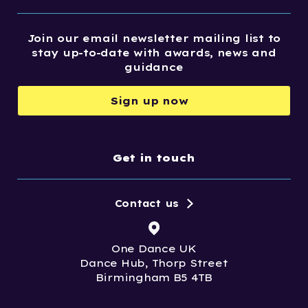
Join our email newsletter mailing list to
stay up-to-date with awards, news and
guidance
Sign up now
Get in touch
Contact us
One Dance UK
Dance Hub, Thorp Street
Birmingham B5 4TB