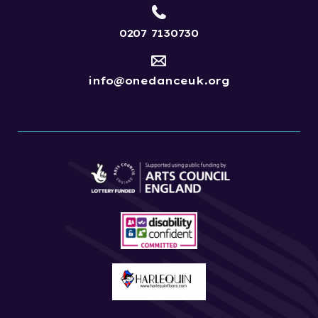
0207 7130730
info@onedanceuk.org