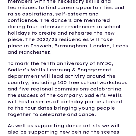
members with the necessary skills and
techniques to find career opportunities and
raise aspirations, self-esteem and
confidence. The dancers are mentored
during four intensive residencies in school
holidays to create and rehearse the new
piece. The 2022/23 residencies will take
place in Ipswich, Birmingham, London, Leeds
and Manchester.
To mark the tenth anniversary of NYDC,
Sadler’s Wells Learning & Engagement
department will lead activity around the
country, including 100 free school workshops
and five regional commissions celebrating
the success of the company. Sadler’s Wells
will host a series of birthday parties linked
to the tour dates bringing young people
together to celebrate and dance.
As well as supporting dance artists we will
also be supporting new behind the scenes