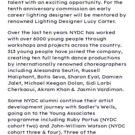
talent with an exciting opportunity. For the
tenth anniversary commission an early
career lighting designer will be mentored by
renowned Lighting Designer Lucy Carter.
Over the last ten years NYDC has worked
with over 6000 young people through
workshops and projects across the country.
313 young people have joined the company,
creating ten full length dance productions
by internationally renowned choreographers
including Alesandra Seutin, Russell
Maliphant, Botis Seva, Sharon Eyal, Damien
Jalet, Michael Keegan Dolan, Sidi Larbi
Cherkaoui, Akram Khan & Jasmin Vardimon.
Some NYDC alumni continue their artist
development journey with Sadler’s Wells,
going on to the Young Associates
programme including Ruby Portus (NYDC
cohort two) and John-William Watson (NYDC
cohort three & four). Three of the