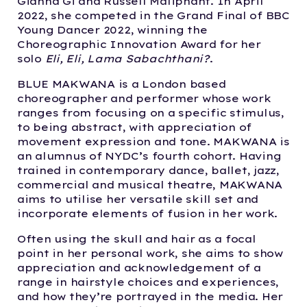
Gianna Gi and Russell Maliphant. In April
2022, she competed in the Grand Final of BBC
Young Dancer 2022, winning the
Choreographic Innovation Award for her
solo
Eli, Eli, Lama Sabachthani?
.
BLUE MAKWANA is a London based
choreographer and performer whose work
ranges from focusing on a specific stimulus,
to being abstract, with appreciation of
movement expression and tone. MAKWANA is
an alumnus of NYDC’s fourth cohort. Having
trained in contemporary dance, ballet, jazz,
commercial and musical theatre, MAKWANA
aims to utilise her versatile skill set and
incorporate elements of fusion in her work.
Often using the skull and hair as a focal
point in her personal work, she aims to show
appreciation and acknowledgement of a
range in hairstyle choices and experiences,
and how they’re portrayed in the media. Her