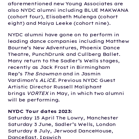
aforementioned new Young Associates are
also NYDC alumni including BLUE MAKWANA
(cohort four), Elisabeth Mulenga (cohort
eight) and Maiya Leeke (cohort nine).
NYDC alumni have gone on to perform in
leading dance companies including Matthew
Bourne’s New Adventures, Phoenix Dance
Theatre, PunchDrunk and Cullberg Ballet.
Many return to the Sadler’s Wells stages,
recently as Jack Frost in Birmingham
Rep’s
The Snowman
and in Jasmin
Vardimon’s
ALiCE
. Previous NYDC Guest
Artistic Director Russell Maliphant
brings
VORTEX
in May, in which two alumni
will be performing.
NYDC Tour dates 2023:
Saturday 15 April The Lowry, Manchester
Saturday 3 June, Sadler’s Wells, London
Saturday 8 July, Jerwood DanceHouse,
DanceEast, Ipswich