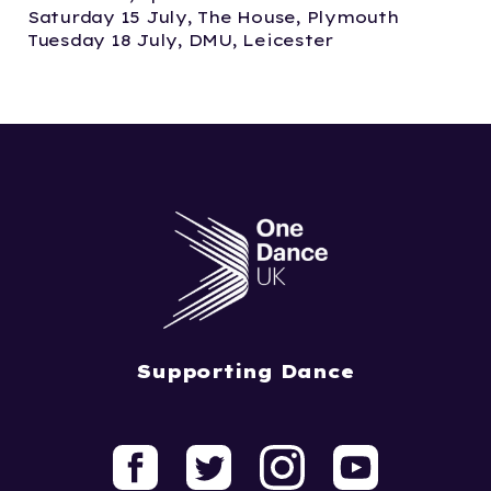
Saturday 15 July, The House, Plymouth
Tuesday 18 July, DMU, Leicester
Supporting Dance