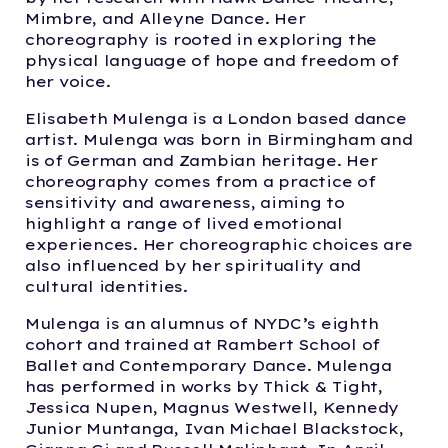
Mimbre, and Alleyne Dance. Her
choreography is rooted in exploring the
physical language of hope and freedom of
her voice.
Elisabeth Mulenga is a London based dance
artist. Mulenga was born in Birmingham and
is of German and Zambian heritage. Her
choreography comes from a practice of
sensitivity and awareness, aiming to
highlight a range of lived emotional
experiences. Her choreographic choices are
also influenced by her spirituality and
cultural identities.
Mulenga is an alumnus of NYDC’s eighth
cohort and trained at Rambert School of
Ballet and Contemporary Dance. Mulenga
has performed in works by Thick & Tight,
Jessica Nupen, Magnus Westwell, Kennedy
Junior Muntanga, Ivan Michael Blackstock,