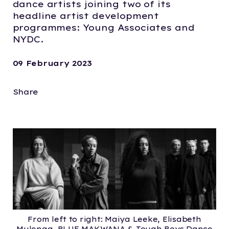
dance artists joining two of its
headline artist development
programmes: Young Associates and
NYDC.
09 February 2023
Share
From left to right: Maiya Leeke, Elisabeth