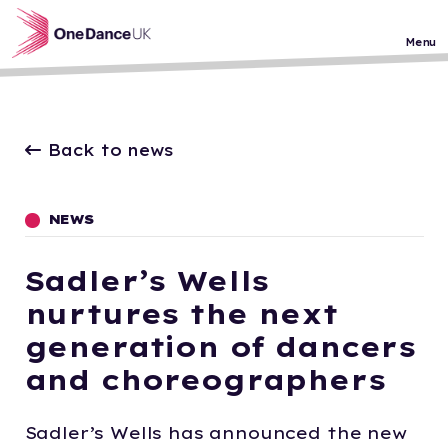
Skip to main content
Menu
Back to news
NEWS
Sadler’s Wells
nurtures the next
generation of dancers
and choreographers
Sadler’s Wells has announced the new