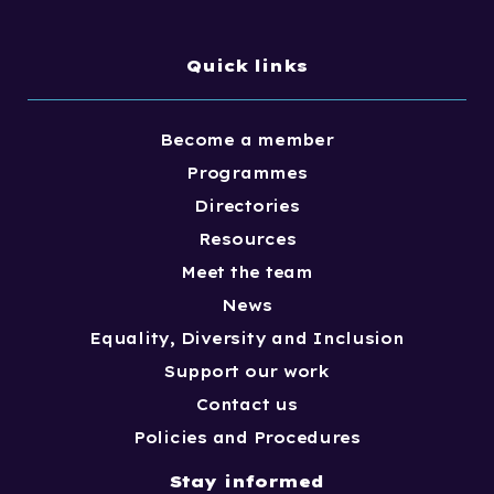
Quick links
Become a member
Programmes
Directories
Resources
Meet the team
News
Equality, Diversity and Inclusion
Support our work
Contact us
Policies and Procedures
Stay informed