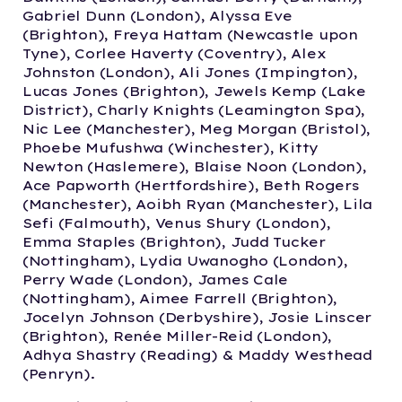
Gabriel Dunn (London), Alyssa Eve
(Brighton), Freya Hattam (Newcastle upon
Tyne), Corlee Haverty (Coventry), Alex
Johnston (London), Ali Jones (Impington),
Lucas Jones (Brighton), Jewels Kemp (Lake
District), Charly Knights (Leamington Spa),
Nic Lee (Manchester), Meg Morgan (Bristol),
Phoebe Mufushwa (Winchester), Kitty
Newton (Haslemere), Blaise Noon (London),
Ace Papworth (Hertfordshire), Beth Rogers
(Manchester), Aoibh Ryan (Manchester), Lila
Sefi (Falmouth), Venus Shury (London),
Emma Staples (Brighton), Judd Tucker
(Nottingham), Lydia Uwanogho (London),
Perry Wade (London), James Cale
(Nottingham), Aimee Farrell (Brighton),
Jocelyn Johnson (Derbyshire), Josie Linscer
(Brighton), Renée Miller-Reid (London),
Adhya Shastry (Reading) & Maddy Westhead
(Penryn).