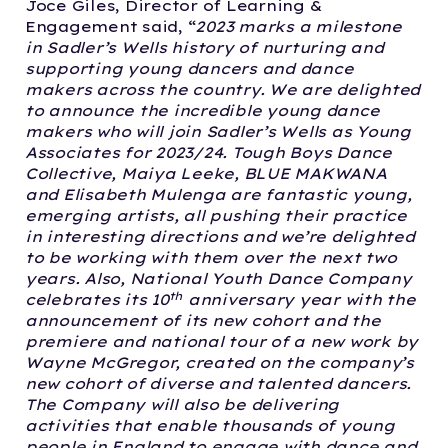
Joce Giles, Director of Learning &
Engagement said, “
2023 marks a milestone
in Sadler’s Wells history of nurturing and
supporting young dancers and dance
makers across the country. We are delighted
to announce the incredible young dance
makers who will join Sadler’s Wells as Young
Associates for 2023/24. Tough Boys Dance
Collective, Maiya Leeke, BLUE MAKWANA
and Elisabeth Mulenga are fantastic young,
emerging artists, all pushing their practice
in interesting directions and we’re delighted
to be working with them over the next two
years.
Also, National Youth Dance Company
th
celebrates its 10
anniversary year with the
announcement of its new cohort and the
premiere and national tour of a new work by
Wayne McGregor, created on the company’s
new cohort of diverse and talented dancers.
The Company will also be delivering
activities that enable thousands of young
people in England to engage with dance and