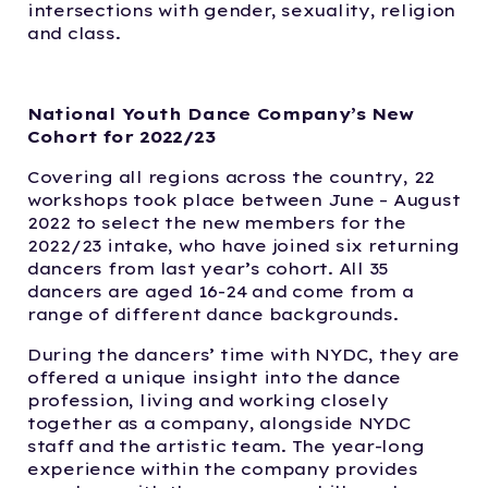
intersections with gender, sexuality, religion
and class.
National Youth Dance Company’s New
Cohort for 2022/23
Covering all regions across the country, 22
workshops took place between June – August
2022 to select the new members for the
2022/23 intake, who have joined six returning
dancers from last year’s cohort. All 35
dancers are aged 16-24 and come from a
range of different dance backgrounds.
During the dancers’ time with NYDC, they are
offered a unique insight into the dance
profession, living and working closely
together as a company, alongside NYDC
staff and the artistic team. The year-long
experience within the company provides