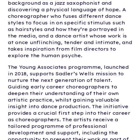
background as a jazz saxophonist and
discovering a physical language of hope. A
choreographer who fuses different dance
styles to focus in on specific stimulus such
as hairstyles and how they’re portrayed in
the media, and a dance artist whose work is
at once unflinching, tender and intimate, and
takes inspiration from film directors to
explore the human psyche.
The Young Associates programme, launched
in 2018, supports Sadler’s Wells mission to
nurture the next generation of talent.
Guiding early career choreographers to
deepen their understanding of their own
artistic practice, whilst gaining valuable
insight into dance production. The initiative
provides a crucial first step into their career
as choreographers. The artists receive a
tailored programme of professional
development and support, including the
opportunity to present their work as part of