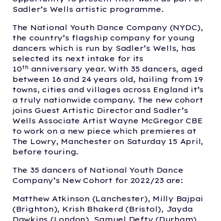
Sadler’s Wells artistic programme.
The National Youth Dance Company (NYDC),
the country’s flagship company for young
dancers which is run by Sadler’s Wells, has
selected its next intake for its
th
10
anniversary year. With 35 dancers, aged
between 16 and 24 years old, hailing from 19
towns, cities and villages across England it’s
a truly nationwide company. The new cohort
joins Guest Artistic Director and Sadler’s
Wells Associate Artist Wayne McGregor CBE
to work on a new piece which premieres at
The Lowry, Manchester on Saturday 15 April,
before touring.
The 35 dancers of National Youth Dance
Company’s New Cohort for 2022/23 are:
Matthew Atkinson (Lanchester), Milly Bajpai
(Brighton), Krish Bhakerd (Bristol), Jayda
Dawkins (London), Samuel Defty (Durham),