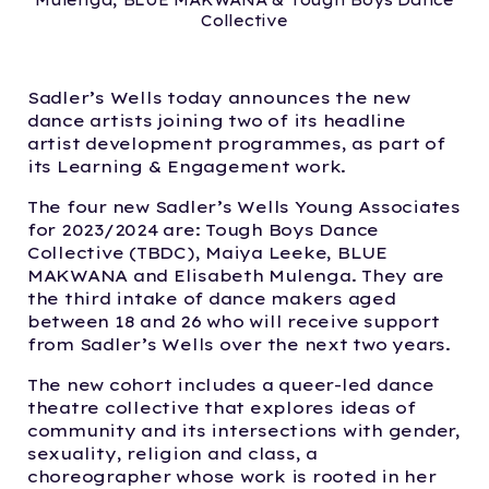
Mulenga, BLUE MAKWANA & Tough Boys Dance
Collective
Sadler’s Wells today announces the new
dance artists joining two of its headline
artist development programmes, as part of
its Learning & Engagement work.
The four new Sadler’s Wells Young Associates
for 2023/2024 are: Tough Boys Dance
Collective (TBDC), Maiya Leeke, BLUE
MAKWANA and Elisabeth Mulenga. They are
the third intake of dance makers aged
between 18 and 26 who will receive support
from Sadler’s Wells over the next two years.
The new cohort includes a queer-led dance
theatre collective that explores ideas of
community and its intersections with gender,
sexuality, religion and class, a
choreographer whose work is rooted in her