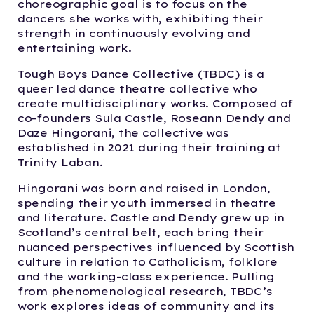
choreographic goal is to focus on the
dancers she works with, exhibiting their
strength in continuously evolving and
entertaining work.
Tough Boys Dance Collective (TBDC) is a
queer led dance theatre collective who
create multidisciplinary works. Composed of
co-founders Sula Castle, Roseann Dendy and
Daze Hingorani, the collective was
established in 2021 during their training at
Trinity Laban.
Hingorani was born and raised in London,
spending their youth immersed in theatre
and literature. Castle and Dendy grew up in
Scotland’s central belt, each bring their
nuanced perspectives influenced by Scottish
culture in relation to Catholicism, folklore
and the working-class experience. Pulling
from phenomenological research, TBDC’s
work explores ideas of community and its