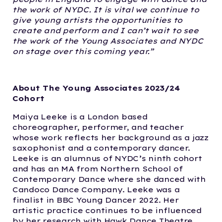
the work of NYDC. It is vital we continue to
give young artists the opportunities to
create and perform and I can’t wait to see
the work of the Young Associates and NYDC
on stage over this coming year.”
About The Young Associates 2023/24
Cohort
Maiya Leeke is a London based
choreographer, performer, and teacher
whose work reflects her background as a jazz
saxophonist and a contemporary dancer.
Leeke is an alumnus of NYDC’s ninth cohort
and has an MA from Northern School of
Contemporary Dance where she danced with
Candoco Dance Company. Leeke was a
finalist in BBC Young Dancer 2022. Her
artistic practice continues to be influenced
by her research with Hawk Dance Theatre,