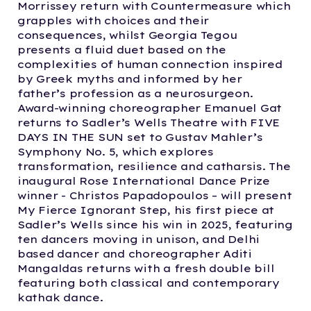
Morrissey return with Countermeasure which
grapples with choices and their
consequences, whilst Georgia Tegou
presents a fluid duet based on the
complexities of human connection inspired
by Greek myths and informed by her
father’s profession as a neurosurgeon.
Award-winning choreographer Emanuel Gat
returns to Sadler’s Wells Theatre with FIVE
DAYS IN THE SUN set to Gustav Mahler’s
Symphony No. 5, which explores
transformation, resilience and catharsis. The
inaugural Rose International Dance Prize
winner - Christos Papadopoulos – will present
My Fierce Ignorant Step, his first piece at
Sadler’s Wells since his win in 2025, featuring
ten dancers moving in unison, and Delhi
based dancer and choreographer Aditi
Mangaldas returns with a fresh double bill
featuring both classical and contemporary
kathak dance.