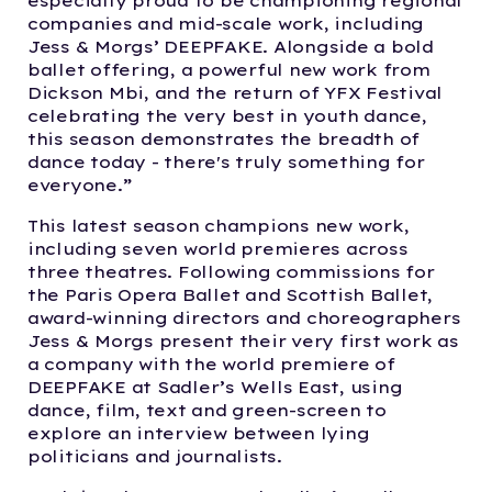
especially proud to be championing regional
companies and mid-scale work, including
Jess & Morgs’ DEEPFAKE. Alongside a bold
ballet offering, a powerful new work from
Dickson Mbi, and the return of YFX Festival
celebrating the very best in youth dance,
this season demonstrates the breadth of
dance today - there's truly something for
everyone.”
This latest season champions new work,
including seven world premieres across
three theatres. Following commissions for
the Paris Opera Ballet and Scottish Ballet,
award-winning directors and choreographers
Jess & Morgs present their very first work as
a company with the world premiere of
DEEPFAKE at Sadler’s Wells East, using
dance, film, text and green-screen to
explore an interview between lying
politicians and journalists.