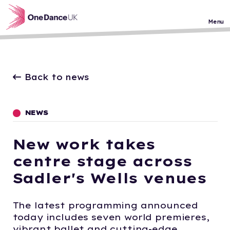
Skip to main content
Menu
Back to news
NEWS
New work takes
centre stage across
Sadler's Wells venues
The latest programming announced
today includes seven world premieres,
vibrant ballet and cutting-edge