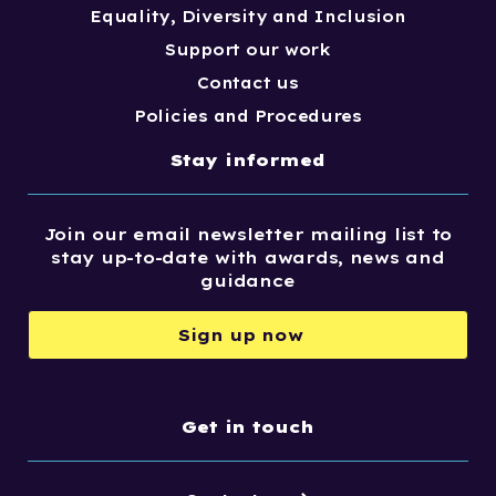
Equality, Diversity and Inclusion
Support our work
Contact us
Policies and Procedures
Stay informed
Join our email newsletter mailing list to
stay up-to-date with awards, news and
guidance
Sign up now
Get in touch