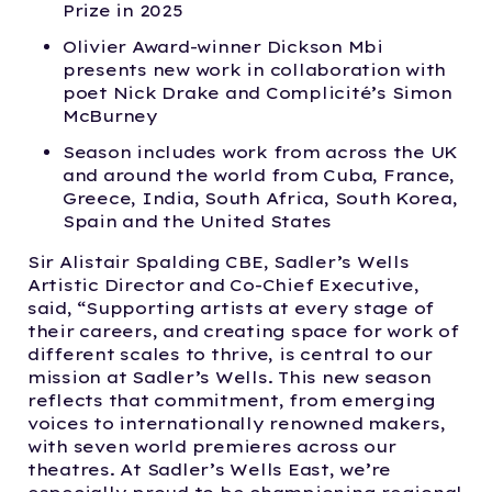
Prize in 2025
Olivier Award-winner Dickson Mbi
presents new work in collaboration with
poet Nick Drake and Complicité’s Simon
McBurney
Season includes work from across the UK
and around the world from Cuba, France,
Greece, India, South Africa, South Korea,
Spain and the United States
Sir Alistair Spalding CBE, Sadler’s Wells
Artistic Director and Co-Chief Executive,
said, “Supporting artists at every stage of
their careers, and creating space for work of
different scales to thrive, is central to our
mission at Sadler’s Wells. This new season
reflects that commitment, from emerging
voices to internationally renowned makers,
with seven world premieres across our
theatres. At Sadler’s Wells East, we’re