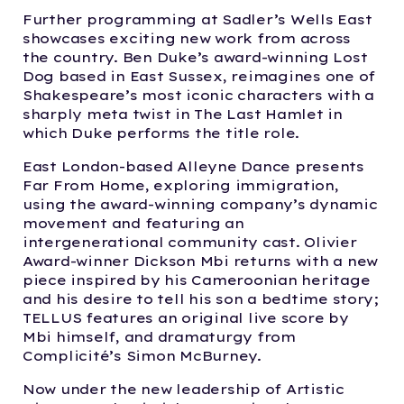
Further programming at Sadler’s Wells East
showcases exciting new work from across
the country. Ben Duke’s award-winning Lost
Dog based in East Sussex, reimagines one of
Shakespeare’s most iconic characters with a
sharply meta twist in The Last Hamlet in
which Duke performs the title role.
East London-based Alleyne Dance presents
Far From Home, exploring immigration,
using the award-winning company’s dynamic
movement and featuring an
intergenerational community cast. Olivier
Award-winner Dickson Mbi returns with a new
piece inspired by his Cameroonian heritage
and his desire to tell his son a bedtime story;
TELLUS features an original live score by
Mbi himself, and dramaturgy from
Complicité’s Simon McBurney.
Now under the new leadership of Artistic