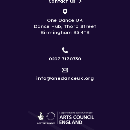
Contact us
One Dance UK
Dance Hub, Thorp Street
Birmingham B5 4TB
0207 7130730
info@onedanceuk.org