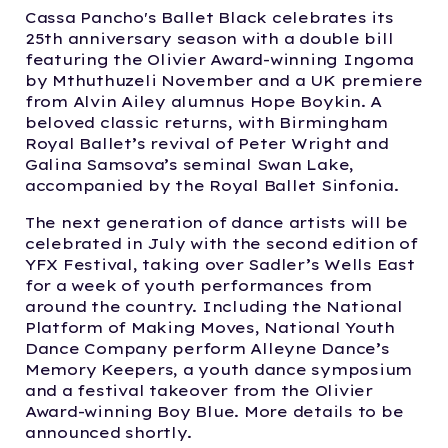
Cassa Pancho's Ballet Black celebrates its
25th anniversary season with a double bill
featuring the Olivier Award-winning Ingoma
by Mthuthuzeli November and a UK premiere
from Alvin Ailey alumnus Hope Boykin. A
beloved classic returns, with Birmingham
Royal Ballet’s revival of Peter Wright and
Galina Samsova’s seminal Swan Lake,
accompanied by the Royal Ballet Sinfonia.
The next generation of dance artists will be
celebrated in July with the second edition of
YFX Festival, taking over Sadler’s Wells East
for a week of youth performances from
around the country. Including the National
Platform of Making Moves, National Youth
Dance Company perform Alleyne Dance’s
Memory Keepers, a youth dance symposium
and a festival takeover from the Olivier
Award-winning Boy Blue. More details to be
announced shortly.