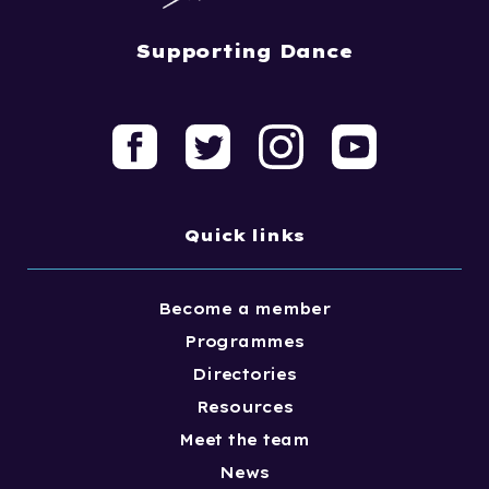
Supporting Dance
Quick links
Become a member
Programmes
Directories
Resources
Meet the team
News