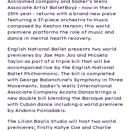
Acclaimed company and Sadler’s Wells
Associate Artist BalletBoyz - now in their
25th year - returns with a brand-new piece
featuring a 37-piece orchestra to music
composed by Keaton Henson; this world
premiere platforms the role of music and
dance in mental health recovery.
English National Ballet presents two world
premieres by Jae Man Joo and Micaela
Taylor as part of a triple bill that will be
accompanied live by the English National
Ballet Philharmonic. The bill is completed
with George Balanchine’s Symphony in Three
Movements. Sadler’s Wells International
Associate Company Acosta Danza brings a
new double bill blending the Baroque period
with Cuban dance including a world premiere
by Andonis Foniadakis.
The Lilian Baylis Studio will host two world
premieres; firstly Katye Coe and Charlie