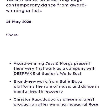
contemporary dance from award-
winning artists
14 May 2026
Share
Award-winning Jess & Morgs present
their very first work as a company with
DEEPFAKE at Sadler’s Wells East
Brand-new work from BalletBoyz
platforms the role of music and dance in
mental health recovery
Christos Papadopoulos presents latest
production after winning inaugural Rose