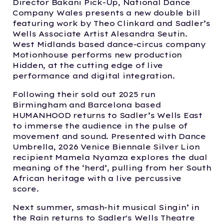
Director Bakani Pick-Up, National Dance
Company Wales presents a new double bill
featuring work by Theo Clinkard and Sadler’s
Wells Associate Artist Alesandra Seutin.
West Midlands based dance-circus company
Motionhouse performs new production
Hidden, at the cutting edge of live
performance and digital integration.
Following their sold out 2025 run
Birmingham and Barcelona based
HUMANHOOD returns to Sadler’s Wells East
to immerse the audience in the pulse of
movement and sound. Presented with Dance
Umbrella, 2026 Venice Biennale Silver Lion
recipient Mamela Nyamza explores the dual
meaning of the ‘herd’, pulling from her South
African heritage with a live percussive
score.
Next summer, smash-hit musical Singin’ in
the Rain returns to Sadler's Wells Theatre