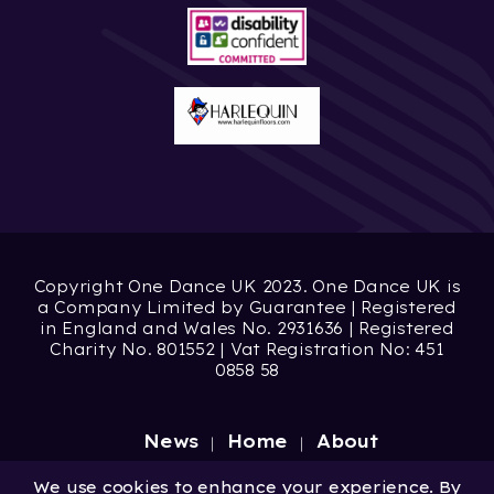
Copyright One Dance UK 2023. One Dance UK is
a Company Limited by Guarantee | Registered
in England and Wales No. 2931636 | Registered
Charity No. 801552 | Vat Registration No: 451
0858 58
News
Home
About
Site by
Digital Wonderlab
We use cookies to enhance your experience. By