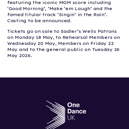
featuring the iconic MGM score including
‘Good Morning’, ‘Make ‘em Laugh’ and the
famed titular track ‘Singin’ in the Rain’.
Casting to be announced.
Tickets go on sale to Sadler’s Wells Patrons
on Monday 18 May, to Rehearsal Members on
Wednesday 20 May, Members on Friday 22
May and to the general public on Tuesday 26
May 2026.