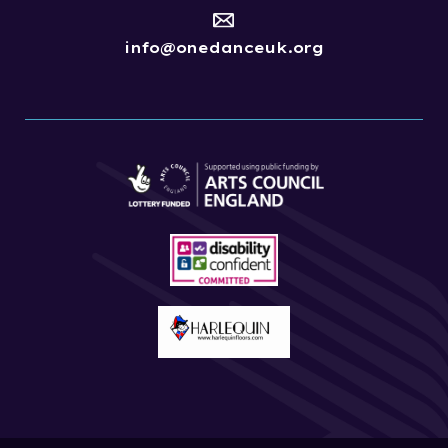
info@onedanceuk.org