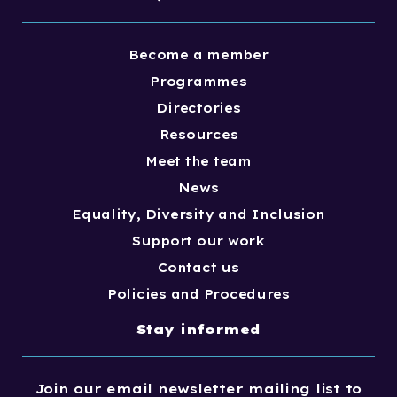
Become a member
Programmes
Directories
Resources
Meet the team
News
Equality, Diversity and Inclusion
Support our work
Contact us
Policies and Procedures
Stay informed
Join our email newsletter mailing list to