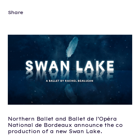
Share
Northern Ballet and Ballet de l’Opéra
National de Bordeaux announce the co
production of a new Swan Lake.