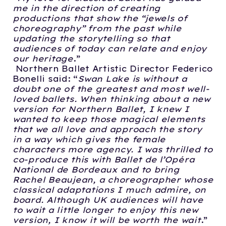
me in the direction of creating
productions that show the “jewels of
choreography” from the past while
updating the storytelling so that
audiences of today can relate and enjoy
our heritage
.”
Northern Ballet Artistic Director Federico
Bonelli said:
“
Swan Lake is without a
doubt one of the greatest and most well-
loved ballets. When thinking about a new
version for Northern Ballet, I knew I
wanted to keep those magical elements
that we all love and approach the story
in a way which gives the female
characters more agency. I was thrilled to
co-produce this with Ballet de l’Opéra
National de Bordeaux and to bring
Rachel Beaujean, a choreographer whose
classical adaptations I much admire, on
board. Although UK audiences will have
to wait a little longer to enjoy this new
version, I know it will be worth the wait
.”