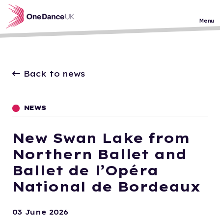
Skip to main content
Menu
Back to news
NEWS
New Swan Lake from
Northern Ballet and
Ballet de l’Opéra
National de Bordeaux
03 June 2026