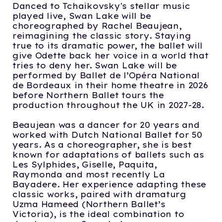
Danced to Tchaikovsky's stellar music
played live, Swan Lake will be
choreographed by Rachel Beaujean,
reimagining the classic story. Staying
true to its dramatic power, the ballet will
give Odette back her voice in a world that
tries to deny her. Swan Lake will be
performed by Ballet de l’Opéra National
de Bordeaux in their home theatre in 2026
before Northern Ballet tours the
production throughout the UK in 2027-28.
Beaujean was a dancer for 20 years and
worked with Dutch National Ballet for 50
years. As a choreographer, she is best
known for adaptations of ballets such as
Les Sylphides, Giselle, Paquita,
Raymonda and most recently La
Bayadere. Her experience adapting these
classic works, paired with dramaturg
Uzma Hameed (Northern Ballet’s
Victoria), is the ideal combination to