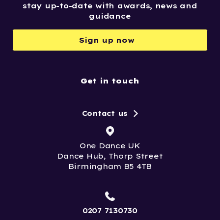
stay up-to-date with awards, news and
guidance
Sign up now
Get in touch
Contact us
One Dance UK
Dance Hub, Thorp Street
Birmingham B5 4TB
0207 7130730