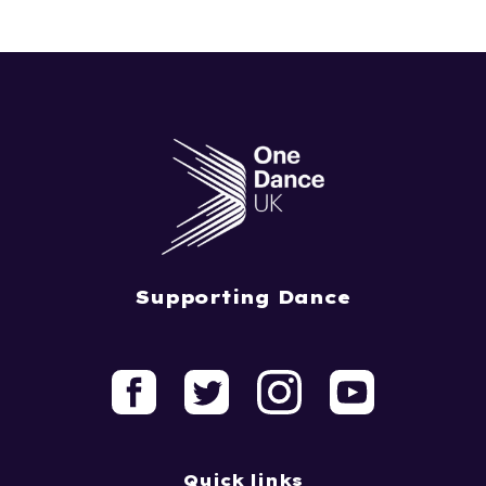
Supporting Dance
Quick links