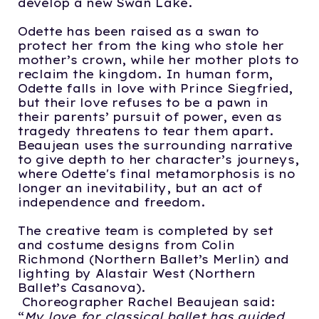
develop a new Swan Lake.
Odette has been raised as a swan to
protect her from the king who stole her
mother’s crown, while her mother plots to
reclaim the kingdom. In human form,
Odette falls in love with Prince Siegfried,
but their love refuses to be a pawn in
their parents’ pursuit of power, even as
tragedy threatens to tear them apart.
Beaujean uses the surrounding narrative
to give depth to her character’s journeys,
where Odette's final metamorphosis is no
longer an inevitability, but an act of
independence and freedom.
The creative team is completed by set
and costume designs from Colin
Richmond (Northern Ballet’s Merlin) and
lighting by Alastair West (Northern
Ballet’s Casanova).
Choreographer Rachel Beaujean said:
“
My love for classical ballet has guided