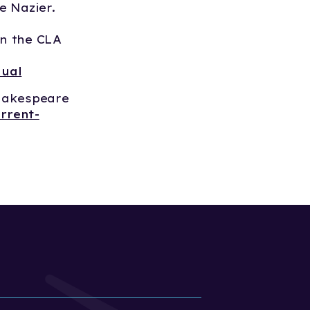
ie Nazier.
n the CLA
nual
hakespeare
rrent-