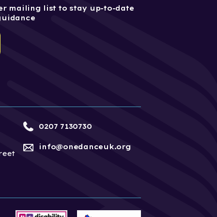
r mailing list to stay up-to-date
guidance
0207 7130730
info@onedanceuk.org
reet