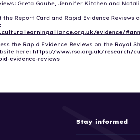
iews: Greta Gauhe, Jennifer Kitchen and Natal
 the Report Card and Rapid Evidence Reviews o
:
.culturallearningalliance.org.uk/evidence/#an
ess the Rapid Evidence Reviews on the Royal S
site here:
https://www.rsc.org.uk/research/cu
pid-evidence-reviews
Stay informed