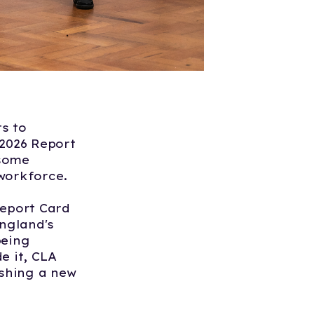
s to
 2026 Report
 some
 workforce.
Report Card
England's
being
e it, CLA
shing a new