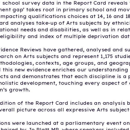
school survey data in the Report Card reveals 
ement gap’ takes root in primary school and mo
impacting qualifications choices at 14, 16 and 18
ard analyses take-up of Arts subjects by ethnic
tional needs and disabilities, as well as in rela
eligibility and index of multiple deprivation dat
vidence Reviews have gathered, analysed and 
earch on Arts subjects and represent 1,175 stud
thodologies, contexts, age groups, and geogra
ll this new evidence enriches our understanding 
ects and demonstrates that each discipline is a
holistic development, touching every aspect of a
n’s growth.
edition of the Report Card includes an analysis 
verall picture across all expressive Arts subject
ions were launched at a parliamentary event o
haired by Jo Platt MP, where speakers included