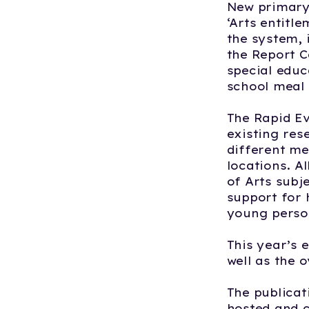
New primary 
‘Arts entitl
the system, 
the Report C
special educa
school meal 
The Rapid E
existing res
different me
locations. A
of Arts subj
support for 
young perso
This year’s 
well as the o
The publicat
hosted and c