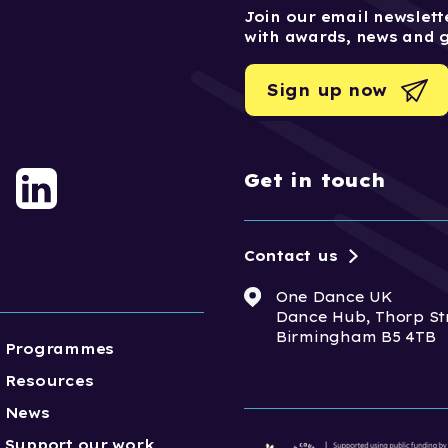
Join our email newslette
with awards, news and 
Sign up now
Get in touch
Contact us
One Dance UK
Dance Hub, Thorp St
Birmingham B5 4TB
Programmes
Resources
News
Support our work