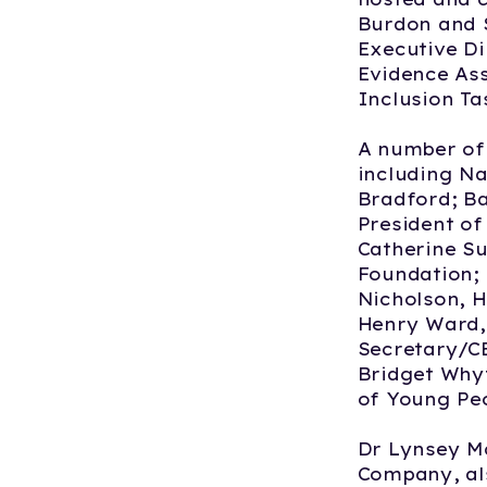
Burdon and S
Executive D
Evidence Ass
Inclusion Ta
A number of 
including Na
Bradford; B
President of
Catherine S
Foundation; 
Nicholson, 
Henry Ward, 
Secretary/CE
Bridget Whyt
of Young Peo
Dr Lynsey Mc
Company, als