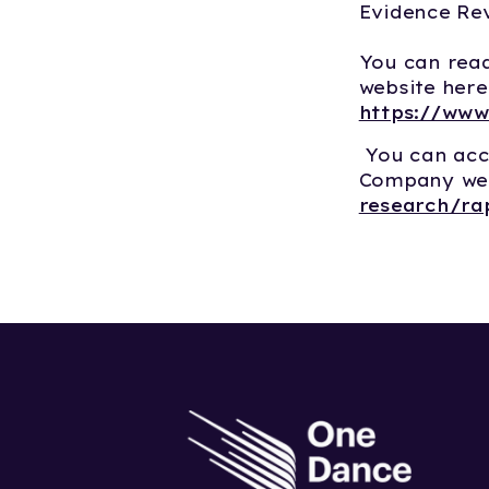
Evidence Rev
You can read
website here
https://www
You can acc
Company web
research/ra