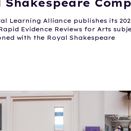
l Shakespeare Com
al Learning Alliance publishes its 20
Rapid Evidence Reviews for Arts subje
ned with the Royal Shakespeare