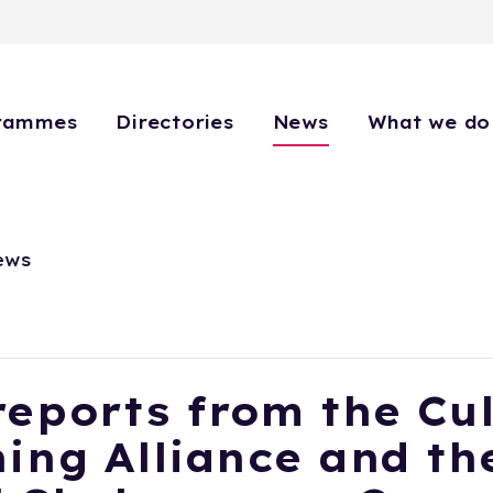
rammes
Directories
News
What we do
ews
eports from the Cul
ing Alliance and th