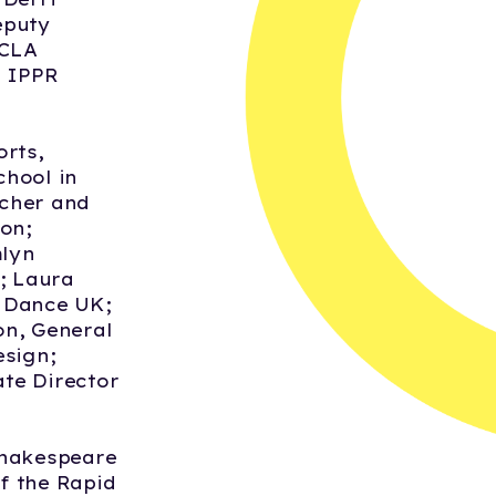
eputy
 CLA
5 IPPR
orts,
chool in
acher and
on;
mlyn
; Laura
e Dance UK;
on, General
esign;
te Director
Shakespeare
f the Rapid