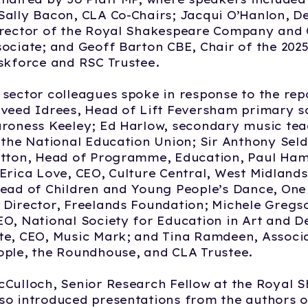
ally Bacon, CLA Co-Chairs; Jacqui O’Hanlon, D
irector of the Royal Shakespeare Company and
ociate; and Geoff Barton CBE, Chair of the 202
skforce and RSC Trustee.
sector colleagues spoke in response to the rep
veed Idrees, Head of Lift Feversham primary s
aroness Keeley; Ed Harlow, secondary music te
 the National Education Union; Sir Anthony Seld
utton, Head of Programme, Education, Paul Ha
Erica Love, CEO, Culture Central, West Midlands
Head of Children and Young People’s Dance, On
Director, Freelands Foundation; Michele Gregs
O, National Society for Education in Art and D
e, CEO, Music Mark; and Tina Ramdeen, Associa
ple, the Roundhouse, and CLA Trustee.
Culloch, Senior Research Fellow at the Royal 
o introduced presentations from the authors o