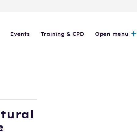
Events
Training & CPD
Open menu
tural
e