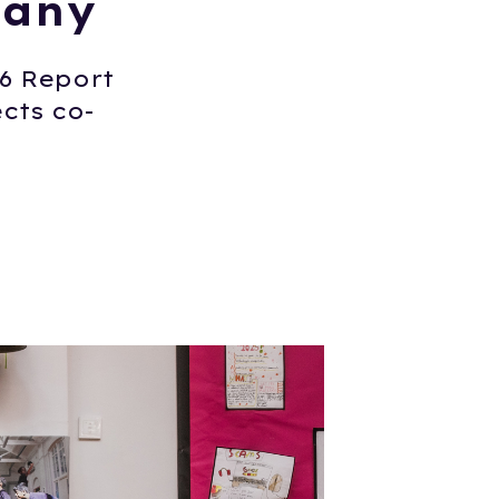
pany
26 Report
cts co-