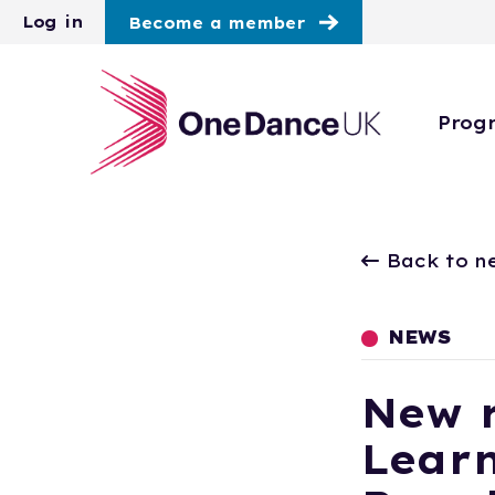
Skip to main content
Log in
Become a member
Prog
Back to n
NEWS
New r
Learn