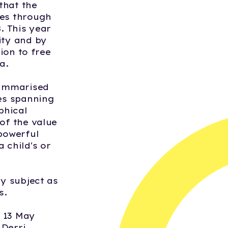
that the
ves through
. This year
ity and by
tion to free
a.
summarised
ies spanning
phical
of the value
 powerful
 child's or
by subject as
s.
n 13 May
 Derri