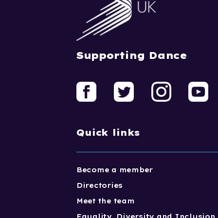
Supporting Dance
Quick links
Become a member
Directories
Meet the team
Equality, Diversity and Inclusion