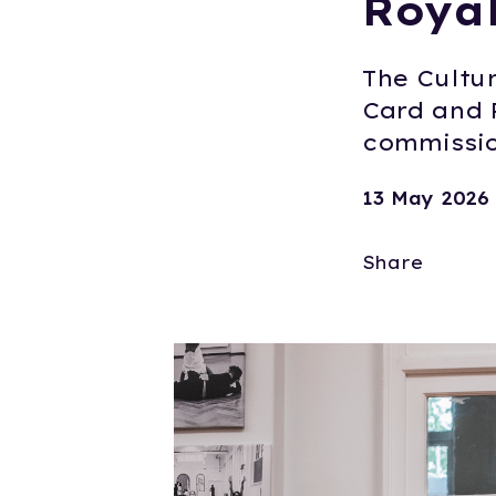
Roya
The Cultur
Card and 
commissio
13 May 2026
Share