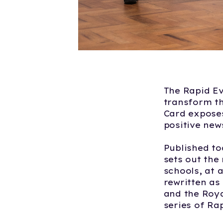
The Rapid Ev
transform th
Card exposes
positive new
Published to
sets out the
schools, at 
rewritten as
and the Roya
series of Ra