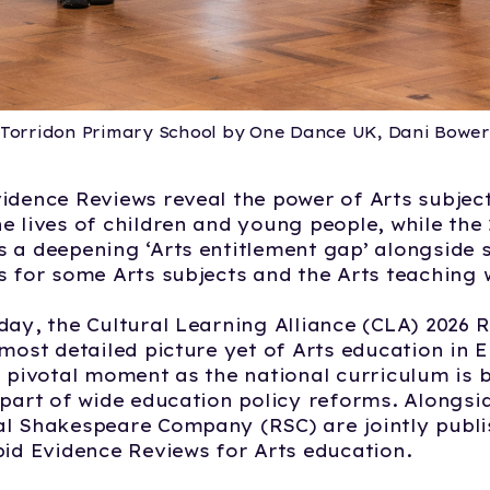
Torridon Primary School by One Dance UK, Dani Bower
idence Reviews reveal the power of Arts subject
e lives of children and young people, while the
 a deepening ‘Arts entitlement gap’ alongside
s for some Arts subjects and the Arts teaching
day, the Cultural Learning Alliance (CLA) 2026 
 most detailed picture yet of Arts education in 
a pivotal moment as the national curriculum is 
 part of wide education policy reforms. Alongsid
l Shakespeare Company (RSC) are jointly publi
pid Evidence Reviews for Arts education.