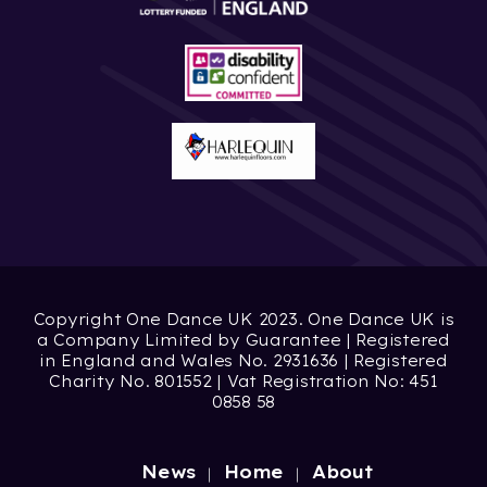
Copyright One Dance UK 2023. One Dance UK is
a Company Limited by Guarantee | Registered
in England and Wales No. 2931636 | Registered
Charity No. 801552 | Vat Registration No: 451
0858 58
News
Home
About