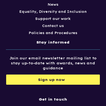
News
Equality, Diversity and Inclusion
Support our work
Contact us
Policies and Procedures
Stay informed
Join our email newsletter mailing list to
stay up-to-date with awards, news and
guidance
Sign up now
Get in touch