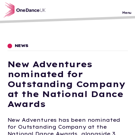
Skip to main content
Menu
NEWS
New Adventures
nominated for
Outstanding Company
at the National Dance
Awards
New Adventures has been nominated
for Outstanding Company at the
National Dance Awards, alongside 3