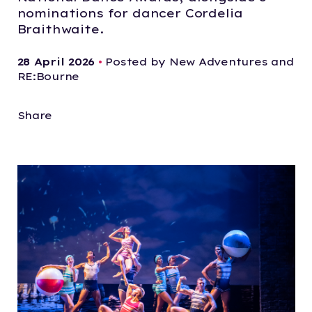
nominations for dancer Cordelia
Braithwaite.
28 April 2026
•
Posted by New Adventures and
RE:Bourne
Share