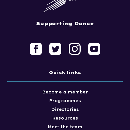
Supporting Dance
Quick links
Become a member
Programmes
Directories
Resources
Meet the team