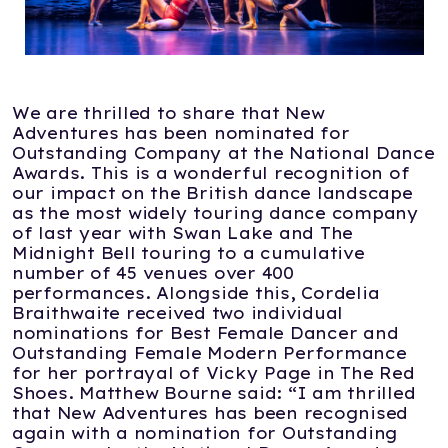
We are thrilled to share that New
Adventures has been nominated for
Outstanding Company at the National Dance
Awards. This is a wonderful recognition of
our impact on the British dance landscape
as the most widely touring dance company
of last year with Swan Lake and The
Midnight Bell touring to a cumulative
number of 45 venues over 400
performances. Alongside this, Cordelia
Braithwaite received two individual
nominations for Best Female Dancer and
Outstanding Female Modern Performance
for her portrayal of Vicky Page in The Red
Shoes. Matthew Bourne said: “I am thrilled
that New Adventures has been recognised
again with a nomination for Outstanding