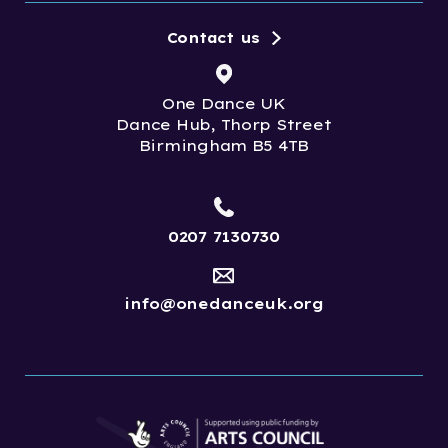
Contact us
One Dance UK
Dance Hub, Thorp Street
Birmingham B5 4TB
0207 7130730
info@onedanceuk.org