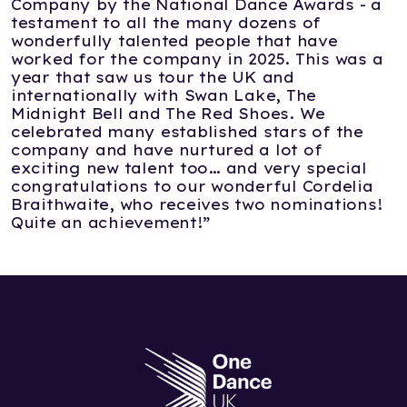
Company by the National Dance Awards - a
testament to all the many dozens of
wonderfully talented people that have
worked for the company in 2025. This was a
year that saw us tour the UK and
internationally with Swan Lake, The
Midnight Bell and The Red Shoes. We
celebrated many established stars of the
company and have nurtured a lot of
exciting new talent too… and very special
congratulations to our wonderful Cordelia
Braithwaite, who receives two nominations!
Quite an achievement!”