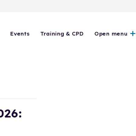
Events
Training & CPD
Open menu
026: