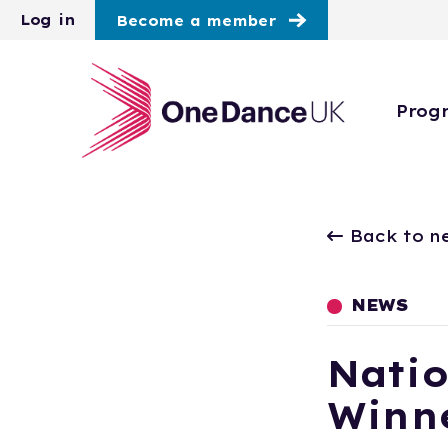
Skip to main content
Log in
Become a member
Prog
Back to n
NEWS
Natio
Winne