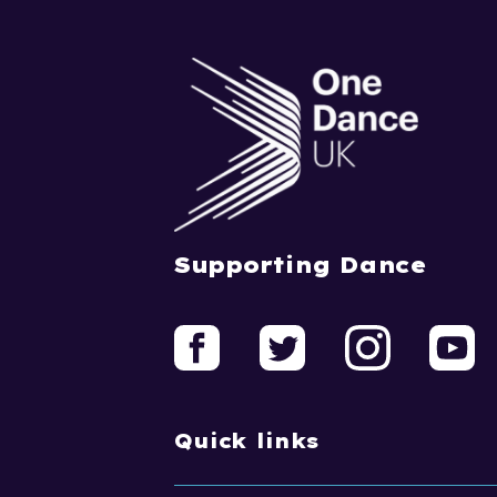
Supporting Dance
Quick links