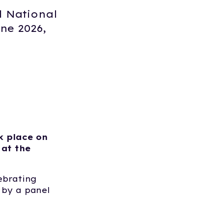
l National
ne 2026,
k place on
 at the
lebrating
 by a panel