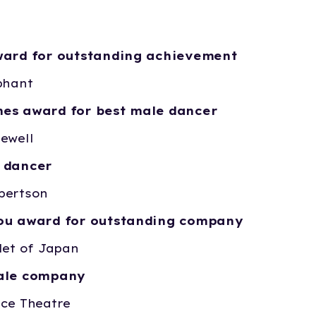
ward for outstanding achievement
phant
es award for best male dancer
ewell
 dancer
bertson
nou award for outstanding company
let of Japan
cale company
nce Theatre