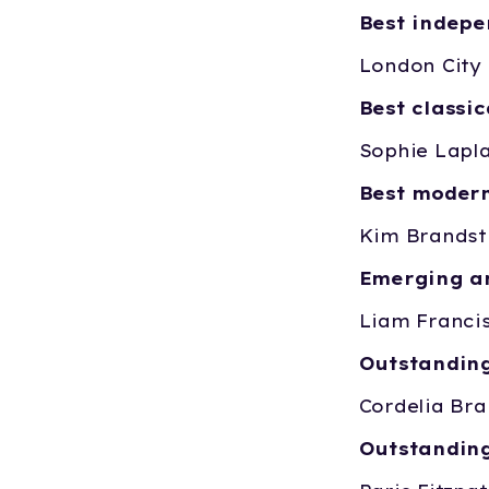
Best indep
London City 
Best classi
Sophie Lapl
Best moder
Kim Brandst
Emerging ar
Liam Franci
Outstandin
Cordelia Bra
Outstandin