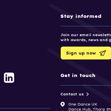
Stay informed
Join our email newslette
with awards, news and 
Sign up now
Get in touch
Contact us
One Dance UK
Dance Hub, Thorp St