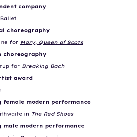
endent company
Ballet
cal choreography
ane for
Mary, Queen of Scots
n choreography
rup for
Breaking Bach
tist award
s
g female modern performance
ithwaite in
The Red Shoes
g male modern performance