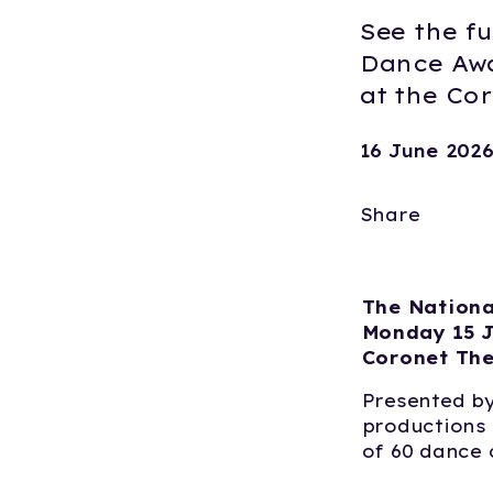
See the fu
Dance Awa
at the Co
16 June 202
Share
The Nationa
Monday 15 J
Coronet The
Presented by
productions 
of 60 dance c