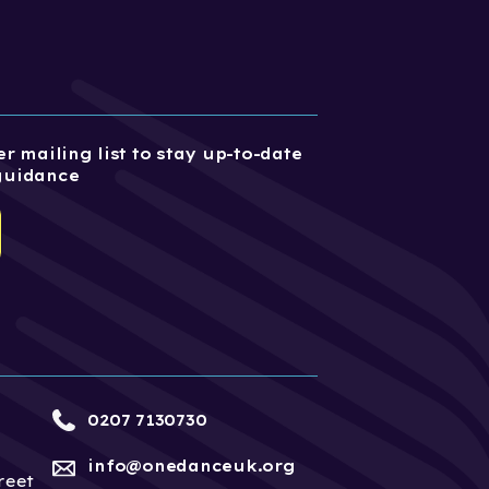
r mailing list to stay up-to-date
guidance
0207 7130730
info@onedanceuk.org
reet