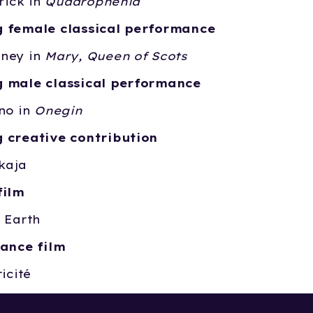
trick in
Quadrophenia
 female classical performance
ney in
Mary, Queen of Scots
 male classical performance
no in
Onegin
 creative contribution
kaja
film
 Earth
dance film
icité