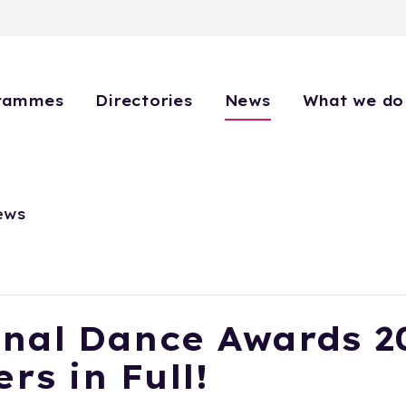
rammes
Directories
News
What we do
ews
nal Dance Awards 2
rs in Full!