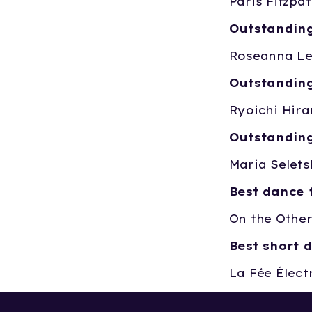
Paris Fitzpa
Outstanding
Roseanna Le
Outstanding
Ryoichi Hira
Outstanding
Maria Selets
Best dance 
On the Other
Best short 
La Fée Électr