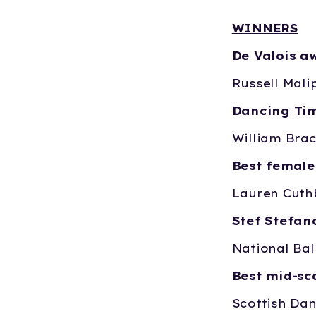
WINNERS
De Valois a
Russell Mali
Dancing Tim
William Brac
Best female
Lauren Cuth
Stef Stefa
National Bal
Best mid-s
Scottish Da