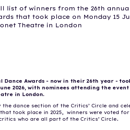
ll list of winners from the 26th annua
rds that took place on Monday 15 Ju
ronet Theatre in London
6
l Dance Awards - now in their 26th year - too
une 2026, with nominees attending the event
atre in London.
 the dance section of the Critics’ Circle and ce
that took place in 2025, winners were voted for
ritics who are all part of the Critics’ Circle.