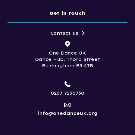
Get in touch
Contact us
One Dance UK
Dance Hub, Thorp Street
Birmingham B5 4TB
0207 7130730
info@onedanceuk.org