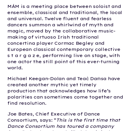
MÁM is a meeting place between soloist and
ensemble, classical and traditional, the local
and universal.​ Twelve fluent and fearless
dancers summon a whirlwind of myth and
magic, moved by the collaborative music-
making of virtuoso Irish traditional
concertina player Cormac Begley and
European classical contemporary collective
s t a r g a z e, performing live on stage, with
one actor the still point of this ever-turning
world.
Michael Keegan-Dolan and Teaċ Daṁsa have
created another mythic yet timely
production that acknowledges how life’s
polarities can sometimes come together and
find resolution.
Joe Bates, Chief Executive of Dance
Consortium, says: “
This is the first time that
Dance Consortium has toured a company