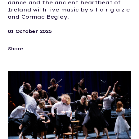
dance and the ancient heartbeat of
Ireland with live music by s t a r g a z e
and Cormac Begley.
01 October 2025
Share