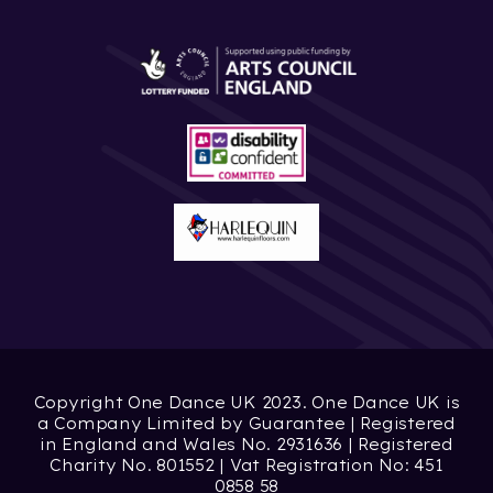
Copyright One Dance UK 2023. One Dance UK is
a Company Limited by Guarantee | Registered
in England and Wales No. 2931636 | Registered
Charity No. 801552 | Vat Registration No: 451
0858 58