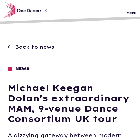
Skip to main content
Menu
Back to news
NEWS
Michael Keegan
Dolan's extraordinary
MAM, 9-venue Dance
Consortium UK tour
A dizzying gateway between modern