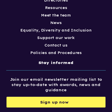
Directories
Resources
Meet the team
News
Equality, Diversity and Inclusion
Support our work
Contact us
Policies and Procedures
Stay informed
Join our email newsletter mailing list to
stay up-to-date with awards, news and
guidance
Sign up now