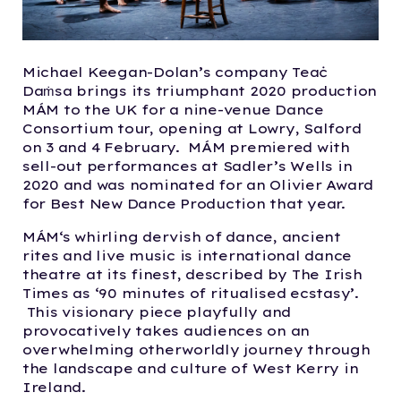
Michael Keegan-Dolan’s company Teaċ
Daṁsa brings its triumphant 2020 production
MÁM to the UK for a nine-venue Dance
Consortium tour, opening at Lowry, Salford
on 3 and 4 February. MÁM premiered with
sell-out performances at Sadler’s Wells in
2020 and was nominated for an Olivier Award
for Best New Dance Production that year.
MÁM‘s whirling dervish of dance, ancient
rites and live music is international dance
theatre at its finest, described by The Irish
Times as ‘90 minutes of ritualised ecstasy’.
This visionary piece playfully and
provocatively takes audiences on an
overwhelming otherworldly journey through
the landscape and culture of West Kerry in
Ireland.