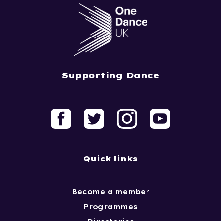
Supporting Dance
Quick links
Become a member
Programmes