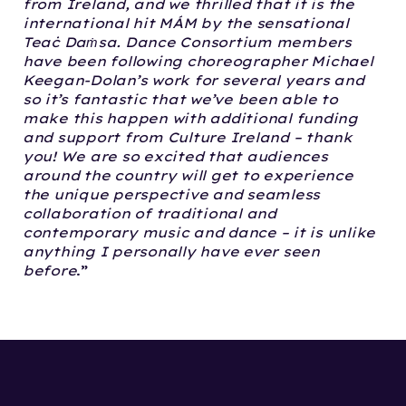
from Ireland, and we thrilled that it is the
international hit MÁM by the sensational
Teaċ Daṁsa. Dance Consortium members
have been following choreographer Michael
Keegan-Dolan’s work for several years and
so it’s fantastic that we’ve been able to
make this happen with additional funding
and support from Culture Ireland – thank
you! We are so excited that audiences
around the country will get to experience
the unique perspective and seamless
collaboration of traditional and
contemporary music and dance – it is unlike
anything I personally have ever seen
before
.”