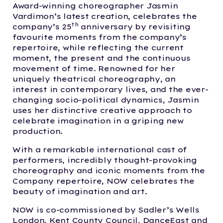
Award-winning choreographer Jasmin
Vardimon’s latest creation, celebrates the
th
company’s 25
anniversary by revisiting
favourite moments from the company’s
repertoire, while reflecting the current
moment, the present and the continuous
movement of time. Renowned for her
uniquely theatrical choreography, an
interest in contemporary lives, and the ever-
changing socio-political dynamics, Jasmin
uses her distinctive creative approach to
celebrate imagination in a griping new
production.
With a remarkable international cast of
performers, incredibly thought-provoking
choreography and iconic moments from the
Company repertoire, NOW celebrates the
beauty of imagination and art.
NOW is co-commissioned by Sadler’s Wells
London, Kent County Council, DanceEast and