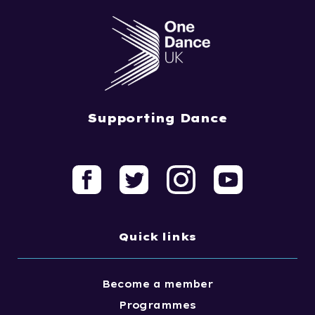
Supporting Dance
Quick links
Become a member
Programmes