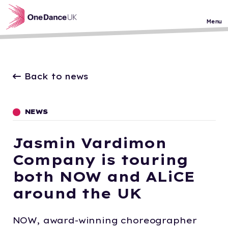
Skip to main content
Menu
Back to news
NEWS
Jasmin Vardimon
Company is touring
both NOW and ALiCE
around the UK
NOW, award-winning choreographer