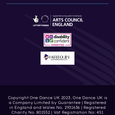
Copyright One Dance UK 2023. One Dance UK is
a Company Limited by Guarantee | Registered
in England and Wales No. 2931636 | Registered
Charity No. 801552 | Vat Registration No: 451