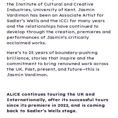
the Institute of Cultural and Creative
Industries, University of Kent. Jasmin
Vardimon has been an Associate Artist for
Sadler’s Wells and the iCCi for many years
and the relationships have continued to
develop through the creation, premieres and
performances of Jasmin’s critically
acclaimed works.
Here’s to 25 years of boundary-pushing
brilliance, stories that inspire and the
commitment to bring renowned work across
the UK. Past, present, and future—this is
Jasmin Vardimon.
ALiCE continues touring the UK and
Internationally, after its successful tours
since its premiere in 2022,
and is coming
back to Sadler’s Wells stage
.