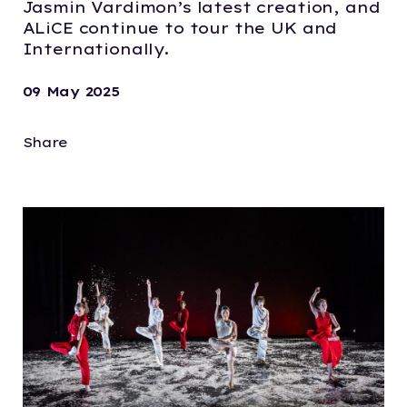
Jasmin Vardimon’s latest creation, and
ALiCE continue to tour the UK and
Internationally.
09 May 2025
Share