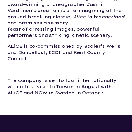
award-winning choreographer Jasmin
Vardimon’s creation is a re-imagining of the
ground-breaking classic,
Alice in Wonderland
and promises a sensory
feast of arresting images, powerful
performers and striking kinetic scenery.
ALiCE is co-commissioned by Sadler’s Wells
and DanceEast, ICCI and Kent County
Council.
The company is set to tour internationally
with a first visit to Taiwan in August with
ALiCE and NOW in Sweden in October.