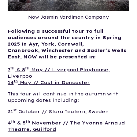
Now Jasmin Vardimon Company
Following a successful tour to full
audiences around the country in Spring
2025 in Ayr, York, Cornwall,
Cranbrook, Winchester and Sadler’s Wells
East, NOW will be presented in:
th
th
7
& 8
May // Liverpool Playhouse,
Liverpool
th
14
May // Cast in Doncaster
This tour will continue in the autumn with
upcoming dates including:
st
31
October // Stora Teatern, Sweden
th
th
4
& 5
November // The Yvonne Arnaud
Theatre, Guilford