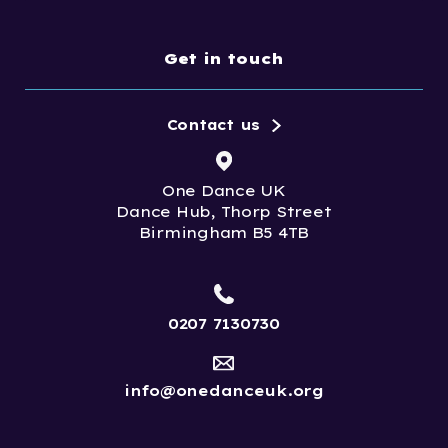
Get in touch
Contact us
One Dance UK
Dance Hub, Thorp Street
Birmingham B5 4TB
0207 7130730
info@onedanceuk.org