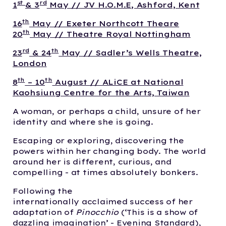
st
rd
1
& 3
May // JV H.O.M.E, Ashford, Kent
th
16
May // Exeter Northcott Theare
th
20
May // Theatre Royal Nottingham
rd
th
23
& 24
May // Sadler’s Wells Theatre,
London
th
th
8
– 10
August // ALiCE at National
Kaohsiung Centre for the Arts, Taiwan
A woman, or perhaps a child, unsure of her
identity and where she is going.
Escaping or exploring, discovering the
powers within her changing body. The world
around her is different, curious, and
compelling - at times absolutely bonkers.
Following the
internationally acclaimed success of her
adaptation of
Pinocchio
(‘This is a show of
dazzling imagination’ - Evening Standard),