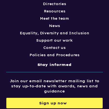
Directories
Resources
Meet the team
News
Equality, Diversity and Inclusion
Support our work
Contact us
Policies and Procedures
Stay informed
Join our email newsletter mailing list to
stay up-to-date with awards, news and
guidance
Sign up now