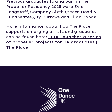
Previous graduates taking part in the
Propeller Residency 2025 were Evie
Longstaff, Company Sixth (Becca Dodd &
Elina Wates), Ty Burrows and Lilah Bobak.
More information about how The Place
supports emerging artists and graduates
can be found here:
LCDS launches a series
of propeller projects for BA graduates |
The Place