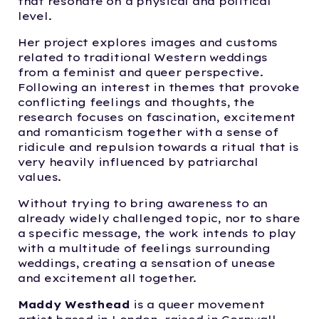
that resonate on a physical and political
level.
Her project explores images and customs
related to traditional Western weddings
from a feminist and queer perspective.
Following an interest in themes that provoke
conflicting feelings and thoughts, the
research focuses on fascination, excitement
and romanticism together with a sense of
ridicule and repulsion towards a ritual that is
very heavily influenced by patriarchal
values.
Without trying to bring awareness to an
already widely challenged topic, nor to share
a specific message, the work intends to play
with a multitude of feelings surrounding
weddings, creating a sensation of unease
and excitement all together.
Maddy Westhead
is a queer movement