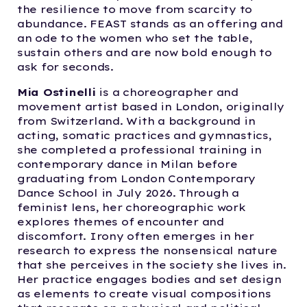
the resilience to move from scarcity to
abundance. FEAST stands as an offering and
an ode to the women who set the table,
sustain others and are now bold enough to
ask for seconds.
Mia Ostinelli
is a choreographer and
movement artist based in London, originally
from Switzerland. With a background in
acting, somatic practices and gymnastics,
she completed a professional training in
contemporary dance in Milan before
graduating from London Contemporary
Dance School in July 2026. Through a
feminist lens, her choreographic work
explores themes of encounter and
discomfort. Irony often emerges in her
research to express the nonsensical nature
that she perceives in the society she lives in.
Her practice engages bodies and set design
as elements to create visual compositions