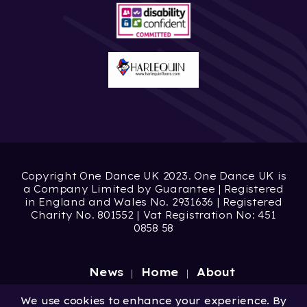
Copyright One Dance UK 2023. One Dance UK is
a Company Limited by Guarantee | Registered
in England and Wales No. 2931636 | Registered
Charity No. 801552 | Vat Registration No: 451
0858 58
News
Home
About
Site by
Digital Wonderlab
We use cookies to enhance your experience. By