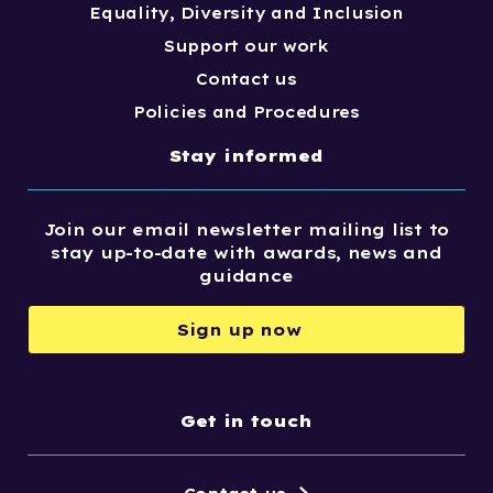
Equality, Diversity and Inclusion
Support our work
Contact us
Policies and Procedures
Stay informed
Join our email newsletter mailing list to
stay up-to-date with awards, news and
guidance
Sign up now
Get in touch