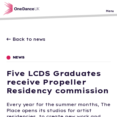
Skip to main content
Menu
Back to news
NEWS
Five LCDS Graduates
receive Propeller
Residency commission
Every year for the summer months, The
Place opens its studios for artist
residencies, to create new work and