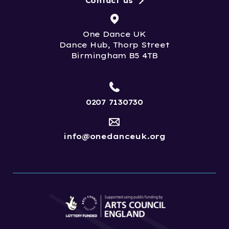
Contact us
One Dance UK
Dance Hub, Thorp Street
Birmingham B5 4TB
0207 7130730
info@onedanceuk.org