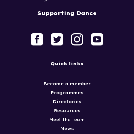
Supporting Dance
Quick links
Become a member
Programmes
Directories
Resources
Meet the team
News