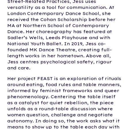
Street-Related Practices, Jess uses
versatility as a tool for communication. At
London Contemporary Dance School, she
received the Cohan Scholarship before her
MA at Northern School of Contemporary
Dance. Her choreography has featured at
Sadler’s Wells, Leeds Playhouse and with
National Youth Ballet. In 2019, Jess co-
founded MK Dance Theatre, creating full-
length works in her hometown. Above all,
Jess centres psychological safety, rigour
and care.
Her project FEAST is an exploration of rituals
around eating, food rules and table manners,
informed by feminist frameworks and queer
phenomenology. Centering the table itself
as a catalyst for quiet rebellion, the piece
unfolds as a round-table discussion where
women question, challenge and negotiate
autonomy. In doing so, the work asks what it
means to show up to the table each day with