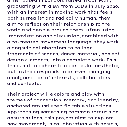
artist based in London, raised in Cornwall,
graduating with a BA from LCDS in July 2026.
With an interest in making work that feels
both surrealist and radically human, they
aim to reflect on their relationship to the
world and people around them. Often using
improvisation and discussion, combined with
a co-created movement language, they work
alongside collaborators to collage
fragments of scenes, dance material, and set
design elements, into a complete work. This
tends not to adhere to a particular aesthetic,
but instead responds to an ever changing
amalgamation of interests, collaborators
and contexts.
Their project will explore and play with
themes of connection, memory, and identity,
anchored around specific table situations.
Approaching something common through an
absurdist lens, this project aims to explore
how movement, in collaboration with design,