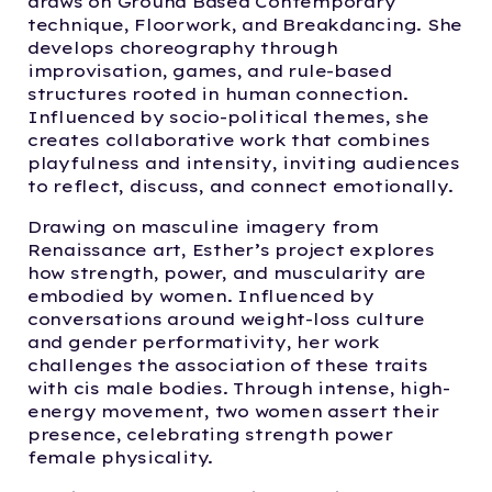
draws on Ground Based Contemporary
technique, Floorwork, and Breakdancing. She
develops choreography through
improvisation, games, and rule-based
structures rooted in human connection.
Influenced by socio-political themes, she
creates collaborative work that combines
playfulness and intensity, inviting audiences
to reflect, discuss, and connect emotionally.
Drawing on masculine imagery from
Renaissance art, Esther’s project explores
how strength, power, and muscularity are
embodied by women. Influenced by
conversations around weight-loss culture
and gender performativity, her work
challenges the association of these traits
with cis male bodies. Through intense, high-
energy movement, two women assert their
presence, celebrating strength power
female physicality.