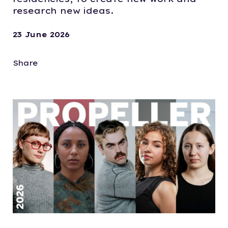
research new ideas.
23 June 2026
Share