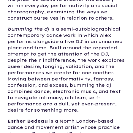
within everyday performativity and social
choreography, examining the ways we
construct ourselves in relation to others.
bumming the dj
is a semi-autobiographical
contemporary dance work in which Alex
performs alongside a live DJ in an unnamed
place and time. Built around the repeated
attempt to get the attention of the DJ,
despite their indifference, the work explores
queer desire, longing, validation, and the
performances we create for one another.
Moving between performativity, fantasy,
confession, and excess, bumming the dj
combines dance, electronic music, and text
to navigate intimacy, nihilism, self-
performance and a dull, yet ever-present,
desire for something more.
Esther Bedeau
is a North London–based
dance and movement artist whose practice