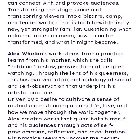
can connect with and provoke audiences.
Transforming the stage space and
transporting viewers into a bizarre, camp,
and tender world - that is both bewilderingly
new, yet strangely familiar. Questioning what
a dinner table can mean, how it can be
transformed, and what it might become.
Alex Whelan
’s work stems from a practice
learnt from his mother, which she calls
“nebbing”: a slow, pensive form of people-
watching. Through the lens of his queerness,
this has evolved into a methodology of social
and self-observation that underpins his
artistic practice.
Driven by a desire to cultivate a sense of
mutual understanding around life, love, and
how we move through the world together,
Alex creates works that guide both himself
and his audiences through acts of self-
proclamation, reflection, and recalibration.
His practice seeks to uncover the beauty