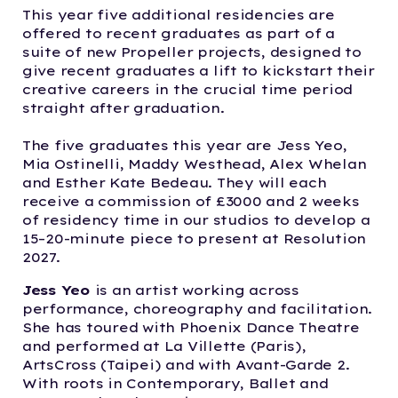
This year five additional residencies are
offered to recent graduates as part of a
suite of new Propeller projects, designed to
give recent graduates a lift to kickstart their
creative careers in the crucial time period
straight after graduation.
The five graduates this year are Jess Yeo,
Mia Ostinelli, Maddy Westhead, Alex Whelan
and Esther Kate Bedeau. They will each
receive a commission of £3000 and 2 weeks
of residency time in our studios to develop a
15–20-minute piece to present at Resolution
2027.
Jess Yeo
is an artist working across
performance, choreography and facilitation.
She has toured with Phoenix Dance Theatre
and performed at La Villette (Paris),
ArtsCross (Taipei) and with Avant-Garde 2.
With roots in Contemporary, Ballet and