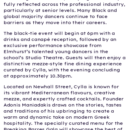
fully reflected across the professional industry,
particularly at senior levels. Many Black and
global majority dancers continue to face
barriers as they move into their careers.
The black-tie event will begin at 6pm with a
drinks and canapé reception, followed by an
exclusive performance showcase from
Elmhurst’s talented young dancers in the
school’s Studio Theatre. Guests will then enjoy a
distinctive mezze-style fine dining experience
curated by Cylla, with the evening concluding
at approximately 10.30pm.
Located on Newhall Street, Cylla is known for
its vibrant Mediterranean flavours, creative
mezze, and expertly crafted cocktails. Founder
Adonis Maniadakis draws on the stories, tastes
and traditions of his upbringing to create a
warm and dynamic take on modern Greek
hospitality. The specially curated menu for the
Breaking Barres Gala will showcase the best of