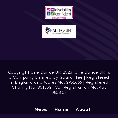
Copyright One Dance UK 2023. One Dance UK is
a Company Limited by Guarantee | Registered
in England and Wales No. 2931636 | Registered
Charity No. 801552 | Vat Registration No: 451
0858 58
News
Home
About