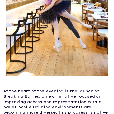
At the heart of the evening is the launch of
Breaking Barres, a new initiative focused on
improving access and representation within
ballet. While training environments are
becoming more diverse, this progress is not yet