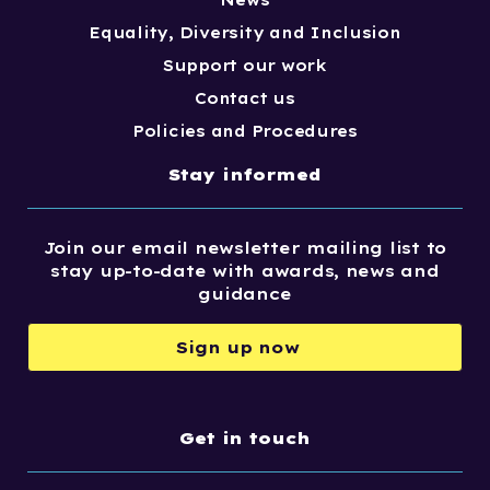
News
Equality, Diversity and Inclusion
Support our work
Contact us
Policies and Procedures
Stay informed
Join our email newsletter mailing list to
stay up-to-date with awards, news and
guidance
Sign up now
Get in touch