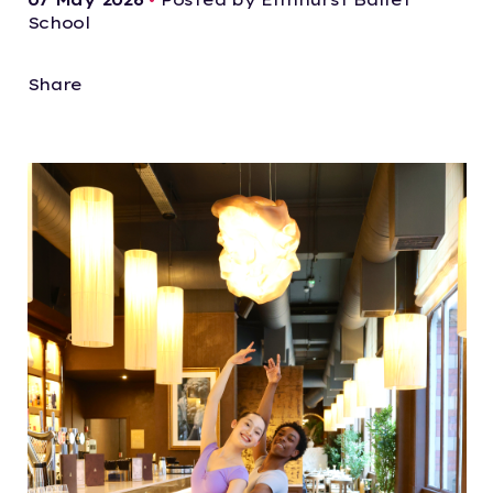
School
Share