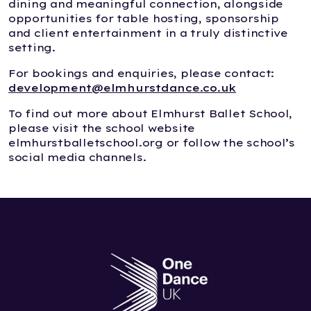
dining and meaningful connection, alongside
opportunities for table hosting, sponsorship
and client entertainment in a truly distinctive
setting.
For bookings and enquiries, please contact:
development@elmhurstdance.co.uk
To find out more about Elmhurst Ballet School,
please visit the school website
elmhurstballetschool.org or follow the school’s
social media channels.