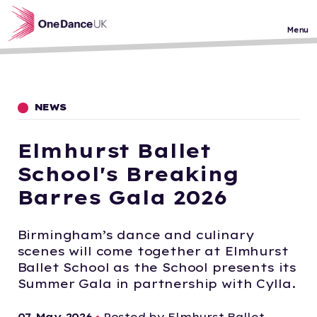
Skip to main content
Menu
NEWS
Elmhurst Ballet
School's Breaking
Barres Gala 2026
Birmingham’s dance and culinary
scenes will come together at Elmhurst
Ballet School as the School presents its
Summer Gala in partnership with Cylla.
07 May 2026
•
Posted by Elmhurst Ballet