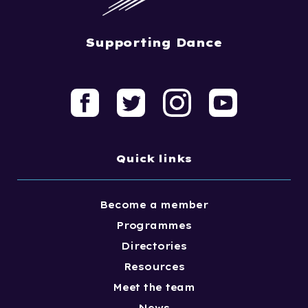
Supporting Dance
Quick links
Become a member
Programmes
Directories
Resources
Meet the team