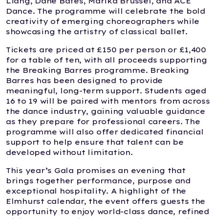
Liang, Dane Bates, Marika Brussel, and ACE
Dance. The programme will celebrate the bold
creativity of emerging choreographers while
showcasing the artistry of classical ballet.
Tickets are priced at £150 per person or £1,400
for a table of ten, with all proceeds supporting
the Breaking Barres programme. Breaking
Barres has been designed to provide
meaningful, long-term support. Students aged
16 to 19 will be paired with mentors from across
the dance industry, gaining valuable guidance
as they prepare for professional careers. The
programme will also offer dedicated financial
support to help ensure that talent can be
developed without limitation.
This year’s Gala promises an evening that
brings together performance, purpose and
exceptional hospitality. A highlight of the
Elmhurst calendar, the event offers guests the
opportunity to enjoy world-class dance, refined