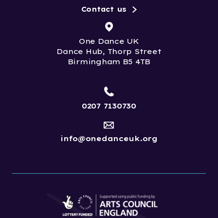
Contact us
One Dance UK
Dance Hub, Thorp Street
Birmingham B5 4TB
0207 7130730
info@onedanceuk.org