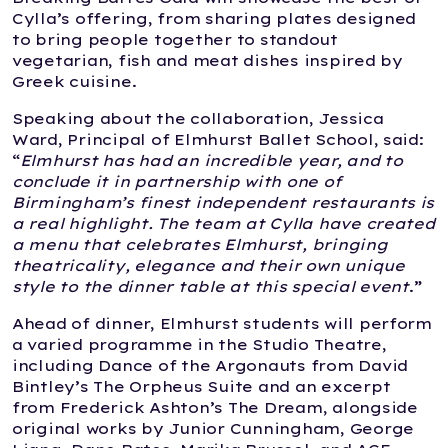
Cylla’s offering, from sharing plates designed
to bring people together to standout
vegetarian, fish and meat dishes inspired by
Greek cuisine.
Speaking about the collaboration, Jessica
Ward, Principal of Elmhurst Ballet School, said:
“
Elmhurst has had an incredible year, and to
conclude it in partnership with one of
Birmingham’s finest independent restaurants is
a real highlight. The team at Cylla have created
a menu that celebrates Elmhurst, bringing
theatricality, elegance and their own unique
style to the dinner table at this special event
.”
Ahead of dinner, Elmhurst students will perform
a varied programme in the Studio Theatre,
including Dance of the Argonauts from David
Bintley’s The Orpheus Suite and an excerpt
from Frederick Ashton’s The Dream, alongside
original works by Junior Cunningham, George