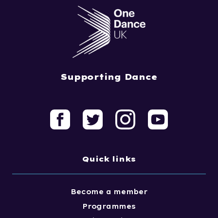
Supporting Dance
Quick links
Become a member
Programmes