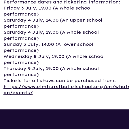
Performance dates and ticketing information:
Friday 3 July, 19.00 (A whole school
performance)
Saturday 4 July, 14.00 (An upper school
performance)
Saturday 4 July, 19.00 (A whole school
performance)
Sunday 5 July, 14.00 (A lower school
performance)
Wednesday 8 July, 19.00 (A whole school
performance)
Thursday 9 July, 19.00 (A whole school
performance)
Tickets for all shows can be purchased from:
https://www.elmhurstballetschool.org/en/what
on/events/