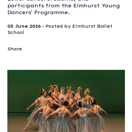
participants from the Elmhurst Young
Dancers’ Programme.
03 June 2026
•
Posted by Elmhurst Ballet
School
Share