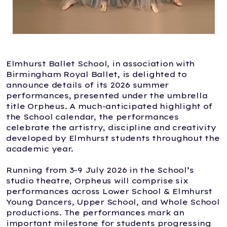
Elmhurst Ballet School, in association with
Birmingham Royal Ballet, is delighted to
announce details of its 2026 summer
performances, presented under the umbrella
title Orpheus. A much-anticipated highlight of
the School calendar, the performances
celebrate the artistry, discipline and creativity
developed by Elmhurst students throughout the
academic year.
Running from 3–9 July 2026 in the School’s
studio theatre, Orpheus will comprise six
performances across Lower School & Elmhurst
Young Dancers, Upper School, and Whole School
productions. The performances mark an
important milestone for students progressing