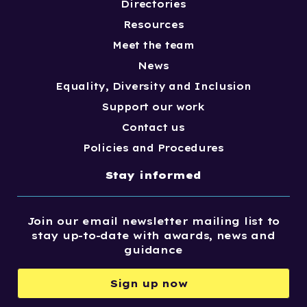
Directories
Resources
Meet the team
News
Equality, Diversity and Inclusion
Support our work
Contact us
Policies and Procedures
Stay informed
Join our email newsletter mailing list to
stay up-to-date with awards, news and
guidance
Sign up now