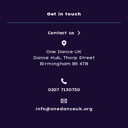
Get in touch
Contact us
One Dance UK
Dance Hub, Thorp Street
Birmingham B5 4TB
0207 7130730
info@onedanceuk.org