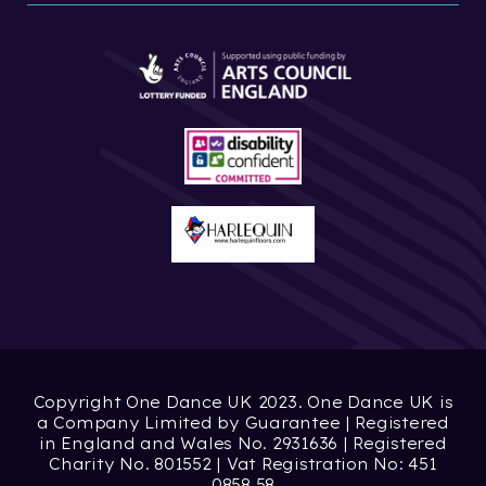
Copyright One Dance UK 2023. One Dance UK is
a Company Limited by Guarantee | Registered
in England and Wales No. 2931636 | Registered
Charity No. 801552 | Vat Registration No: 451
0858 58