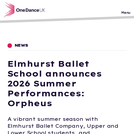
Skip to main content
Menu
NEWS
Elmhurst Ballet
School announces
2026 Summer
Performances:
Orpheus
A vibrant summer season with
Elmhurst Ballet Company, Upper and
Lower School students, and