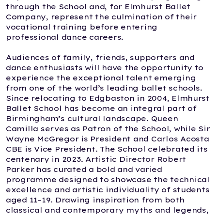
through the School and, for Elmhurst Ballet
Company, represent the culmination of their
vocational training before entering
professional dance careers.
Audiences of family, friends, supporters and
dance enthusiasts will have the opportunity to
experience the exceptional talent emerging
from one of the world’s leading ballet schools.
Since relocating to Edgbaston in 2004, Elmhurst
Ballet School has become an integral part of
Birmingham’s cultural landscape. Queen
Camilla serves as Patron of the School, while Sir
Wayne McGregor is President and Carlos Acosta
CBE is Vice President. The School celebrated its
centenary in 2023. Artistic Director Robert
Parker has curated a bold and varied
programme designed to showcase the technical
excellence and artistic individuality of students
aged 11–19. Drawing inspiration from both
classical and contemporary myths and legends,