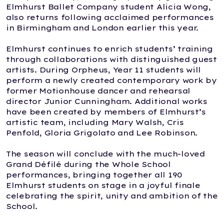
Elmhurst Ballet Company student Alicia Wong,
also returns following acclaimed performances
in Birmingham and London earlier this year.
Elmhurst continues to enrich students’ training
through collaborations with distinguished guest
artists. During Orpheus, Year 11 students will
perform a newly created contemporary work by
former Motionhouse dancer and rehearsal
director Junior Cunningham. Additional works
have been created by members of Elmhurst’s
artistic team, including Mary Walsh, Cris
Penfold, Gloria Grigolato and Lee Robinson.
The season will conclude with the much-loved
Grand Défilé during the Whole School
performances, bringing together all 190
Elmhurst students on stage in a joyful finale
celebrating the spirit, unity and ambition of the
School.