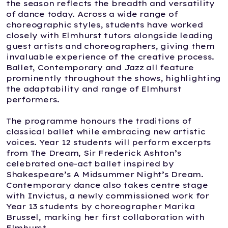
the season reflects the breadth and versatility
of dance today. Across a wide range of
choreographic styles, students have worked
closely with Elmhurst tutors alongside leading
guest artists and choreographers, giving them
invaluable experience of the creative process.
Ballet, Contemporary and Jazz all feature
prominently throughout the shows, highlighting
the adaptability and range of Elmhurst
performers.
The programme honours the traditions of
classical ballet while embracing new artistic
voices. Year 12 students will perform excerpts
from The Dream, Sir Frederick Ashton’s
celebrated one-act ballet inspired by
Shakespeare’s A Midsummer Night’s Dream.
Contemporary dance also takes centre stage
with Invictus, a newly commissioned work for
Year 13 students by choreographer Marika
Brussel, marking her first collaboration with
Elmhurst.