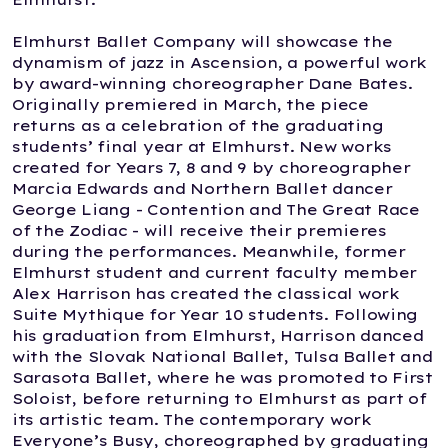
Elmhurst Ballet Company will showcase the
dynamism of jazz in Ascension, a powerful work
by award-winning choreographer Dane Bates.
Originally premiered in March, the piece
returns as a celebration of the graduating
students’ final year at Elmhurst. New works
created for Years 7, 8 and 9 by choreographer
Marcia Edwards and Northern Ballet dancer
George Liang - Contention and The Great Race
of the Zodiac - will receive their premieres
during the performances. Meanwhile, former
Elmhurst student and current faculty member
Alex Harrison has created the classical work
Suite Mythique for Year 10 students. Following
his graduation from Elmhurst, Harrison danced
with the Slovak National Ballet, Tulsa Ballet and
Sarasota Ballet, where he was promoted to First
Soloist, before returning to Elmhurst as part of
its artistic team. The contemporary work
Everyone’s Busy, choreographed by graduating