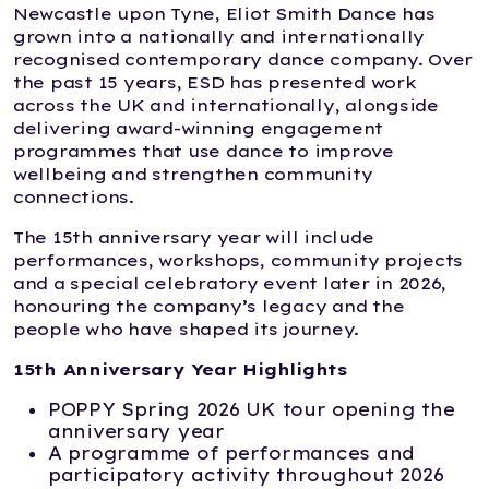
Newcastle upon Tyne, Eliot Smith Dance has
grown into a nationally and internationally
recognised contemporary dance company. Over
the past 15 years, ESD has presented work
across the UK and internationally, alongside
delivering award-winning engagement
programmes that use dance to improve
wellbeing and strengthen community
connections.
The 15th anniversary year will include
performances, workshops, community projects
and a special celebratory event later in 2026,
honouring the company’s legacy and the
people who have shaped its journey.
15th Anniversary Year Highlights
POPPY Spring 2026 UK tour opening the
anniversary year
A programme of performances and
participatory activity throughout 2026