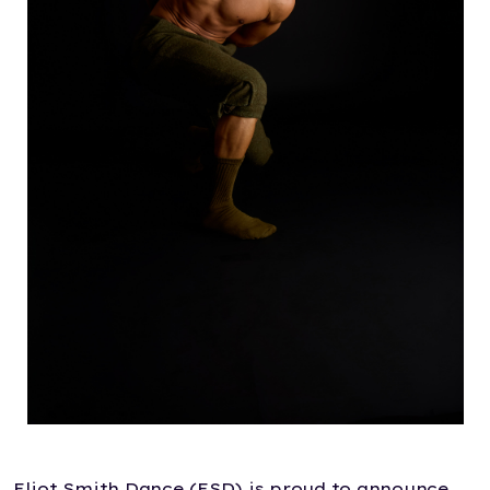
Eliot Smith Dance (ESD) is proud to announce