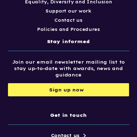
Equality, Diversity and Inclusion
Support our work
Contact us
Policies and Procedures
Stay informed
Join our email newsletter mailing list to
stay up-to-date with awards, news and
guidance
Sign up now
Get in touch
Contact us