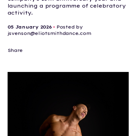
launching a programme of celebratory
activity.
05 January 2026
•
Posted by
jsvenson@eliotsmithdance.com
Share