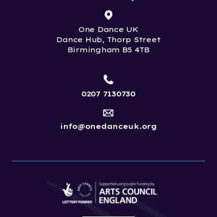
One Dance UK
Dance Hub, Thorp Street
Birmingham B5 4TB
0207 7130730
info@onedanceuk.org