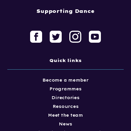
Supporting Dance
Quick links
Become a member
Programmes
Directories
Resources
Meet the team
News