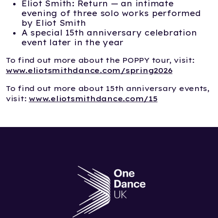
Eliot Smith: Return — an intimate
evening of three solo works performed
by Eliot Smith
A special 15th anniversary celebration
event later in the year
To find out more about the POPPY tour, visit:
www.eliotsmithdance.com/spring2026
To find out more about 15th anniversary events,
visit:
www.eliotsmithdance.com/15