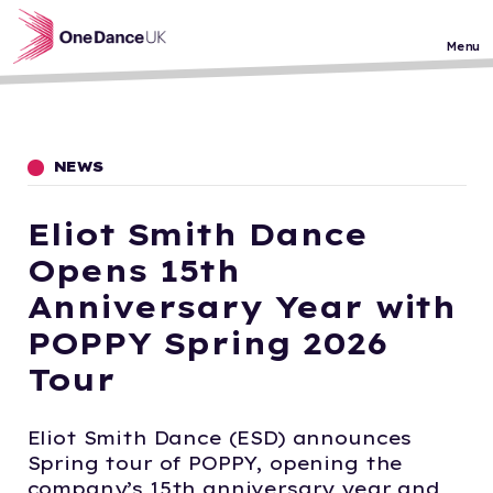
Skip to main content
Menu
NEWS
Eliot Smith Dance
Opens 15th
Anniversary Year with
POPPY Spring 2026
Tour
Eliot Smith Dance (ESD) announces
Spring tour of POPPY, opening the
company’s 15th anniversary year and