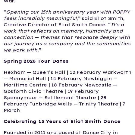
War.
“
Opening our 15th anniversary year with POPPY
feels incredibly meaningful
,” said Eliot Smith,
Creative Director of Eliot Smith Dance. “
It’s a
work that reflects on memory, humanity and
connection — themes that resonate deeply with
our journey as a company and the communities
we work with
.”
Spring 2026 Tour Dates
Hexham — Queen’s Hall | 12 February Warkworth
— Memorial Hall | 14 February Newbiggin —
Maritime Centre | 18 February Newcastle —
Gosforth Civic Theatre | 19 February
Spennymoor — Settlement Theatre | 28
February Tunbridge Wells — Trinity Theatre | 7
March
Celebrating 15 Years of Eliot Smith Dance
Founded in 2011 and based at Dance City in