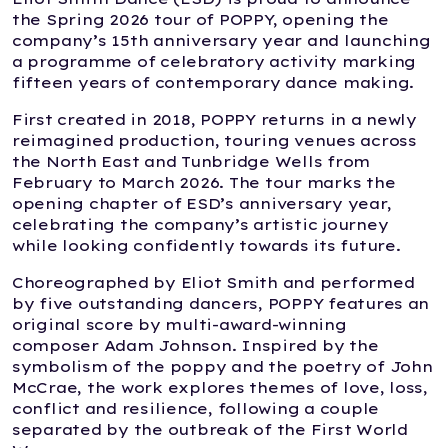
the Spring 2026 tour of POPPY, opening the
company’s 15th anniversary year and launching
a programme of celebratory activity marking
fifteen years of contemporary dance making.
First created in 2018, POPPY returns in a newly
reimagined production, touring venues across
the North East and Tunbridge Wells from
February to March 2026. The tour marks the
opening chapter of ESD’s anniversary year,
celebrating the company’s artistic journey
while looking confidently towards its future.
Choreographed by Eliot Smith and performed
by five outstanding dancers, POPPY features an
original score by multi-award-winning
composer Adam Johnson. Inspired by the
symbolism of the poppy and the poetry of John
McCrae, the work explores themes of love, loss,
conflict and resilience, following a couple
separated by the outbreak of the First World