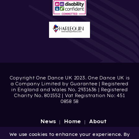
Copyright One Dance UK 2023. One Dance UK is
a Company Limited by Guarantee | Registered
in England and Wales No. 2931636 | Registered
Charity No. 801552 | Vat Registration No: 451
0858 58
News
Home
About
Site by
Digital Wonderlab
We use cookies to enhance your experience. By