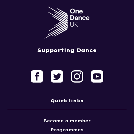
Supporting Dance
Quick links
Become a member
Programmes