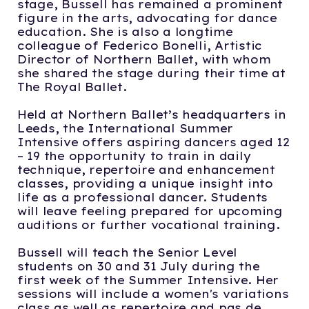
stage, Bussell has remained a prominent
figure in the arts, advocating for dance
education. She is also a longtime
colleague of Federico Bonelli, Artistic
Director of Northern Ballet, with whom
she shared the stage during their time at
The Royal Ballet.
Held at Northern Ballet’s headquarters in
Leeds, the International Summer
Intensive offers aspiring dancers aged 12
– 19 the opportunity to train in daily
technique, repertoire and enhancement
classes, providing a unique insight into
life as a professional dancer. Students
will leave feeling prepared for upcoming
auditions or further vocational training.
Bussell will teach the Senior Level
students on 30 and 31 July during the
first week of the Summer Intensive. Her
sessions will include a women's variations
class as well as repertoire and pas de