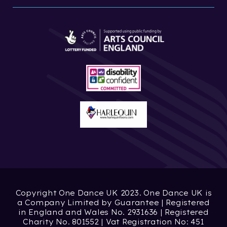
Copyright One Dance UK 2023. One Dance UK is
a Company Limited by Guarantee | Registered
in England and Wales No. 2931636 | Registered
Charity No. 801552 | Vat Registration No: 451