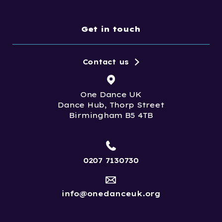
Get in touch
Contact us
One Dance UK
Dance Hub, Thorp Street
Birmingham B5 4TB
0207 7130730
info@onedanceuk.org