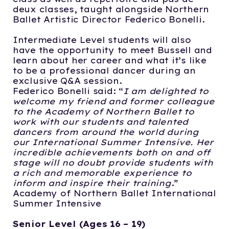
deux classes, taught alongside Northern
Ballet Artistic Director Federico Bonelli.
Intermediate Level students will also
have the opportunity to meet Bussell and
learn about her career and what it’s like
to be a professional dancer during an
exclusive Q&A session.
Federico Bonelli said:
“
I am delighted to
welcome my friend and former colleague
to the Academy of Northern Ballet to
work with our students and talented
dancers from around the world during
our International Summer Intensive. Her
incredible achievements both on and off
stage will no doubt provide students with
a rich and memorable experience to
inform and inspire their training
.”
Academy of Northern Ballet International
Summer Intensive
Senior Level (Ages 16 – 19)