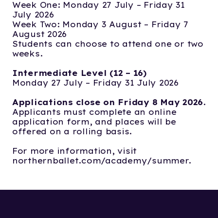
Week One: Monday 27 July – Friday 31
July 2026
Week Two: Monday 3 August – Friday 7
August 2026
Students can choose to attend one or two
weeks.
Intermediate Level (12 – 16)
Monday 27 July – Friday 31 July 2026
Applications close on Friday 8 May 2026
.
Applicants must complete an online
application form, and places will be
offered on a rolling basis.
For more information, visit
northernballet.com/academy/summer.