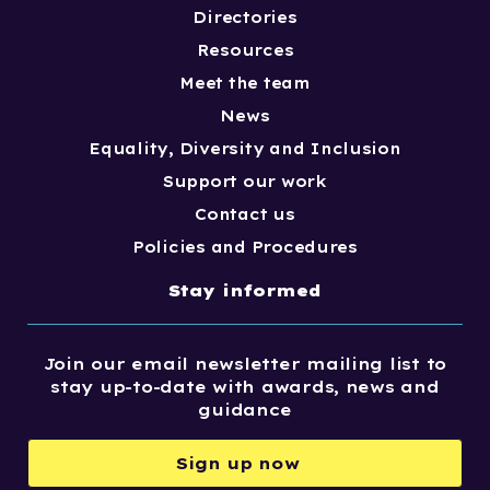
Directories
Resources
Meet the team
News
Equality, Diversity and Inclusion
Support our work
Contact us
Policies and Procedures
Stay informed
Join our email newsletter mailing list to
stay up-to-date with awards, news and
guidance
Sign up now