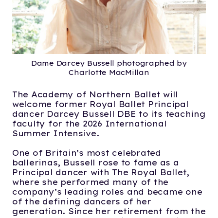
Dame Darcey Bussell photographed by
Charlotte MacMillan
The Academy of Northern Ballet will
welcome former Royal Ballet Principal
dancer Darcey Bussell DBE to its teaching
faculty for the 2026 International
Summer Intensive.
One of Britain’s most celebrated
ballerinas, Bussell rose to fame as a
Principal dancer with The Royal Ballet,
where she performed many of the
company’s leading roles and became one
of the defining dancers of her
generation. Since her retirement from the