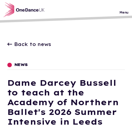
Skip to main content
Menu
Back to news
NEWS
Dame Darcey Bussell
to teach at the
Academy of Northern
Ballet's 2026 Summer
Intensive in Leeds