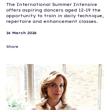
The International Summer Intensive
offers aspiring dancers aged 12–19 the
opportunity to train in daily technique,
repertoire and enhancement classes.
16 March 2026
Share