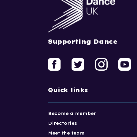
Supporting Dance
Quick links
Become a member
Directories
Meet the team