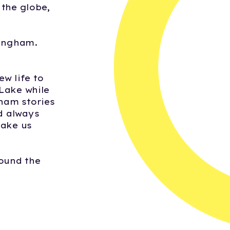
the globe,
mingham.
w life to
 Lake while
gham stories
nd always
make us
ound the