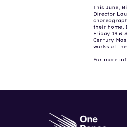
This June, B
Director Lau
choreographe
their home,
Friday 19 & 
Century Mast
works of the
For more inf