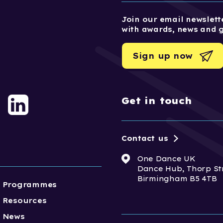
Join our email newslette
with awards, news and 
Sign up now
Get in touch
Contact us
One Dance UK
Dance Hub, Thorp St
Birmingham B5 4TB
Programmes
Resources
News