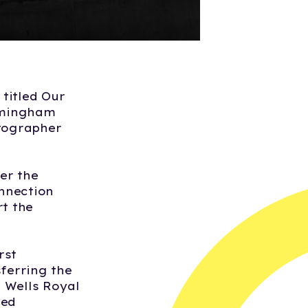
titled Our
irmingham
tographer
er the
nnection
rt the
rst
sferring the
 Wells Royal
yed