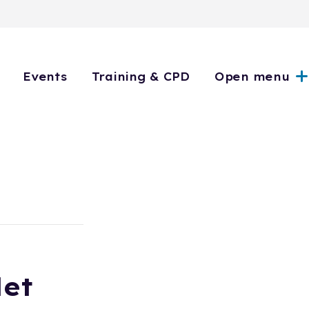
Events
Training & CPD
Open menu
let