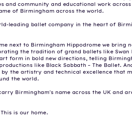
s and community and educational work across 
name of Birmingham across the world.
rld-leading ballet company in the heart of Bir
me next to Birmingham Hippodrome we bring ne
ebrating the tradition of grand ballets like Swan
art form in bold new directions, telling Birmin
 productions like Black Sabbath – The Ballet. A
by the artistry and technical excellence that 
und the world.
carry Birmingham's name across the UK and ar
This is our home.