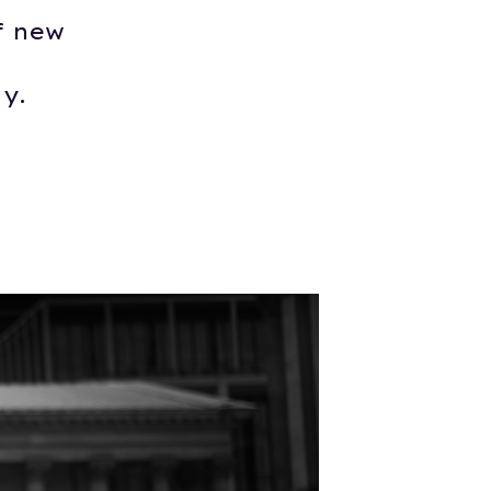
f new
y.