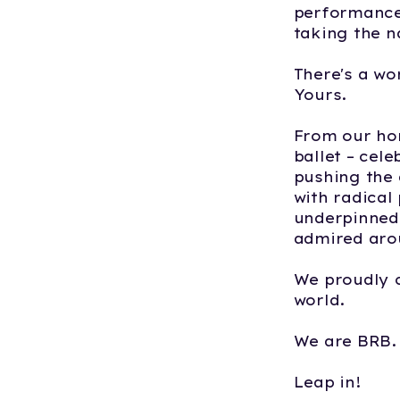
performance
taking the 
There's a wo
Yours.
From our ho
ballet – cel
pushing the 
with radical
underpinned 
admired aro
We proudly 
world.
We are BRB. 
Leap in!