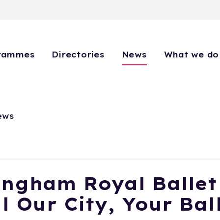
rammes
Directories
News
What we do
ews
ingham Royal Ballet
l Our City, Your Bal