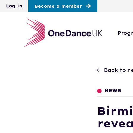
Skip to main content
Log in
Become a member
Prog
Back to n
NEWS
Birm
revea