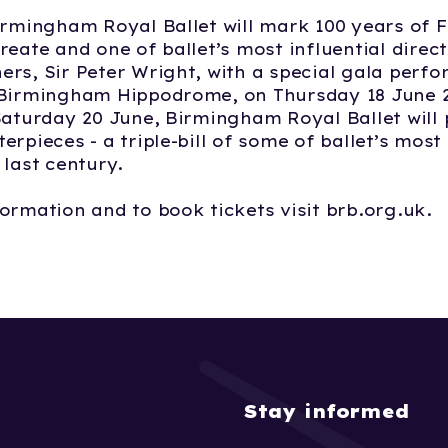
irmingham Royal Ballet will mark 100 years of 
reate and one of ballet’s most influential direc
rs, Sir Peter Wright, with a special gala perf
 Birmingham Hippodrome, on Thursday 18 June 2
Saturday 20 June, Birmingham Royal Ballet will 
erpieces - a triple-bill of some of ballet’s mos
 last century.
ormation and to book tickets visit brb.org.uk.
Stay informed