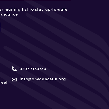
r mailing list to stay up-to-date
guidance
0207 7130730
info@onedanceuk.org
reet