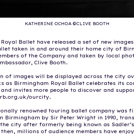
KATHERINE OCHOA ©CLIVE BOOTH
oyal Ballet have released a set of new images 
allet taken in and around their home city of B
embers of the Company and taken by local pho
mbassador, Clive Booth.
on of images will be displayed across the city ov
 as Birmingham Royal Ballet celebrates its co
y and invites more people to discover and suppo
rb.org.uk/ourcity.
ionally renowned touring ballet company was fi
in Birmingham by Sir Peter Wright in 1990, tran
he city after formerly being known as Sadler’s
e then, millions of audience members have enjo