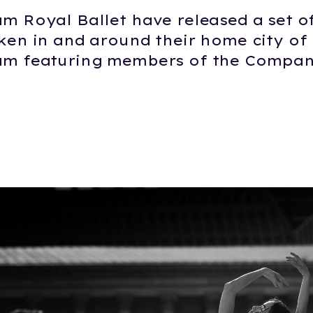
m Royal Ballet have released a set o
ken in and around their home city of
m featuring members of the Compan