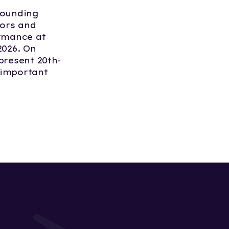
Founding
tors and
ormance at
026. On
present 20th-
t important