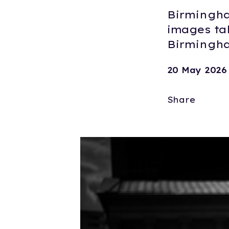
Birmingha
images ta
Birmingha
20 May 2026
Share