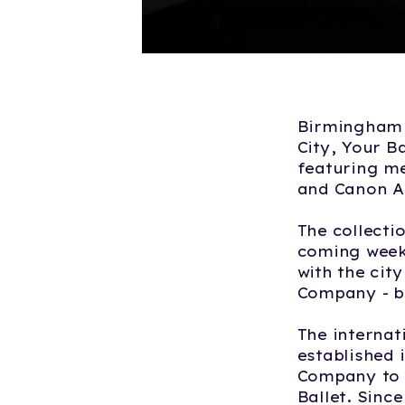
Birmingham R
City, Your B
featuring m
and Canon A
The collecti
coming weeks
with the cit
Company - b
The internat
established 
Company to t
Ballet. Sinc